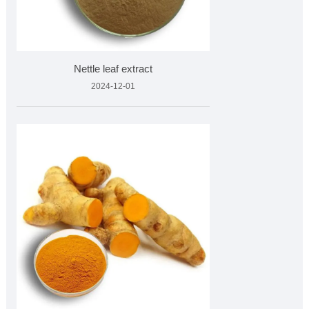
Nettle leaf extract
2024-12-01