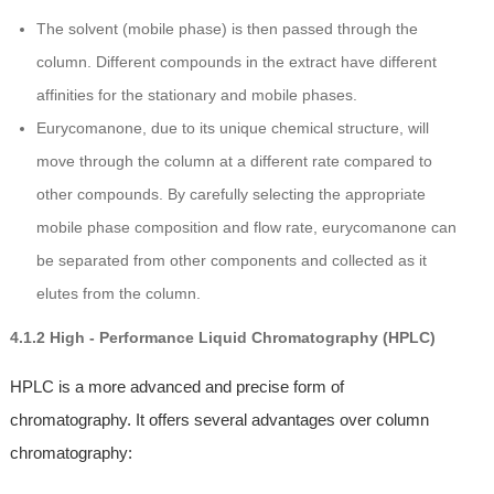
The solvent (mobile phase) is then passed through the
column. Different compounds in the extract have different
affinities for the stationary and mobile phases.
Eurycomanone, due to its unique chemical structure, will
move through the column at a different rate compared to
other compounds. By carefully selecting the appropriate
mobile phase composition and flow rate, eurycomanone can
be separated from other components and collected as it
elutes from the column.
4.1.2 High - Performance Liquid Chromatography (HPLC)
HPLC is a more advanced and precise form of
chromatography. It offers several advantages over column
chromatography: