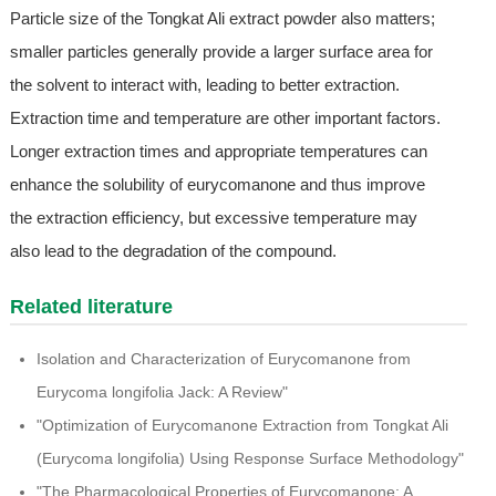
Particle size of the Tongkat Ali extract powder also matters;
smaller particles generally provide a larger surface area for
the solvent to interact with, leading to better extraction.
Extraction time and temperature are other important factors.
Longer extraction times and appropriate temperatures can
enhance the solubility of eurycomanone and thus improve
the extraction efficiency, but excessive temperature may
also lead to the degradation of the compound.
Related literature
Isolation and Characterization of Eurycomanone from
Eurycoma longifolia Jack: A Review"
"Optimization of Eurycomanone Extraction from Tongkat Ali
(Eurycoma longifolia) Using Response Surface Methodology"
"The Pharmacological Properties of Eurycomanone: A