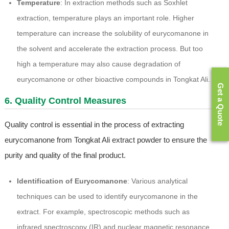
Temperature
: In extraction methods such as Soxhlet
extraction, temperature plays an important role. Higher
temperature can increase the solubility of eurycomanone in
the solvent and accelerate the extraction process. But too
high a temperature may also cause degradation of
eurycomanone or other bioactive compounds in Tongkat Ali.
Get a Quote
6. Quality Control Measures
Quality control is essential in the process of extracting
eurycomanone from Tongkat Ali extract powder to ensure the
purity and quality of the final product.
Identification of Eurycomanone
: Various analytical
techniques can be used to identify eurycomanone in the
extract. For example, spectroscopic methods such as
infrared spectroscopy (IR) and nuclear magnetic resonance