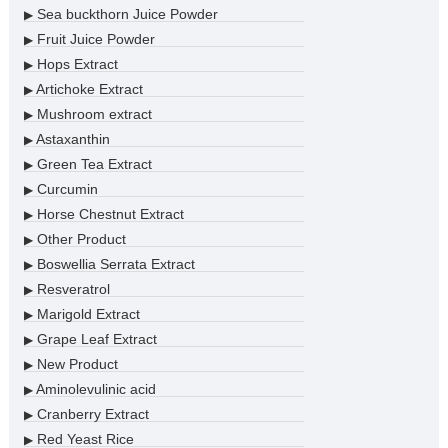
Sea buckthorn Juice Powder
▶
Fruit Juice Powder
▶
Hops Extract
▶
Artichoke Extract
▶
Mushroom extract
▶
Astaxanthin
▶
Green Tea Extract
▶
Curcumin
▶
Horse Chestnut Extract
▶
Other Product
▶
Boswellia Serrata Extract
▶
Resveratrol
▶
Marigold Extract
▶
Grape Leaf Extract
▶
New Product
▶
Aminolevulinic acid
▶
Cranberry Extract
▶
Red Yeast Rice
▶