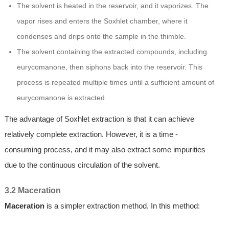
The solvent is heated in the reservoir, and it vaporizes. The
vapor rises and enters the Soxhlet chamber, where it
condenses and drips onto the sample in the thimble.
The solvent containing the extracted compounds, including
eurycomanone, then siphons back into the reservoir. This
process is repeated multiple times until a sufficient amount of
eurycomanone is extracted.
The advantage of Soxhlet extraction is that it can achieve
relatively complete extraction. However, it is a time -
consuming process, and it may also extract some impurities
due to the continuous circulation of the solvent.
3.2 Maceration
Maceration
is a simpler extraction method. In this method: