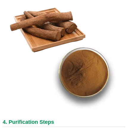
4. Purification Steps