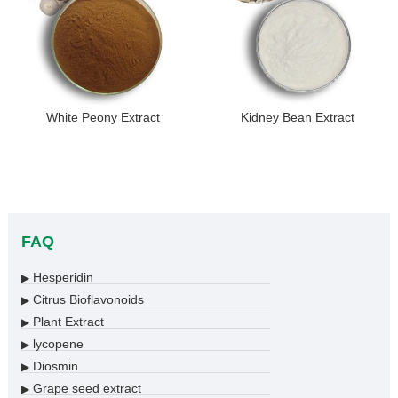
White Peony Extract
Kidney Bean Extract
FAQ
Hesperidin
▶
Citrus Bioflavonoids
▶
Plant Extract
▶
lycopene
▶
Diosmin
▶
Grape seed extract
▶