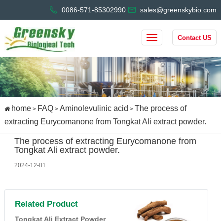
0086-571-85302990
sales@greenskybio.com
Contact US
home
FAQ
Aminolevulinic acid
The process of
>
>
>
extracting Eurycomanone from Tongkat Ali extract powder.
The process of extracting Eurycomanone from
Tongkat Ali extract powder.
2024-12-01
Related Product
Tongkat Ali Extract Powder