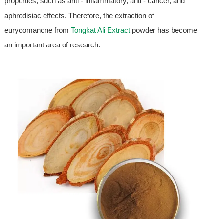
properties, such as anti - inflammatory, anti - cancer, and
aphrodisiac effects. Therefore, the extraction of
eurycomanone from
Tongkat Ali Extract
powder has become
an important area of research.