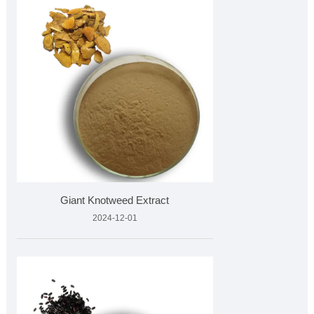
Giant Knotweed Extract
2024-12-01