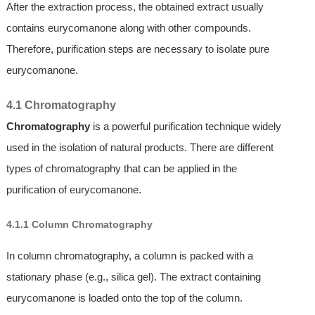
After the extraction process, the obtained extract usually
contains eurycomanone along with other compounds.
Therefore, purification steps are necessary to isolate pure
eurycomanone.
4.1 Chromatography
Chromatography
is a powerful purification technique widely
used in the isolation of natural products. There are different
types of chromatography that can be applied in the
purification of eurycomanone.
4.1.1 Column Chromatography
In column chromatography, a column is packed with a
stationary phase (e.g., silica gel). The extract containing
eurycomanone is loaded onto the top of the column.