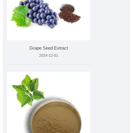
Grape Seed Extract
2024-12-01