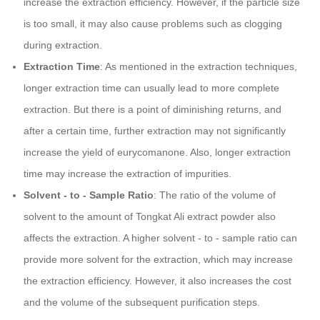
increase the extraction efficiency. However, if the particle size
is too small, it may also cause problems such as clogging
during extraction.
Extraction Time
: As mentioned in the extraction techniques,
longer extraction time can usually lead to more complete
extraction. But there is a point of diminishing returns, and
after a certain time, further extraction may not significantly
increase the yield of eurycomanone. Also, longer extraction
time may increase the extraction of impurities.
Solvent - to - Sample Ratio
: The ratio of the volume of
solvent to the amount of Tongkat Ali extract powder also
affects the extraction. A higher solvent - to - sample ratio can
provide more solvent for the extraction, which may increase
the extraction efficiency. However, it also increases the cost
and the volume of the subsequent purification steps.