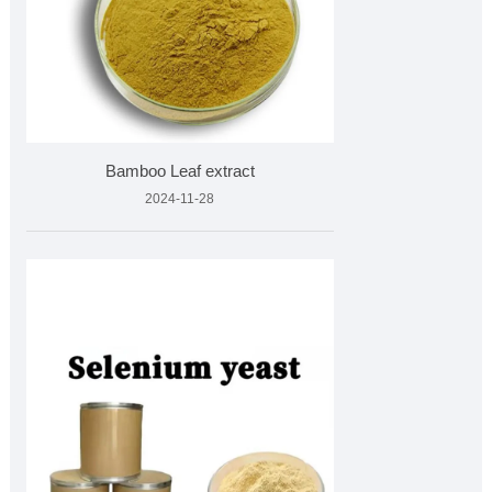
Bamboo Leaf extract
2024-11-28