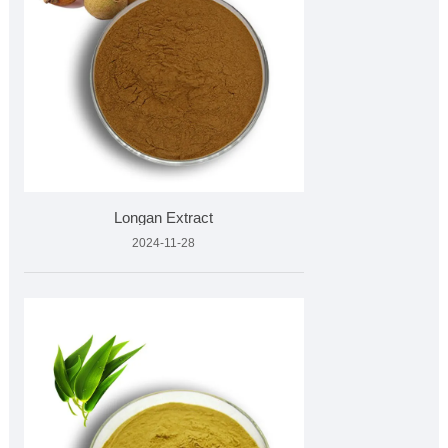
Longan Extract
2024-11-28