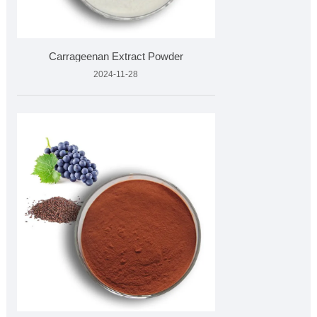
Carrageenan Extract Powder
2024-11-28