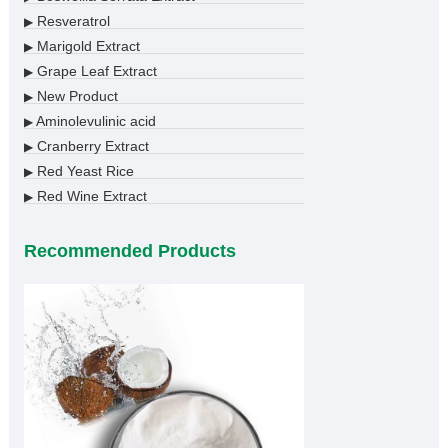
Resveratrol
▶
Marigold Extract
▶
Grape Leaf Extract
▶
New Product
▶
Aminolevulinic acid
▶
Cranberry Extract
▶
Red Yeast Rice
▶
Red Wine Extract
▶
Recommended Products