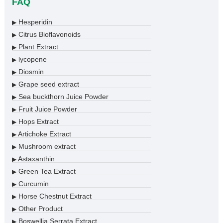
FAQ
Hesperidin
▶
Citrus Bioflavonoids
▶
Plant Extract
▶
lycopene
▶
Diosmin
▶
Grape seed extract
▶
Sea buckthorn Juice Powder
▶
Fruit Juice Powder
▶
Hops Extract
▶
Artichoke Extract
▶
Mushroom extract
▶
Astaxanthin
▶
Green Tea Extract
▶
Curcumin
▶
Horse Chestnut Extract
▶
Other Product
▶
Boswellia Serrata Extract
▶