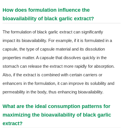
How does formulation influence the
bioavailability of black garlic extract?
The formulation of black garlic extract can significantly
impact its bioavailability. For example, if it is formulated in a
capsule, the type of capsule material and its dissolution
properties matter. A capsule that dissolves quickly in the
stomach can release the extract more rapidly for absorption.
Also, if the extract is combined with certain carriers or
enhancers in the formulation, it can improve its solubility and
permeability in the body, thus enhancing bioavailability.
What are the ideal consumption patterns for
maximizing the bioavailability of black garlic
extract?