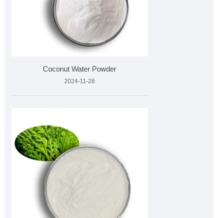
Coconut Water Powder
2024-11-28