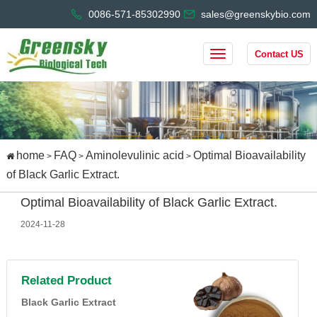
0086-571-85302990
sales@greenskybio.com
Contact US
home
FAQ
Aminolevulinic acid
Optimal Bioavailability
>
>
>
of Black Garlic Extract.
Optimal Bioavailability of Black Garlic Extract.
2024-11-28
Related Product
Black Garlic Extract