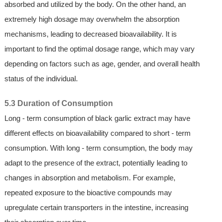
absorbed and utilized by the body. On the other hand, an
extremely high dosage may overwhelm the absorption
mechanisms, leading to decreased bioavailability. It is
important to find the optimal dosage range, which may vary
depending on factors such as age, gender, and overall health
status of the individual.
5.3 Duration of Consumption
Long - term consumption of black garlic extract may have
different effects on bioavailability compared to short - term
consumption. With long - term consumption, the body may
adapt to the presence of the extract, potentially leading to
changes in absorption and metabolism. For example,
repeated exposure to the bioactive compounds may
upregulate certain transporters in the intestine, increasing