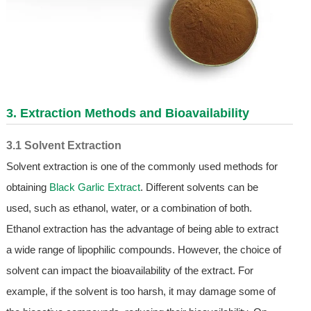
3. Extraction Methods and Bioavailability
3.1 Solvent Extraction
Solvent extraction is one of the commonly used methods for
obtaining
Black Garlic Extract
. Different solvents can be
used, such as ethanol, water, or a combination of both.
Ethanol extraction has the advantage of being able to extract
a wide range of lipophilic compounds. However, the choice of
solvent can impact the bioavailability of the extract. For
example, if the solvent is too harsh, it may damage some of