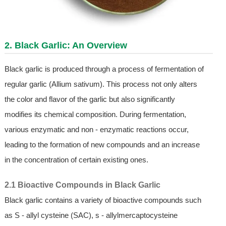
2. Black Garlic: An Overview
Black garlic is produced through a process of fermentation of
regular garlic (Allium sativum). This process not only alters
the color and flavor of the garlic but also significantly
modifies its chemical composition. During fermentation,
various enzymatic and non - enzymatic reactions occur,
leading to the formation of new compounds and an increase
in the concentration of certain existing ones.
2.1 Bioactive Compounds in Black Garlic
Black garlic contains a variety of bioactive compounds such
as S - allyl cysteine (SAC), s - allylmercaptocysteine