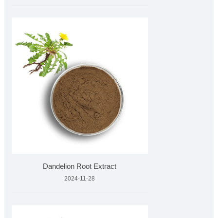
Dandelion Root Extract
2024-11-28