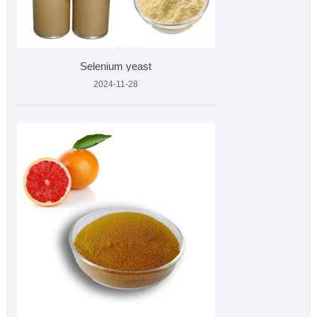
Selenium yeast
2024-11-28