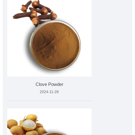
Clove Powder
2024-11-28