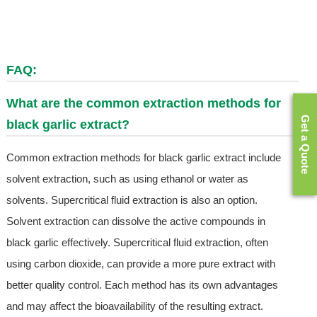
FAQ:
What are the common extraction methods for
Get a Quote
black garlic extract?
Common extraction methods for black garlic extract include
solvent extraction, such as using ethanol or water as
solvents. Supercritical fluid extraction is also an option.
Solvent extraction can dissolve the active compounds in
black garlic effectively. Supercritical fluid extraction, often
using carbon dioxide, can provide a more pure extract with
better quality control. Each method has its own advantages
and may affect the bioavailability of the resulting extract.