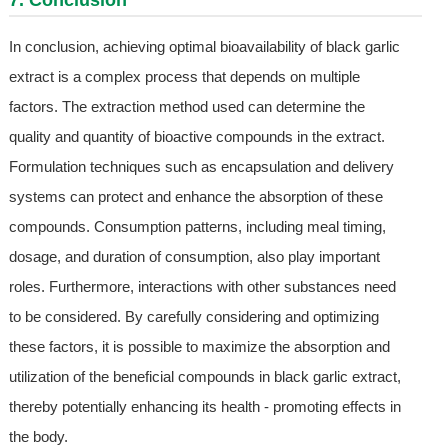
7. Conclusion
In conclusion, achieving optimal bioavailability of black garlic
extract is a complex process that depends on multiple
factors. The extraction method used can determine the
quality and quantity of bioactive compounds in the extract.
Formulation techniques such as encapsulation and delivery
systems can protect and enhance the absorption of these
compounds. Consumption patterns, including meal timing,
dosage, and duration of consumption, also play important
roles. Furthermore, interactions with other substances need
to be considered. By carefully considering and optimizing
these factors, it is possible to maximize the absorption and
utilization of the beneficial compounds in black garlic extract,
thereby potentially enhancing its health - promoting effects in
the body.