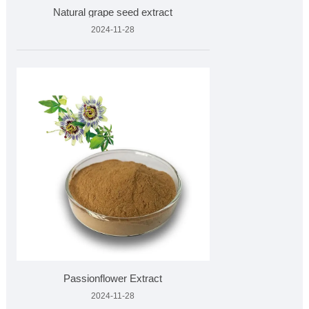
Natural grape seed extract
2024-11-28
Passionflower Extract
2024-11-28