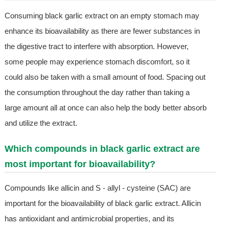
Consuming black garlic extract on an empty stomach may
enhance its bioavailability as there are fewer substances in
the digestive tract to interfere with absorption. However,
some people may experience stomach discomfort, so it
could also be taken with a small amount of food. Spacing out
the consumption throughout the day rather than taking a
large amount all at once can also help the body better absorb
and utilize the extract.
Which compounds in black garlic extract are
most important for bioavailability?
Compounds like allicin and S - allyl - cysteine (SAC) are
important for the bioavailability of black garlic extract. Allicin
has antioxidant and antimicrobial properties, and its