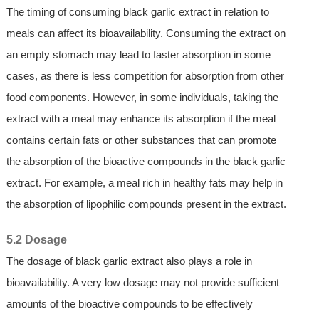
The timing of consuming black garlic extract in relation to
meals can affect its bioavailability. Consuming the extract on
an empty stomach may lead to faster absorption in some
cases, as there is less competition for absorption from other
food components. However, in some individuals, taking the
extract with a meal may enhance its absorption if the meal
contains certain fats or other substances that can promote
the absorption of the bioactive compounds in the black garlic
extract. For example, a meal rich in healthy fats may help in
the absorption of lipophilic compounds present in the extract.
5.2 Dosage
The dosage of black garlic extract also plays a role in
bioavailability. A very low dosage may not provide sufficient
amounts of the bioactive compounds to be effectively