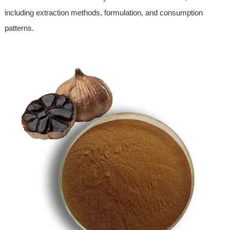
including extraction methods, formulation, and consumption
patterns.