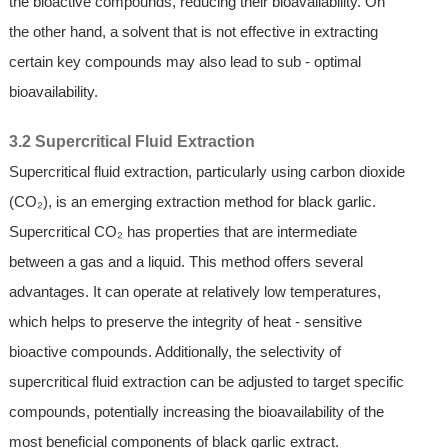
the bioactive compounds, reducing their bioavailability. On
the other hand, a solvent that is not effective in extracting
certain key compounds may also lead to sub - optimal
bioavailability.
3.2 Supercritical Fluid Extraction
Supercritical fluid extraction, particularly using carbon dioxide
(CO₂), is an emerging extraction method for black garlic.
Supercritical CO₂ has properties that are intermediate
between a gas and a liquid. This method offers several
advantages. It can operate at relatively low temperatures,
which helps to preserve the integrity of heat - sensitive
bioactive compounds. Additionally, the selectivity of
supercritical fluid extraction can be adjusted to target specific
compounds, potentially increasing the bioavailability of the
most beneficial components of black garlic extract.