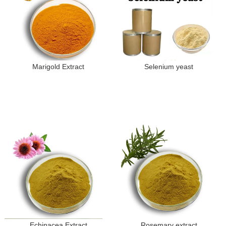
Marigold Extract
Selenium yeast
Echinacea Extract
Rosemary extract