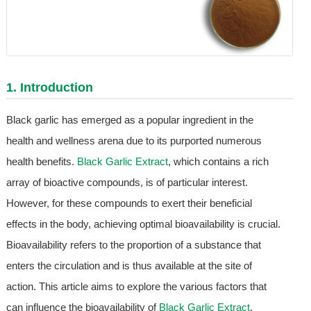
1. Introduction
Black garlic has emerged as a popular ingredient in the
health and wellness arena due to its purported numerous
health benefits.
Black Garlic Extract
, which contains a rich
array of bioactive compounds, is of particular interest.
However, for these compounds to exert their beneficial
effects in the body, achieving optimal bioavailability is crucial.
Bioavailability refers to the proportion of a substance that
enters the circulation and is thus available at the site of
action. This article aims to explore the various factors that
can influence the bioavailability of
Black Garlic Extract
,