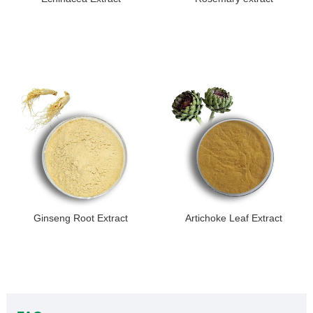
Ginseng Root Extract
Artichoke Leaf Extract