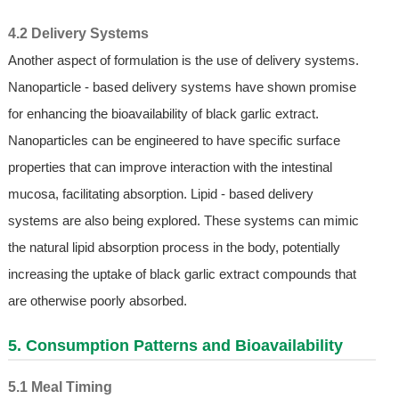
4.2 Delivery Systems
Another aspect of formulation is the use of delivery systems.
Nanoparticle - based delivery systems have shown promise
for enhancing the bioavailability of black garlic extract.
Nanoparticles can be engineered to have specific surface
properties that can improve interaction with the intestinal
mucosa, facilitating absorption. Lipid - based delivery
systems are also being explored. These systems can mimic
the natural lipid absorption process in the body, potentially
increasing the uptake of black garlic extract compounds that
are otherwise poorly absorbed.
5. Consumption Patterns and Bioavailability
5.1 Meal Timing