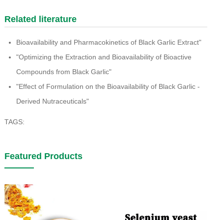
Related literature
Bioavailability and Pharmacokinetics of Black Garlic Extract"
"Optimizing the Extraction and Bioavailability of Bioactive
Compounds from Black Garlic"
"Effect of Formulation on the Bioavailability of Black Garlic -
Derived Nutraceuticals"
TAGS:
Featured Products