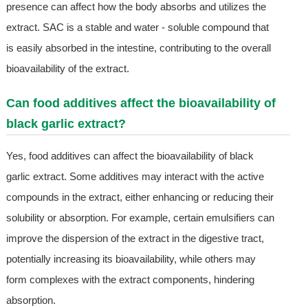
presence can affect how the body absorbs and utilizes the
extract. SAC is a stable and water - soluble compound that
is easily absorbed in the intestine, contributing to the overall
bioavailability of the extract.
Can food additives affect the bioavailability of
black garlic extract?
Yes, food additives can affect the bioavailability of black
garlic extract. Some additives may interact with the active
compounds in the extract, either enhancing or reducing their
solubility or absorption. For example, certain emulsifiers can
improve the dispersion of the extract in the digestive tract,
potentially increasing its bioavailability, while others may
form complexes with the extract components, hindering
absorption.