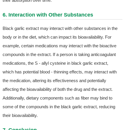
their absorption over time.
6. Interaction with Other Substances
Black garlic extract may interact with other substances in the
body or in the diet, which can impact its bioavailability. For
example, certain medications may interact with the bioactive
compounds in the extract. If a person is taking anticoagulant
medications, the S - allyl cysteine in black garlic extract,
which has potential blood - thinning effects, may interact with
the medication, altering its effectiveness and potentially
affecting the bioavailability of both the drug and the extract.
Additionally, dietary components such as fiber may bind to
some of the compounds in the black garlic extract, reducing
their bioavailability.