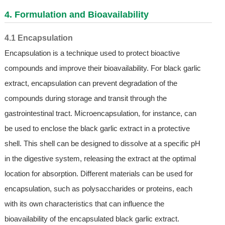
4. Formulation and Bioavailability
4.1 Encapsulation
Encapsulation is a technique used to protect bioactive
compounds and improve their bioavailability. For black garlic
extract, encapsulation can prevent degradation of the
compounds during storage and transit through the
gastrointestinal tract. Microencapsulation, for instance, can
be used to enclose the black garlic extract in a protective
shell. This shell can be designed to dissolve at a specific pH
in the digestive system, releasing the extract at the optimal
location for absorption. Different materials can be used for
encapsulation, such as polysaccharides or proteins, each
with its own characteristics that can influence the
bioavailability of the encapsulated black garlic extract.