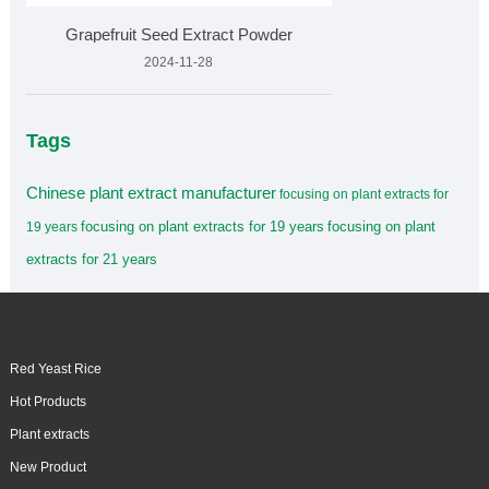
Grapefruit Seed Extract Powder
2024-11-28
Tags
Chinese plant extract manufacturer
focusing on plant extracts for
focusing on plant extracts for 19 years
focusing on plant
19 years
extracts for 21 years
Red Yeast Rice
Hot Products
Plant extracts
New Product