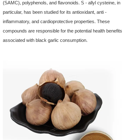
(SAMC), polyphenols, and flavonoids. S - allyl cysteine, in
particular, has been studied for its antioxidant, anti -
inflammatory, and cardioprotective properties. These
compounds are responsible for the potential health benefits
associated with black garlic consumption.