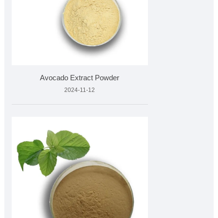
Avocado Extract Powder
2024-11-12