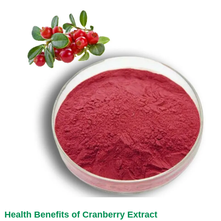
Health Benefits of
Cranberry Extract