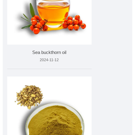
Sea buckthorn oil
2024-11-12