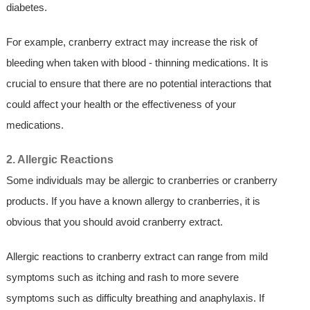
diabetes.
For example, cranberry extract may increase the risk of
bleeding when taken with blood - thinning medications. It is
crucial to ensure that there are no potential interactions that
could affect your health or the effectiveness of your
medications.
2. Allergic Reactions
Some individuals may be allergic to cranberries or cranberry
products. If you have a known allergy to cranberries, it is
obvious that you should avoid cranberry extract.
Allergic reactions to cranberry extract can range from mild
symptoms such as itching and rash to more severe
symptoms such as difficulty breathing and anaphylaxis. If