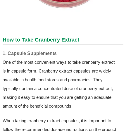
How to Take Cranberry Extract
1. Capsule Supplements
One of the most convenient ways to take cranberry extract
is in capsule form. Cranberry extract capsules are widely
available in health food stores and pharmacies. They
typically contain a concentrated dose of cranberry extract,
making it easy to ensure that you are getting an adequate
amount of the beneficial compounds.
When taking cranberry extract capsules, it is important to
follow the recommended dosage instructions on the product