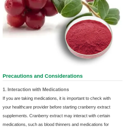
Precautions and Considerations
1. Interaction with Medications
If you are taking medications, it is important to check with
your healthcare provider before starting cranberry extract
supplements. Cranberry extract may interact with certain
medications, such as blood thinners and medications for