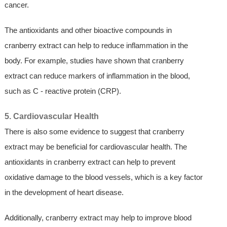
cancer.
The antioxidants and other bioactive compounds in
cranberry extract can help to reduce inflammation in the
body. For example, studies have shown that cranberry
extract can reduce markers of inflammation in the blood,
such as C - reactive protein (CRP).
5. Cardiovascular Health
There is also some evidence to suggest that cranberry
extract may be beneficial for cardiovascular health. The
antioxidants in cranberry extract can help to prevent
oxidative damage to the blood vessels, which is a key factor
in the development of heart disease.
Additionally, cranberry extract may help to improve blood