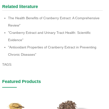
Related literature
The Health Benefits of Cranberry Extract: A Comprehensive
Review"
"Cranberry Extract and Urinary Tract Health: Scientific
Evidence"
"Antioxidant Properties of Cranberry Extract in Preventing
Chronic Diseases"
TAGS:
Featured Products