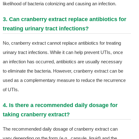
likelihood of bacteria colonizing and causing an infection.
3. Can cranberry extract replace antibiotics for
treating urinary tract infections?
No, cranberry extract cannot replace antibiotics for treating
urinary tract infections. While it can help prevent UTIs, once
an infection has occurred, antibiotics are usually necessary
to eliminate the bacteria. However, cranberry extract can be
used as a complementary measure to reduce the recurrence
of UTIs.
4. Is there a recommended daily dosage for
taking cranberry extract?
The recommended daily dosage of cranberry extract can
vary depending on the form (e.g., capsule, liquid) and the