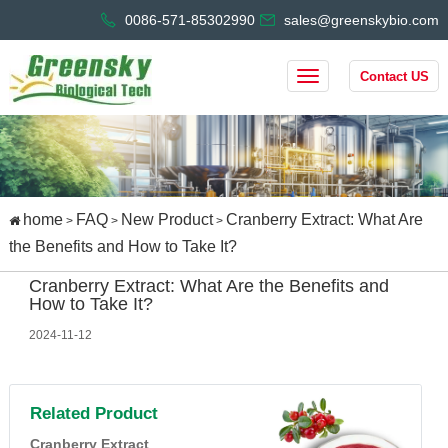
0086-571-85302990
sales@greenskybio.com
Contact US
home
FAQ
New Product
Cranberry Extract: What Are
>
>
>
the Benefits and How to Take It?
Cranberry Extract: What Are the Benefits and
How to Take It?
2024-11-12
Related Product
Cranberry Extract