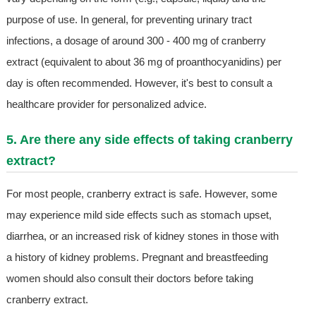
purpose of use. In general, for preventing urinary tract
infections, a dosage of around 300 - 400 mg of cranberry
extract (equivalent to about 36 mg of proanthocyanidins) per
day is often recommended. However, it's best to consult a
healthcare provider for personalized advice.
5. Are there any side effects of taking cranberry
extract?
For most people, cranberry extract is safe. However, some
may experience mild side effects such as stomach upset,
diarrhea, or an increased risk of kidney stones in those with
a history of kidney problems. Pregnant and breastfeeding
women should also consult their doctors before taking
cranberry extract.