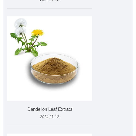
Dandelion Leaf Extract
2024-11-12