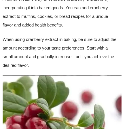
incorporating it into baked goods. You can add cranberry
extract to muffins, cookies, or bread recipes for a unique
flavor and added health benefits.
When using cranberry extract in baking, be sure to adjust the
amount according to your taste preferences. Start with a
small amount and gradually increase it until you achieve the
desired flavor.