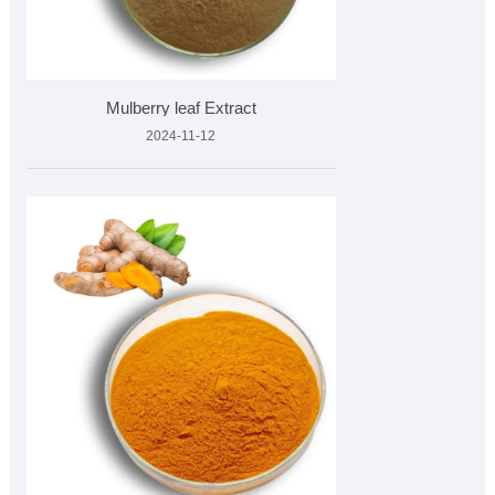
Mulberry leaf Extract
2024-11-12