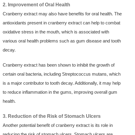
2. Improvement of Oral Health
Cranberry extract may also have benefits for oral health. The
antioxidants present in cranberry extract can help to combat
oxidative stress in the mouth, which is associated with
various oral health problems such as gum disease and tooth
decay.
Cranberry extract has been shown to inhibit the growth of
certain oral bacteria, including Streptococcus mutans, which
is a major contributor to tooth decay. Additionally, it may help
to reduce inflammation in the gums, improving overall gum
health.
3. Reduction of the Risk of Stomach Ulcers
Another potential benefit of cranberry extract is its role in
reducing the risk of stomach ulcers. Stomach ulcers are