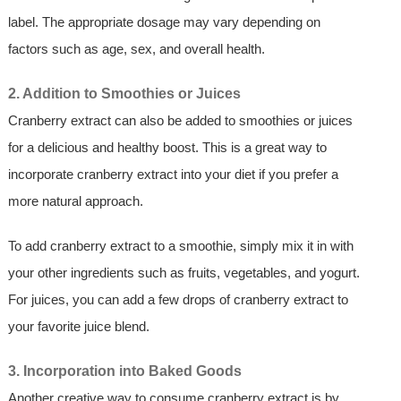
label. The appropriate dosage may vary depending on
factors such as age, sex, and overall health.
2. Addition to Smoothies or Juices
Cranberry extract can also be added to smoothies or juices
for a delicious and healthy boost. This is a great way to
incorporate cranberry extract into your diet if you prefer a
more natural approach.
To add cranberry extract to a smoothie, simply mix it in with
your other ingredients such as fruits, vegetables, and yogurt.
For juices, you can add a few drops of cranberry extract to
your favorite juice blend.
3. Incorporation into Baked Goods
Another creative way to consume cranberry extract is by