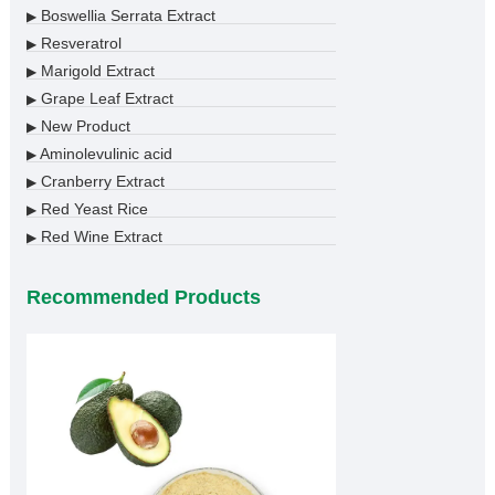
Boswellia Serrata Extract
▶
Resveratrol
▶
Marigold Extract
▶
Grape Leaf Extract
▶
New Product
▶
Aminolevulinic acid
▶
Cranberry Extract
▶
Red Yeast Rice
▶
Red Wine Extract
▶
Recommended Products