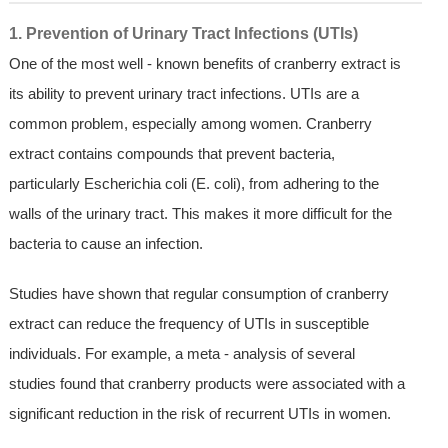
1. Prevention of Urinary Tract Infections (UTIs)
One of the most well - known benefits of cranberry extract is
its ability to prevent urinary tract infections. UTIs are a
common problem, especially among women. Cranberry
extract contains compounds that prevent bacteria,
particularly Escherichia coli (E. coli), from adhering to the
walls of the urinary tract. This makes it more difficult for the
bacteria to cause an infection.
Studies have shown that regular consumption of cranberry
extract can reduce the frequency of UTIs in susceptible
individuals. For example, a meta - analysis of several
studies found that cranberry products were associated with a
significant reduction in the risk of recurrent UTIs in women.