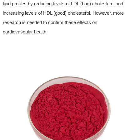
lipid profiles by reducing levels of LDL (bad) cholesterol and
increasing levels of HDL (good) cholesterol. However, more
research is needed to confirm these effects on
cardiovascular health.