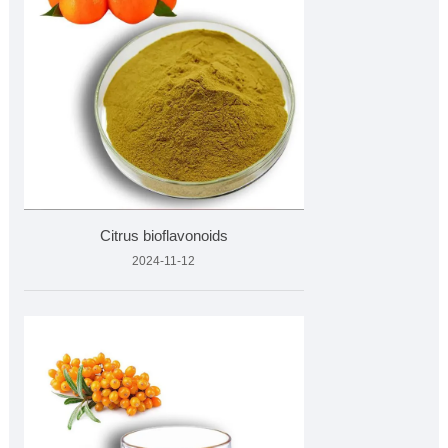
Citrus bioflavonoids
2024-11-12