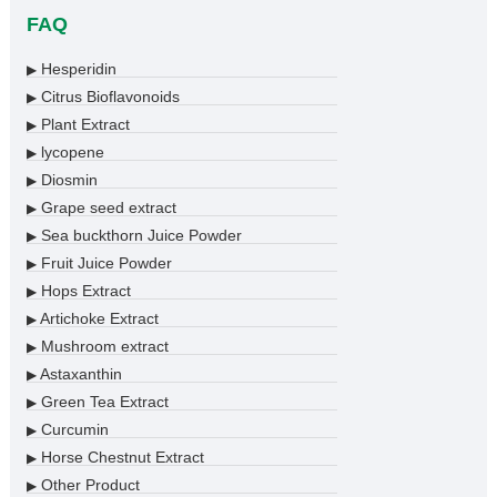
FAQ
Hesperidin
▶
Citrus Bioflavonoids
▶
Plant Extract
▶
lycopene
▶
Diosmin
▶
Grape seed extract
▶
Sea buckthorn Juice Powder
▶
Fruit Juice Powder
▶
Hops Extract
▶
Artichoke Extract
▶
Mushroom extract
▶
Astaxanthin
▶
Green Tea Extract
▶
Curcumin
▶
Horse Chestnut Extract
▶
Other Product
▶