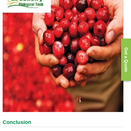
Get a Quote
Conclusion