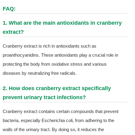
FAQ:
1. What are the main antioxidants in cranberry
extract?
Cranberry extract is rich in antioxidants such as
proanthocyanidins. These antioxidants play a crucial role in
protecting the body from oxidative stress and various
diseases by neutralizing free radicals.
2. How does cranberry extract specifically
prevent urinary tract infections?
Cranberry extract contains certain compounds that prevent
bacteria, especially Escherichia coli, from adhering to the
walls of the urinary tract. By doing so, it reduces the