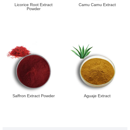
Licorice Root Extract
Camu Camu Extract
Powder
Saffron Extract Powder
Aguaje Extract