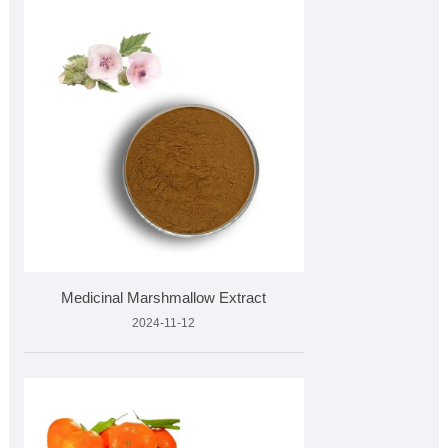
Medicinal Marshmallow Extract
2024-11-12