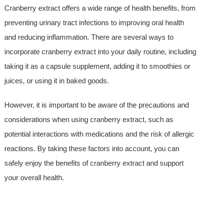
Cranberry extract offers a wide range of health benefits, from
preventing urinary tract infections to improving oral health
and reducing inflammation. There are several ways to
incorporate cranberry extract into your daily routine, including
taking it as a capsule supplement, adding it to smoothies or
juices, or using it in baked goods.
However, it is important to be aware of the precautions and
considerations when using cranberry extract, such as
potential interactions with medications and the risk of allergic
reactions. By taking these factors into account, you can
safely enjoy the benefits of cranberry extract and support
your overall health.