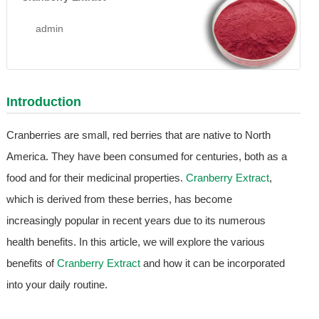
admin
Introduction
Cranberries are small, red berries that are native to North
America. They have been consumed for centuries, both as a
food and for their medicinal properties.
Cranberry Extract
,
which is derived from these berries, has become
increasingly popular in recent years due to its numerous
health benefits. In this article, we will explore the various
benefits of
Cranberry Extract
and how it can be incorporated
into your daily routine.