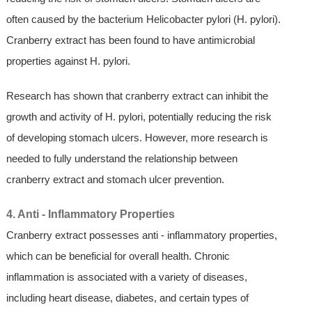
often caused by the bacterium Helicobacter pylori (H. pylori).
Cranberry extract has been found to have antimicrobial
properties against H. pylori.
Research has shown that cranberry extract can inhibit the
growth and activity of H. pylori, potentially reducing the risk
of developing stomach ulcers. However, more research is
needed to fully understand the relationship between
cranberry extract and stomach ulcer prevention.
4. Anti - Inflammatory Properties
Cranberry extract possesses anti - inflammatory properties,
which can be beneficial for overall health. Chronic
inflammation is associated with a variety of diseases,
including heart disease, diabetes, and certain types of