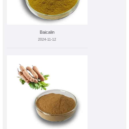
Baicalin
2024-11-12