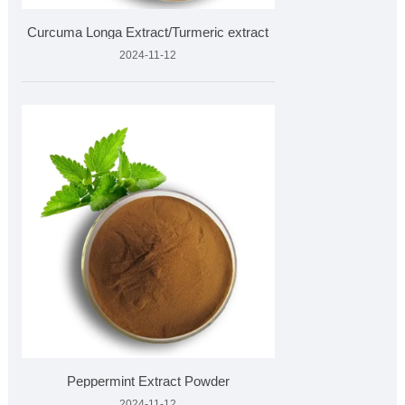
Curcuma Longa Extract/Turmeric extract
2024-11-12
Peppermint Extract Powder
2024-11-12