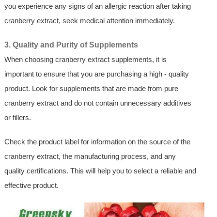
you experience any signs of an allergic reaction after taking
cranberry extract, seek medical attention immediately.
3. Quality and Purity of Supplements
When choosing cranberry extract supplements, it is
important to ensure that you are purchasing a high - quality
product. Look for supplements that are made from pure
cranberry extract and do not contain unnecessary additives
or fillers.
Check the product label for information on the source of the
cranberry extract, the manufacturing process, and any
quality certifications. This will help you to select a reliable and
effective product.