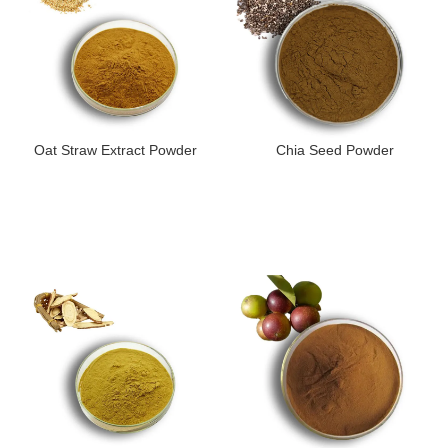
Oat Straw Extract Powder
Chia Seed Powder