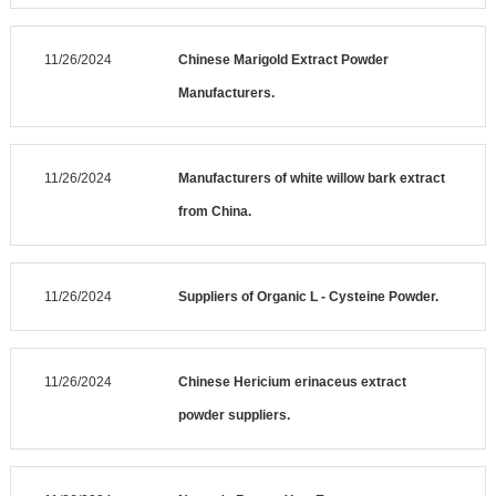
11/26/2024
Chinese Marigold Extract Powder
Manufacturers.
11/26/2024
Manufacturers of white willow bark extract
from China.
11/26/2024
Suppliers of Organic L - Cysteine Powder.
11/26/2024
Chinese Hericium erinaceus extract
powder suppliers.