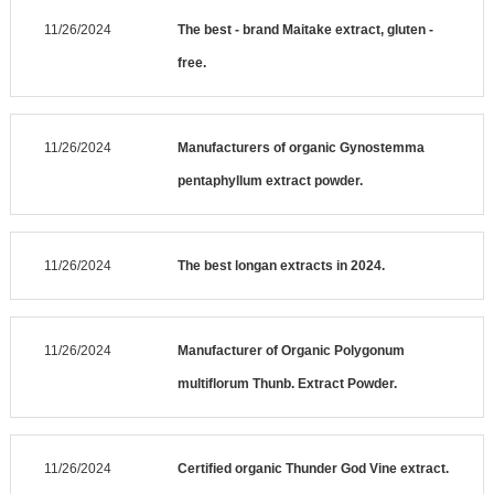
11/26/2024
The best - brand Maitake extract, gluten -
free.
11/26/2024
Manufacturers of organic Gynostemma
pentaphyllum extract powder.
11/26/2024
The best longan extracts in 2024.
11/26/2024
Manufacturer of Organic Polygonum
multiflorum Thunb. Extract Powder.
11/26/2024
Certified organic Thunder God Vine extract.