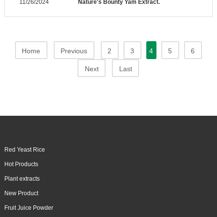
11/26/2024
Nature's Bounty Yam Extract.
Home
Previous
2
3
4
5
6
Next
Last
Red Yeast Rice
Hot Products
Plant extracts
New Product
Fruit Juice Powder