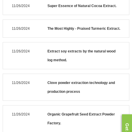
11/26/2024
Super Essence of Natural Cocoa Extract.
11/26/2024
The Most Highly - Praised Turmeric Extract.
11/26/2024
Extract soy extracts by the natural wood
log method.
11/26/2024
Clove powder extraction technology and
production process
11/26/2024
Organic Grapefruit Seed Extract Powder
Factory.