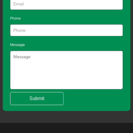
Phone
Message
Submit