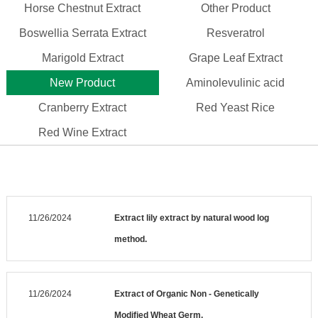
Horse Chestnut Extract
Other Product
Boswellia Serrata Extract
Resveratrol
Marigold Extract
Grape Leaf Extract
New Product
Aminolevulinic acid
Cranberry Extract
Red Yeast Rice
Red Wine Extract
11/26/2024
Extract lily extract by natural wood log
method.
11/26/2024
Extract of Organic Non - Genetically
Modified Wheat Germ.