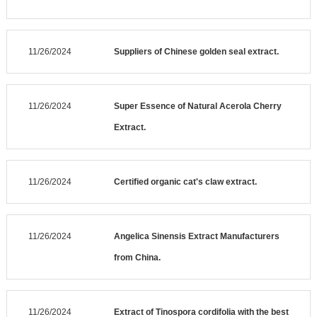
11/26/2024
Suppliers of Chinese golden seal extract.
11/26/2024
Super Essence of Natural Acerola Cherry
Extract.
11/26/2024
Certified organic cat's claw extract.
11/26/2024
Angelica Sinensis Extract Manufacturers
from China.
11/26/2024
Extract of Tinospora cordifolia with the best