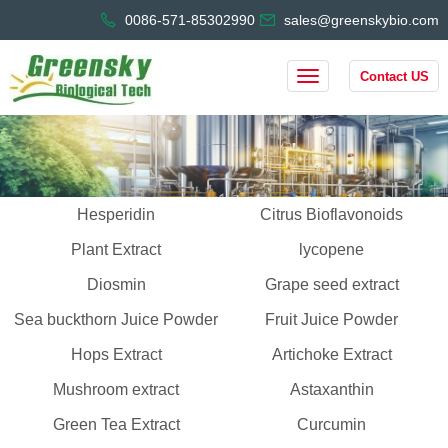
0086-571-85302990
sales@greenskybio.com
Contact US
Hesperidin
Citrus Bioflavonoids
Plant Extract
lycopene
Diosmin
Grape seed extract
Sea buckthorn Juice Powder
Fruit Juice Powder
Hops Extract
Artichoke Extract
Mushroom extract
Astaxanthin
Green Tea Extract
Curcumin