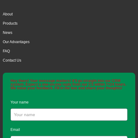
About
Products
News
Our Advantages
FAQ
Contact Us
Hey there! Your message matters! It'll go straight into our CRM
system. Expect a one-on-one reply from our CS within 7×24 hours.
We value your feedback. Fill in the box and share your thoughts!
Your name
Email