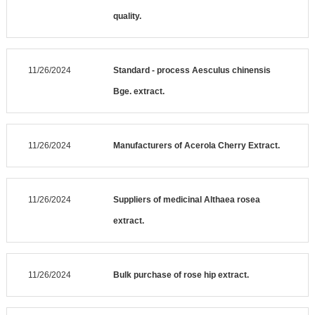
quality.
11/26/2024
Standard - process Aesculus chinensis
Bge. extract.
11/26/2024
Manufacturers of Acerola Cherry Extract.
11/26/2024
Suppliers of medicinal Althaea rosea
extract.
11/26/2024
Bulk purchase of rose hip extract.