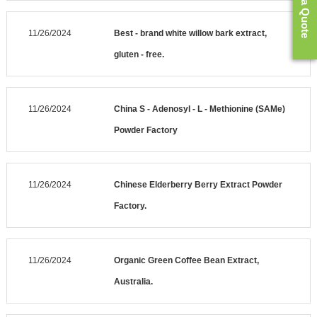
Get a Quote
11/26/2024
Best - brand white willow bark extract,
gluten - free.
11/26/2024
China S - Adenosyl - L - Methionine (SAMe)
Powder Factory
11/26/2024
Chinese Elderberry Berry Extract Powder
Factory.
11/26/2024
Organic Green Coffee Bean Extract,
Australia.