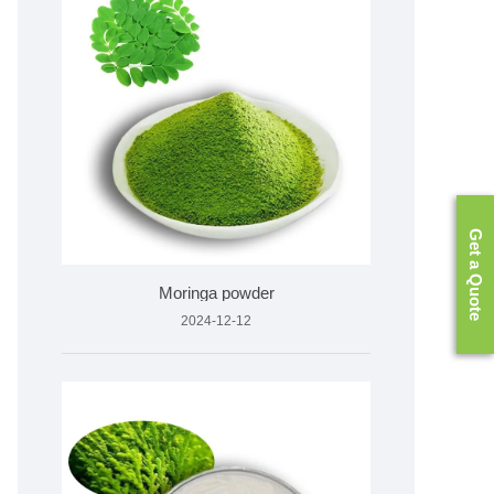
Get a Quote
Moringa powder
2024-12-12