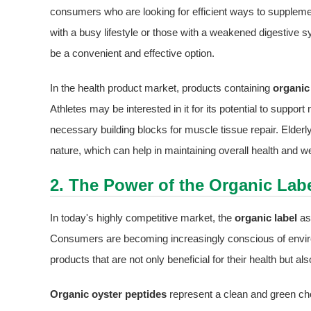
consumers who are looking for efficient ways to supplement 
with a busy lifestyle or those with a weakened digestive
be a convenient and effective option.
In the health product market, products containing
organic
Athletes may be interested in it for its potential to suppo
necessary building blocks for muscle tissue repair. Elderl
nature, which can help in maintaining overall health and wel
2. The Power of the Organic Labe
In today's highly competitive market, the
organic label
as
Consumers are becoming increasingly conscious of enviro
products that are not only beneficial for their health but 
Organic oyster peptides
represent a clean and green cho