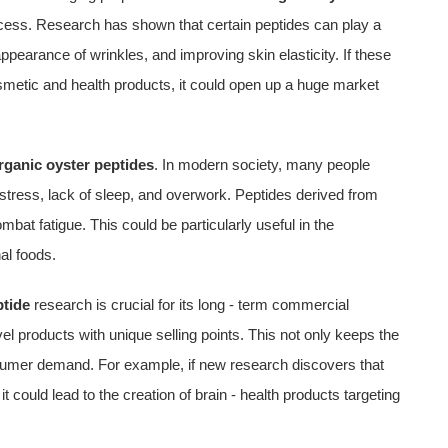
cess. Research has shown that certain peptides can play a
 appearance of wrinkles, and improving skin elasticity. If these
smetic and health products, it could open up a huge market
rganic oyster peptides
. In modern society, many people
 stress, lack of sleep, and overwork. Peptides derived from
bat fatigue. This could be particularly useful in the
al foods.
ptide
research is crucial for its long - term commercial
l products with unique selling points. This not only keeps the
nsumer demand. For example, if new research discovers that
t could lead to the creation of brain - health products targeting