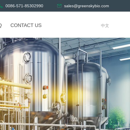
0086-571-85302990
sales@greenskybio.com
Q
CONTACT US
中文