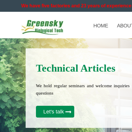
We have five factories and 23 years of experience 
HOME
ABOU
Technical Articles
We hold regular seminars and welcome inquiries 
questions
Let's talk