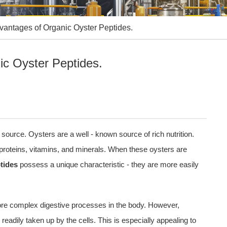
antages of Organic Oyster Peptides.
c Oyster Peptides.
 source. Oysters are a well - known source of rich nutrition.
proteins, vitamins, and minerals. When these oysters are
tides
possess a unique characteristic - they are more easily
more complex digestive processes in the body. However,
readily taken up by the cells. This is especially appealing to