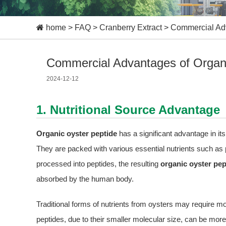
home
>
FAQ
>
Cranberry Extract
>
Commercial Adv
Commercial Advantages of Organi
2024-12-12
1. Nutritional Source Advantage
Organic oyster peptide
has a significant advantage in its
They are packed with various essential nutrients such as 
processed into peptides, the resulting
organic oyster pep
absorbed by the human body.
Traditional forms of nutrients from oysters may require 
peptides, due to their smaller molecular size, can be more 