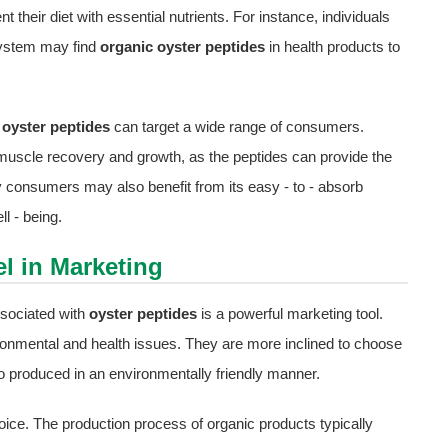
their diet with essential nutrients. For instance, individuals
 system may find
organic oyster peptides
in health products to
 oyster peptides
can target a wide range of consumers.
rt muscle recovery and growth, as the peptides can provide the
y consumers may also benefit from its easy - to - absorb
l - being.
l in Marketing
sociated with
oyster peptides
is a powerful marketing tool.
nmental and health issues. They are more inclined to choose
also produced in an environmentally friendly manner.
ice. The production process of organic products typically