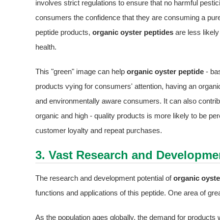
involves strict regulations to ensure that no harmful pestic
consumers the confidence that they are consuming a pure
peptide products,
organic oyster peptides
are less likely
health.
This "green" image can help
organic oyster peptide
- ba
products vying for consumers' attention, having an organic
and environmentally aware consumers. It can also contribu
organic and high - quality products is more likely to be pe
customer loyalty and repeat purchases.
3. Vast Research and Developmen
The research and development potential of
organic oyste
functions and applications of this peptide. One area of great
As the population ages globally, the demand for products wi