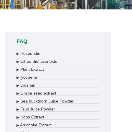
FAQ
Hesperidin
▶
Citrus Bioflavonoids
▶
Plant Extract
▶
lycopene
▶
Diosmin
▶
Grape seed extract
▶
Sea buckthorn Juice Powder
▶
Fruit Juice Powder
▶
Hops Extract
▶
Artichoke Extract
▶