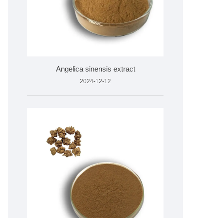
Angelica sinensis extract
2024-12-12