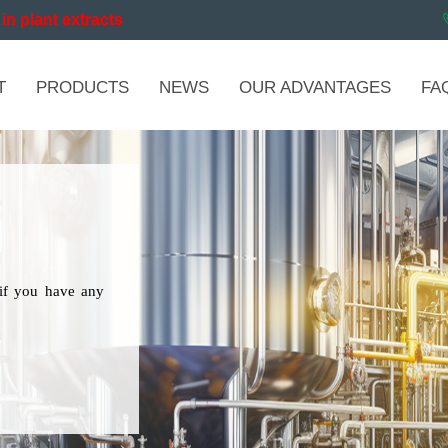
in plant extracts
T
PRODUCTS
NEWS
OUR ADVANTAGES
FA
if you have any