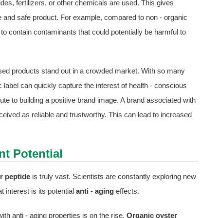
ides, fertilizers, or other chemicals are used. This gives
 and safe product. For example, compared to non - organic
 to contain contaminants that could potentially be harmful to
sed products stand out in a crowded market. With so many
 label can quickly capture the interest of health - conscious
te to building a positive brand image. A brand associated with
rceived as reliable and trustworthy. This can lead to increased
t Potential
r peptide
is truly vast. Scientists are constantly exploring new
 interest is its potential
anti - aging
effects.
th anti - aging properties is on the rise.
Organic oyster