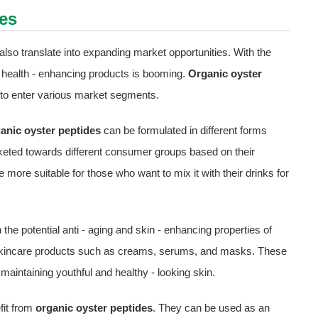
es
also translate into expanding market opportunities. With the
 health - enhancing products is booming.
Organic oyster
ned to enter various market segments.
anic oyster peptides
can be formulated in different forms
keted towards different consumer groups based on their
ore suitable for those who want to mix it with their drinks for
the potential anti - aging and skin - enhancing properties of
o skincare products such as creams, serums, and masks. These
intaining youthful and healthy - looking skin.
fit from
organic oyster peptides
. They can be used as an