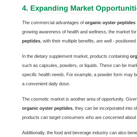
4. Expanding Market Opportuniti
The commercial advantages of
organic oyster peptides
growing awareness of health and wellness, the market for
peptides
, with their multiple benefits, are well - positio
In the dietary supplement market, products containing
org
such as capsules, powders, or liquids. These can be mar
specific health needs. For example, a powder form may be m
a convenient daily dose.
The cosmetic market is another area of opportunity. Given 
organic oyster peptides
, they can be incorporated int
products can target consumers who are concerned about ma
Additionally, the food and beverage industry can also bene