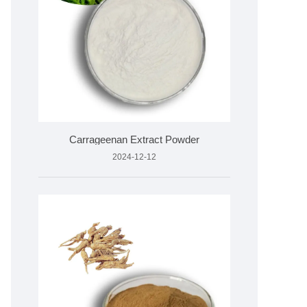
Carrageenan Extract Powder
2024-12-12