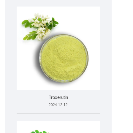
Troxerutin
2024-12-12