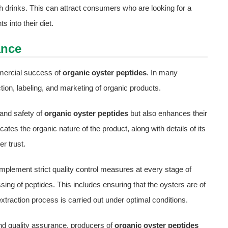
th drinks. This can attract consumers who are looking for a
 into their diet.
ance
mercial success of
organic oyster peptides
. In many
ction, labeling, and marketing of organic products.
 and safety of
organic oyster peptides
but also enhances their
cates the organic nature of the product, along with details of its
r trust.
mplement strict quality control measures at every stage of
ssing of peptides. This includes ensuring that the oysters are of
extraction process is carried out under optimal conditions.
nd quality assurance, producers of
organic oyster peptides