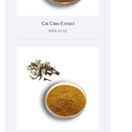
Cat Claw Extract
2024-12-12