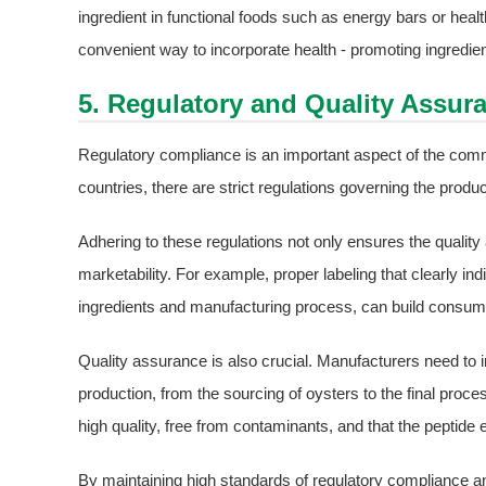
ingredient in functional foods such as energy bars or heal
convenient way to incorporate health - promoting ingredients
5. Regulatory and Quality Assur
Regulatory compliance is an important aspect of the com
countries, there are strict regulations governing the produ
Adhering to these regulations not only ensures the quality
marketability. For example, proper labeling that clearly indi
ingredients and manufacturing process, can build consume
Quality assurance is also crucial. Manufacturers need to i
production, from the sourcing of oysters to the final proce
high quality, free from contaminants, and that the peptide 
By maintaining high standards of regulatory compliance a