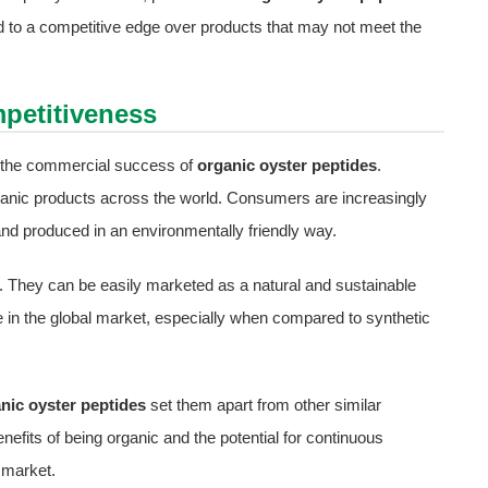
ead to a competitive edge over products that may not meet the
petitiveness
ng the commercial success of
organic oyster peptides
.
rganic products across the world. Consumers are increasingly
and produced in an environmentally friendly way.
nd. They can be easily marketed as a natural and sustainable
e in the global market, especially when compared to synthetic
nic oyster peptides
set them apart from other similar
enefits of being organic and the potential for continuous
 market.