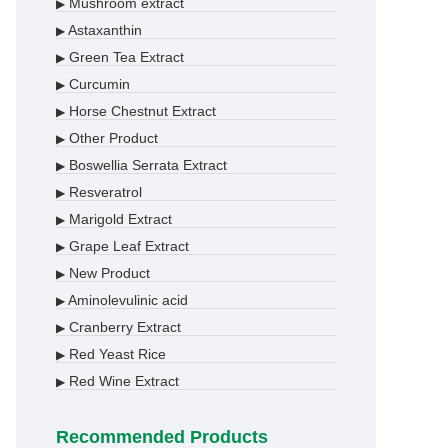
Mushroom extract
▶
Astaxanthin
▶
Green Tea Extract
▶
Curcumin
▶
Horse Chestnut Extract
▶
Other Product
▶
Boswellia Serrata Extract
▶
Resveratrol
▶
Marigold Extract
▶
Grape Leaf Extract
▶
New Product
▶
Aminolevulinic acid
▶
Cranberry Extract
▶
Red Yeast Rice
▶
Red Wine Extract
▶
Recommended Products