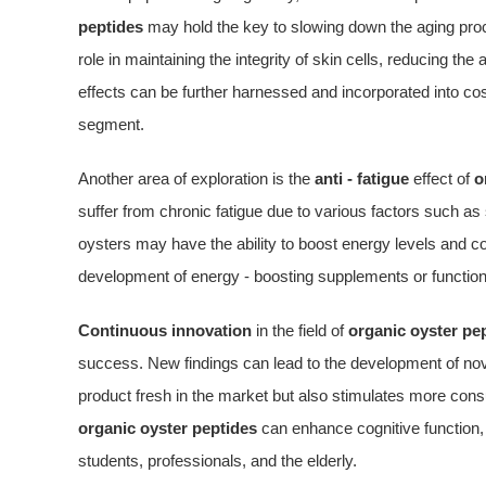
peptides
may hold the key to slowing down the aging pro
role in maintaining the integrity of skin cells, reducing the
effects can be further harnessed and incorporated into co
segment.
Another area of exploration is the
anti - fatigue
effect of
o
suffer from chronic fatigue due to various factors such as
oysters may have the ability to boost energy levels and com
development of energy - boosting supplements or function
Continuous innovation
in the field of
organic oyster pe
success. New findings can lead to the development of nove
product fresh in the market but also stimulates more co
organic oyster peptides
can enhance cognitive function, i
students, professionals, and the elderly.