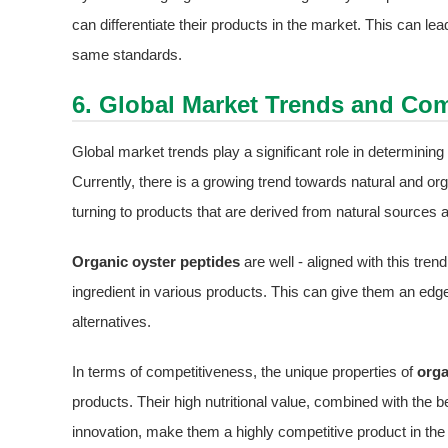
can differentiate their products in the market. This can l
same standards.
6. Global Market Trends and Com
Global market trends play a significant role in determini
Currently, there is a growing trend towards natural and o
turning to products that are derived from natural sources 
Organic oyster peptides
are well - aligned with this tre
ingredient in various products. This can give them an edg
alternatives.
In terms of competitiveness, the unique properties of
orga
products. Their high nutritional value, combined with the b
innovation, make them a highly competitive product in the