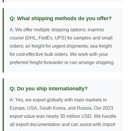
Q: What shipping methods do you offer?
A: We offer multiple shipping options: express
courier (DHL, FedEx, UPS) for samples and small
orders; air freight for urgent shipments; sea freight
for cost-effective bulk orders. We work with your
preferred freight forwarder or can arrange shipping.
Q: Do you ship internationally?
A: Yes, we export globally with main markets in
Europe, USA, South Korea, and Russia. Our 2023
export value was nearly 30 million USD. We handle
all export documentation and can assist with import