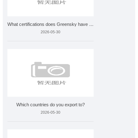
What certifications does Greensky have for plant extracts?
2026-05-30
Which countries do you export to?
2026-05-30