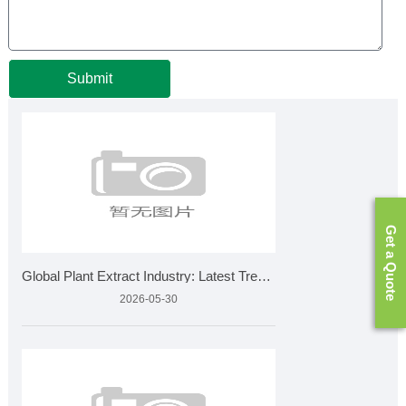
Submit
Get a Quote
Global Plant Extract Industry: Latest Trends, Market Growth
2026-05-30