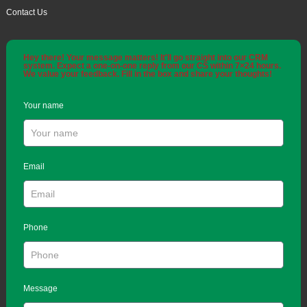
Contact Us
Hey there! Your message matters! It'll go straight into our CRM
system. Expect a one-on-one reply from our CS within 7×24 hours.
We value your feedback. Fill in the box and share your thoughts!
Your name
Email
Phone
Message