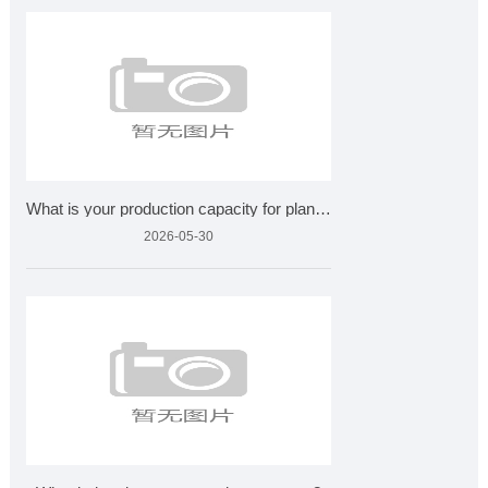
What is your production capacity for plant extracts?
2026-05-30