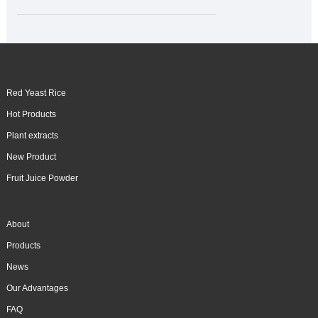
Red Yeast Rice
Hot Products
Plant extracts
New Product
Fruit Juice Powder
About
Products
News
Our Advantages
FAQ