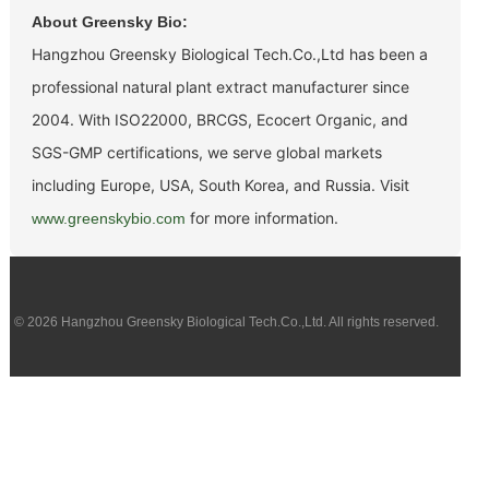
About Greensky Bio:
Hangzhou Greensky Biological Tech.Co.,Ltd has been a
professional natural plant extract manufacturer since
2004. With ISO22000, BRCGS, Ecocert Organic, and
SGS-GMP certifications, we serve global markets
including Europe, USA, South Korea, and Russia. Visit
for more information.
www.greenskybio.com
© 2026 Hangzhou Greensky Biological Tech.Co.,Ltd. All rights reserved.