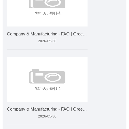
Company & Manufacturing - FAQ | Greensky Bio Plant Extra
2026-05-30
Company & Manufacturing - FAQ | Greensky Bio Plant Extra
2026-05-30