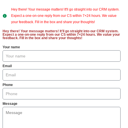
Hey there! Your message matters! It'll go straight into our CRM system.
Expect a one-on-one reply from our CS within 7×24 hours. We value
your feedback. Fill in the box and share your thoughts!
Hey there! Your message matters! It'll go straight into our CRM system.
Expect a one-on-one reply from our CS within 7×24 hours. We value your
feedback. Fill in the box and share your thoughts!
Your name
Email
Phone
Message