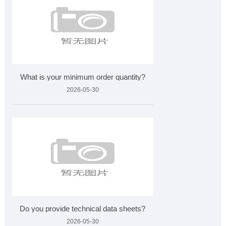
What is your minimum order quantity?
2026-05-30
Do you provide technical data sheets?
2026-05-30