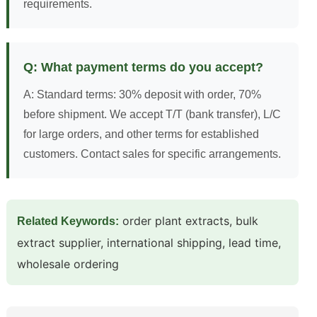
requirements.
Q: What payment terms do you accept?
A: Standard terms: 30% deposit with order, 70%
before shipment. We accept T/T (bank transfer), L/C
for large orders, and other terms for established
customers. Contact sales for specific arrangements.
order plant extracts, bulk
Related Keywords:
extract supplier, international shipping, lead time,
wholesale ordering