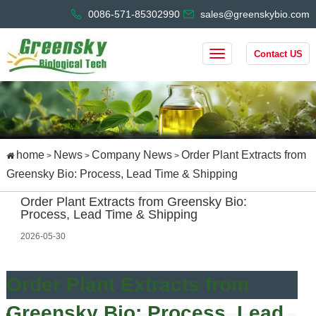
0086-571-85302990
sales@greenskybio.com
Contact US
home
News
Company News
Order Plant Extracts from
>
>
>
Greensky Bio: Process, Lead Time & Shipping
Order Plant Extracts from Greensky Bio:
Process, Lead Time & Shipping
2026-05-30
Order Plant Extracts from
Greensky Bio: Process, Lead