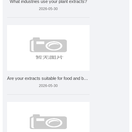
What industries use your plant extracts?
2026-05-30
Are your extracts suitable for food and beverages?
2026-05-30