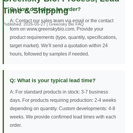
Time & Shipping
Q: How do I place an order?
A: Contact our sales team via email or the contact
Published: 2026-05-27 | Greensky Bio FAQ
form on www.greenskybio.com. Provide your
product requirements (type, quantity, specifications,
target market). We'll send a quotation within 24
hours, followed by samples if needed.
Q: What is your typical lead time?
A: For standard products in stock: 3-7 business
days. For products requiring production: 2-4 weeks
depending on quantity. Custom developments: 4-8
weeks. We provide confirmed lead times with each
order.