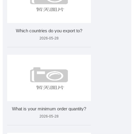
Which countries do you export to?
2026-05-28
What is your minimum order quantity?
2026-05-28