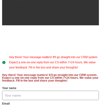
Email:
sales@greenskybio.com |
Website:
www.greenskybio.com
Hey there! Your message matters! It'll go straight into our CRM system.
Expect a one-on-one reply from our CS within 7×24 hours. We value
your feedback. Fill in the box and share your thoughts!
Hey there! Your message matters! It'll go straight into our CRM system.
Expect a one-on-one reply from our CS within 7×24 hours. We value your
feedback. Fill in the box and share your thoughts!
Your name
Email