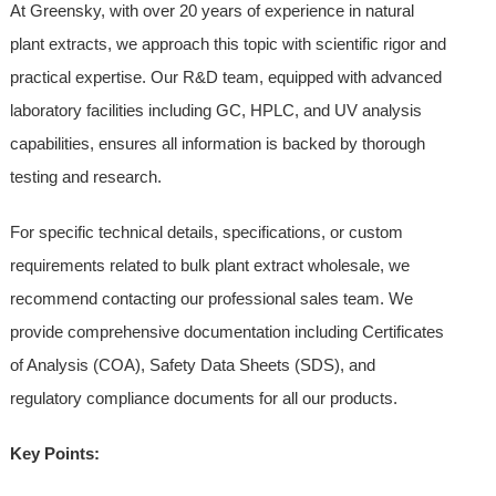
At Greensky, with over 20 years of experience in natural
plant extracts, we approach this topic with scientific rigor and
practical expertise. Our R&D team, equipped with advanced
laboratory facilities including GC, HPLC, and UV analysis
capabilities, ensures all information is backed by thorough
testing and research.
For specific technical details, specifications, or custom
requirements related to bulk plant extract wholesale, we
recommend contacting our professional sales team. We
provide comprehensive documentation including Certificates
of Analysis (COA), Safety Data Sheets (SDS), and
regulatory compliance documents for all our products.
Key Points: