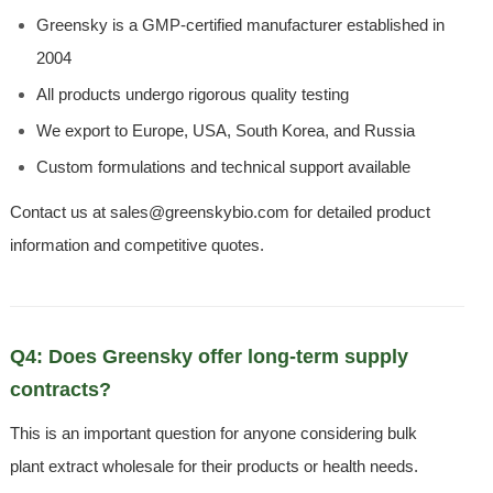
Greensky is a GMP-certified manufacturer established in
2004
All products undergo rigorous quality testing
We export to Europe, USA, South Korea, and Russia
Custom formulations and technical support available
Contact us at sales@greenskybio.com for detailed product
information and competitive quotes.
Q4: Does Greensky offer long-term supply
contracts?
This is an important question for anyone considering bulk
plant extract wholesale for their products or health needs.