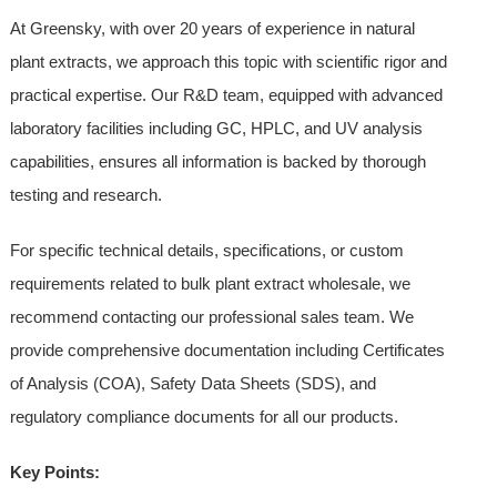
At Greensky, with over 20 years of experience in natural
plant extracts, we approach this topic with scientific rigor and
practical expertise. Our R&D team, equipped with advanced
laboratory facilities including GC, HPLC, and UV analysis
capabilities, ensures all information is backed by thorough
testing and research.
For specific technical details, specifications, or custom
requirements related to bulk plant extract wholesale, we
recommend contacting our professional sales team. We
provide comprehensive documentation including Certificates
of Analysis (COA), Safety Data Sheets (SDS), and
regulatory compliance documents for all our products.
Key Points: