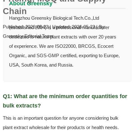
About Greensky
Chain
Hangzhou Greensky Biological Tech.Co.,Ltd
Published: 2026-05-23 | Updated: 2026-05-23 | By:
(established 2004) is a professional manufacturer
Greensky Editorial Team
dedicated to natural plant extracts with over 20 years
of experience. We are ISO22000, BRCGS, Ecocert
Organic, and SGS-GMP certified, exporting to Europe,
USA, South Korea, and Russia.
Q1: What are the minimum order quantities for
bulk extracts?
This is an important question for anyone considering bulk
plant extract wholesale for their products or health needs.