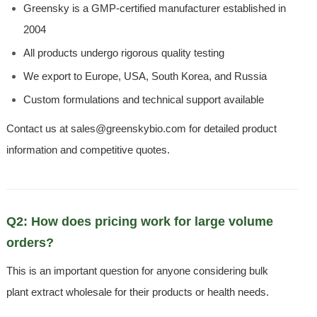
Greensky is a GMP-certified manufacturer established in
2004
All products undergo rigorous quality testing
We export to Europe, USA, South Korea, and Russia
Custom formulations and technical support available
Contact us at sales@greenskybio.com for detailed product
information and competitive quotes.
Q2: How does pricing work for large volume
orders?
This is an important question for anyone considering bulk
plant extract wholesale for their products or health needs.