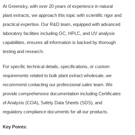
At Greensky, with over 20 years of experience in natural
plant extracts, we approach this topic with scientific rigor and
practical expertise. Our R&D team, equipped with advanced
laboratory facilities including GC, HPLC, and UV analysis
capabilities, ensures all information is backed by thorough
testing and research.
For specific technical details, specifications, or custom
requirements related to bulk plant extract wholesale, we
recommend contacting our professional sales team. We
provide comprehensive documentation including Certificates
of Analysis (COA), Safety Data Sheets (SDS), and
regulatory compliance documents for all our products.
Key Points: