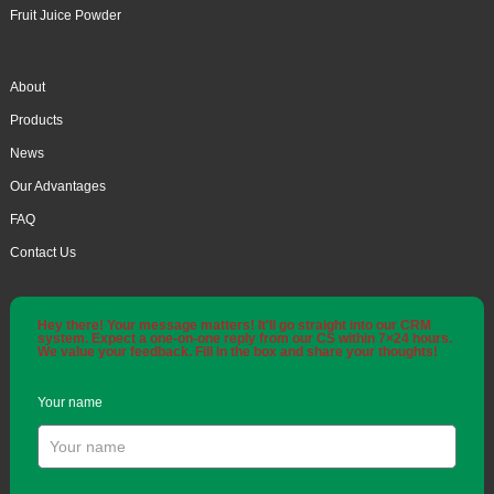
Fruit Juice Powder
About
Products
News
Our Advantages
FAQ
Contact Us
Hey there! Your message matters! It'll go straight into our CRM
system. Expect a one-on-one reply from our CS within 7×24 hours.
We value your feedback. Fill in the box and share your thoughts!
Your name