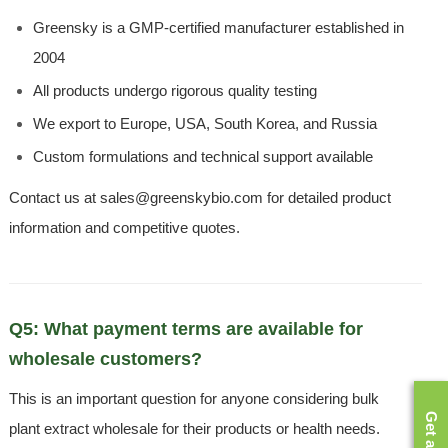
Greensky is a GMP-certified manufacturer established in
2004
All products undergo rigorous quality testing
We export to Europe, USA, South Korea, and Russia
Custom formulations and technical support available
Contact us at sales@greenskybio.com for detailed product
information and competitive quotes.
Q5: What payment terms are available for
wholesale customers?
This is an important question for anyone considering bulk
plant extract wholesale for their products or health needs.