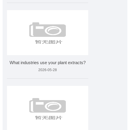
What industries use your plant extracts?
2026-05-28