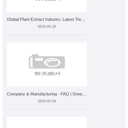
Global Plant Extract Industry: Latest Trends, Market Growth
2026-05-28
Company & Manufacturing - FAQ | Greensky Bio Plant Extra
2026-05-28