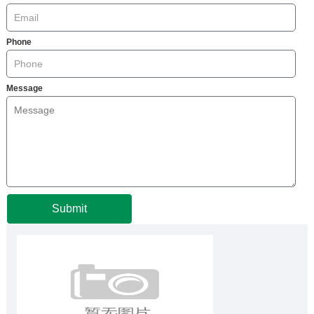
Phone
Message
Submit