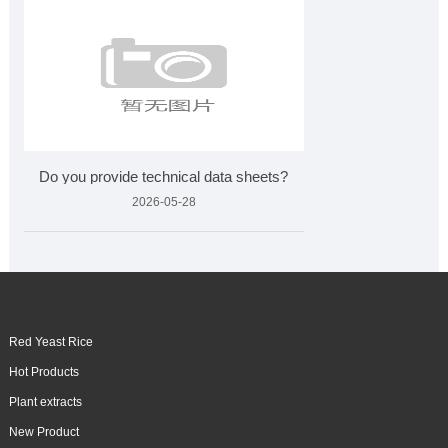
Do you provide technical data sheets?
2026-05-28
Red Yeast Rice
Hot Products
Plant extracts
New Product