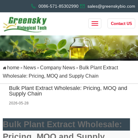
0086-571-85302990
sales@greenskybio.com
Contact US
home
News
Company News
Bulk Plant Extract
>
>
>
Wholesale: Pricing, MOQ and Supply Chain
Bulk Plant Extract Wholesale: Pricing, MOQ and
Supply Chain
2026-05-28
Bulk Plant Extract Wholesale:
Pricing, MOQ and Supply