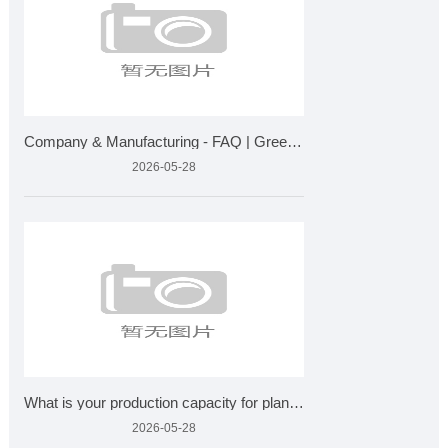
Company & Manufacturing - FAQ | Greensky Bio Plant Extra
2026-05-28
What is your production capacity for plant extracts?
2026-05-28