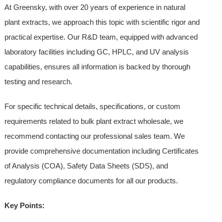
At Greensky, with over 20 years of experience in natural
plant extracts, we approach this topic with scientific rigor and
practical expertise. Our R&D team, equipped with advanced
laboratory facilities including GC, HPLC, and UV analysis
capabilities, ensures all information is backed by thorough
testing and research.
For specific technical details, specifications, or custom
requirements related to bulk plant extract wholesale, we
recommend contacting our professional sales team. We
provide comprehensive documentation including Certificates
of Analysis (COA), Safety Data Sheets (SDS), and
regulatory compliance documents for all our products.
Key Points: