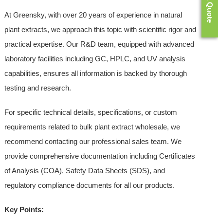
Get a Quote
At Greensky, with over 20 years of experience in natural
plant extracts, we approach this topic with scientific rigor and
practical expertise. Our R&D team, equipped with advanced
laboratory facilities including GC, HPLC, and UV analysis
capabilities, ensures all information is backed by thorough
testing and research.
For specific technical details, specifications, or custom
requirements related to bulk plant extract wholesale, we
recommend contacting our professional sales team. We
provide comprehensive documentation including Certificates
of Analysis (COA), Safety Data Sheets (SDS), and
regulatory compliance documents for all our products.
Key Points: