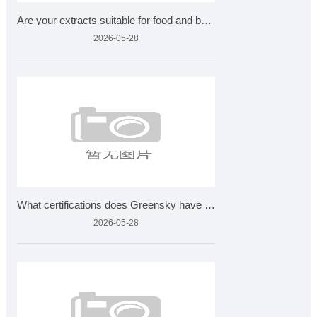
Are your extracts suitable for food and beverages?
2026-05-28
What certifications does Greensky have for plant extracts?
2026-05-28