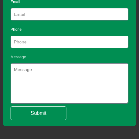
Email
Phone
Message
Submit