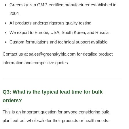
Greensky is a GMP-certified manufacturer established in
2004
All products undergo rigorous quality testing
We export to Europe, USA, South Korea, and Russia
Custom formulations and technical support available
Contact us at sales@greenskybio.com for detailed product
information and competitive quotes.
Q3: What is the typical lead time for bulk
orders?
This is an important question for anyone considering bulk
plant extract wholesale for their products or health needs.