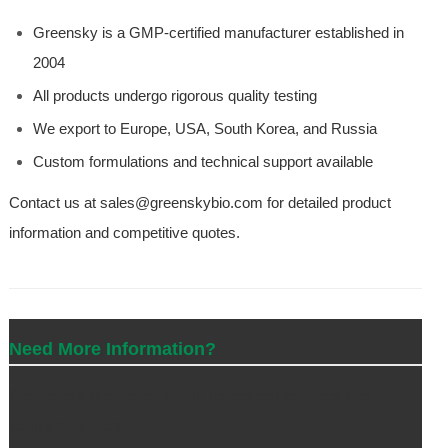
Greensky is a GMP-certified manufacturer established in
2004
All products undergo rigorous quality testing
We export to Europe, USA, South Korea, and Russia
Custom formulations and technical support available
Contact us at sales@greenskybio.com for detailed product
information and competitive quotes.
Need More Information?
Contact our professional team for custom solutions and
competitive quotes.