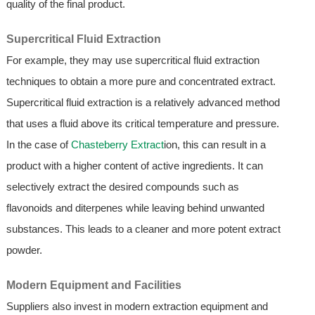
quality of the final product.
Supercritical Fluid Extraction
For example, they may use supercritical fluid extraction
techniques to obtain a more pure and concentrated extract.
Supercritical fluid extraction is a relatively advanced method
that uses a fluid above its critical temperature and pressure.
In the case of
Chasteberry Extract
ion, this can result in a
product with a higher content of active ingredients. It can
selectively extract the desired compounds such as
flavonoids and diterpenes while leaving behind unwanted
substances. This leads to a cleaner and more potent extract
powder.
Modern Equipment and Facilities
Suppliers also invest in modern extraction equipment and