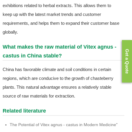
exhibitions related to herbal extracts. This allows them to
keep up with the latest market trends and customer
requirements, and helps them to expand their customer base
globally.
What makes the raw material of Vitex agnus -
Get a Quote
castus in China stable?
China has favorable climate and soil conditions in certain
regions, which are conducive to the growth of chasteberry
plants. This natural advantage ensures a relatively stable
source of raw materials for extraction.
Related literature
The Potential of Vitex agnus - castus in Modern Medicine"