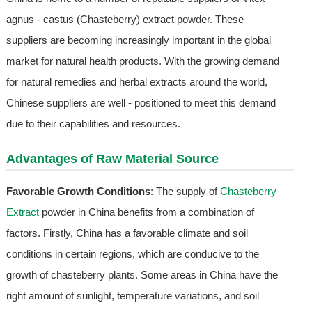
agnus - castus (Chasteberry) extract powder. These
suppliers are becoming increasingly important in the global
market for natural health products. With the growing demand
for natural remedies and herbal extracts around the world,
Chinese suppliers are well - positioned to meet this demand
due to their capabilities and resources.
Advantages of Raw Material Source
Favorable Growth Conditions
: The supply of
Chasteberry
Extract
powder in China benefits from a combination of
factors. Firstly, China has a favorable climate and soil
conditions in certain regions, which are conducive to the
growth of chasteberry plants. Some areas in China have the
right amount of sunlight, temperature variations, and soil