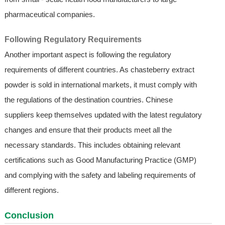
pharmaceutical companies.
Following Regulatory Requirements
Another important aspect is following the regulatory
requirements of different countries. As chasteberry extract
powder is sold in international markets, it must comply with
the regulations of the destination countries. Chinese
suppliers keep themselves updated with the latest regulatory
changes and ensure that their products meet all the
necessary standards. This includes obtaining relevant
certifications such as Good Manufacturing Practice (GMP)
and complying with the safety and labeling requirements of
different regions.
Conclusion