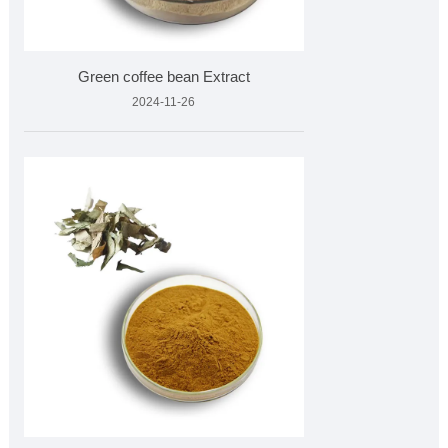
Green coffee bean Extract
2024-11-26