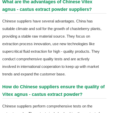
What are the advantages of Chinese Vitex
agnus - castus extract powder suppliers?
Chinese suppliers have several advantages. China has
suitable climate and soil for the growth of chasteberry plants,
providing a stable raw material source. They focus on
extraction process innovation, use new technologies like
supercritical fluid extraction for high - quality products. They
conduct comprehensive quality tests and are actively
involved in international cooperation to keep up with market
trends and expand the customer base.
How do Chinese suppliers ensure the quality of
Vitex agnus - castus extract powder?
Chinese suppliers perform comprehensive tests on the