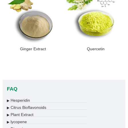
Ginger Extract
Quercetin
FAQ
Hesperidin
▶
Citrus Bioflavonoids
▶
Plant Extract
▶
lycopene
▶