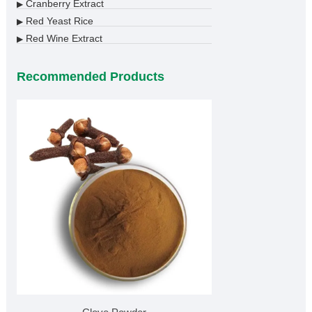
Cranberry Extract
▶
Red Yeast Rice
▶
Red Wine Extract
▶
Recommended Products