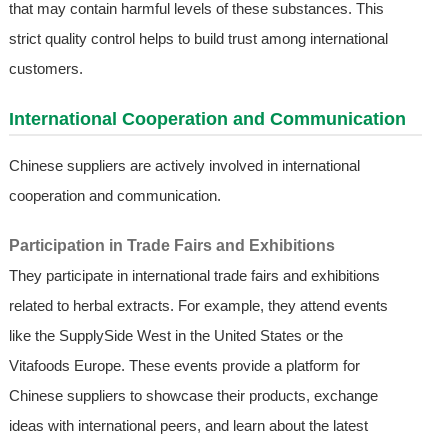
that may contain harmful levels of these substances. This
strict quality control helps to build trust among international
customers.
International Cooperation and Communication
Chinese suppliers are actively involved in international
cooperation and communication.
Participation in Trade Fairs and Exhibitions
They participate in international trade fairs and exhibitions
related to herbal extracts. For example, they attend events
like the SupplySide West in the United States or the
Vitafoods Europe. These events provide a platform for
Chinese suppliers to showcase their products, exchange
ideas with international peers, and learn about the latest