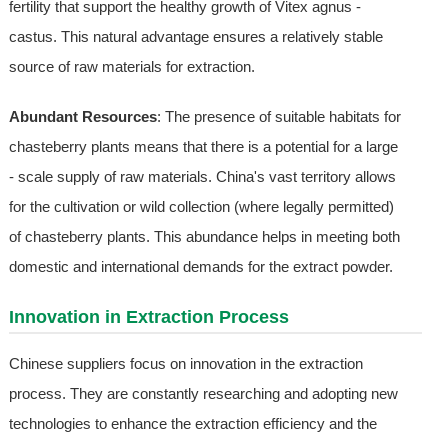
fertility that support the healthy growth of Vitex agnus -
castus. This natural advantage ensures a relatively stable
source of raw materials for extraction.
Abundant Resources
: The presence of suitable habitats for
chasteberry plants means that there is a potential for a large
- scale supply of raw materials. China's vast territory allows
for the cultivation or wild collection (where legally permitted)
of chasteberry plants. This abundance helps in meeting both
domestic and international demands for the extract powder.
Innovation in Extraction Process
Chinese suppliers focus on innovation in the extraction
process. They are constantly researching and adopting new
technologies to enhance the extraction efficiency and the