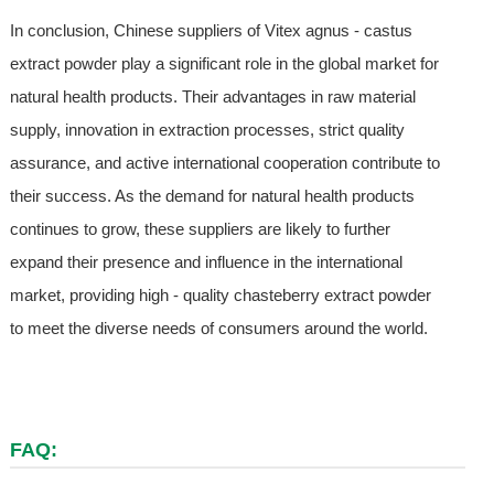
In conclusion, Chinese suppliers of Vitex agnus - castus
extract powder play a significant role in the global market for
natural health products. Their advantages in raw material
supply, innovation in extraction processes, strict quality
assurance, and active international cooperation contribute to
their success. As the demand for natural health products
continues to grow, these suppliers are likely to further
expand their presence and influence in the international
market, providing high - quality chasteberry extract powder
to meet the diverse needs of consumers around the world.
FAQ: