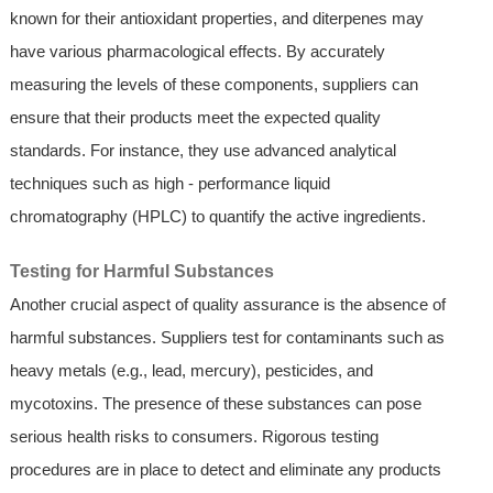
known for their antioxidant properties, and diterpenes may
have various pharmacological effects. By accurately
measuring the levels of these components, suppliers can
ensure that their products meet the expected quality
standards. For instance, they use advanced analytical
techniques such as high - performance liquid
chromatography (HPLC) to quantify the active ingredients.
Testing for Harmful Substances
Another crucial aspect of quality assurance is the absence of
harmful substances. Suppliers test for contaminants such as
heavy metals (e.g., lead, mercury), pesticides, and
mycotoxins. The presence of these substances can pose
serious health risks to consumers. Rigorous testing
procedures are in place to detect and eliminate any products