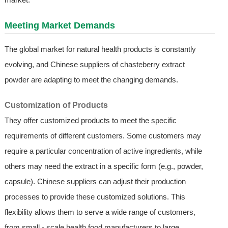
Meeting Market Demands
The global market for natural health products is constantly
evolving, and Chinese suppliers of chasteberry extract
powder are adapting to meet the changing demands.
Customization of Products
They offer customized products to meet the specific
requirements of different customers. Some customers may
require a particular concentration of active ingredients, while
others may need the extract in a specific form (e.g., powder,
capsule). Chinese suppliers can adjust their production
processes to provide these customized solutions. This
flexibility allows them to serve a wide range of customers,
from small - scale health food manufacturers to large