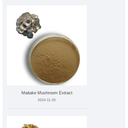
Maitake Mushroom Extract
2024-11-26