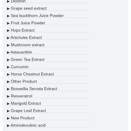
Diosmin
▶
Grape seed extract
▶
Sea buckthorn Juice Powder
▶
Fruit Juice Powder
▶
Hops Extract
▶
Artichoke Extract
▶
Mushroom extract
▶
Astaxanthin
▶
Green Tea Extract
▶
Curcumin
▶
Horse Chestnut Extract
▶
Other Product
▶
Boswellia Serrata Extract
▶
Resveratrol
▶
Marigold Extract
▶
Grape Leaf Extract
▶
New Product
▶
Aminolevulinic acid
▶