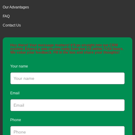
Our Advantages
FAQ
Contact Us
Hey there! Your message matters! It'll go straight into our CRM
system. Expect a one-on-one reply from our CS within 7×24 hours.
We value your feedback. Fill in the box and share your thoughts!
Your name
Email
Phone