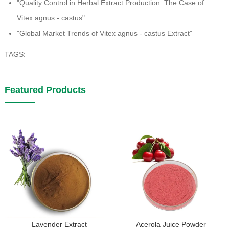
"Quality Control in Herbal Extract Production: The Case of
Vitex agnus - castus"
"Global Market Trends of Vitex agnus - castus Extract"
TAGS:
Featured Products
Lavender Extract
Acerola Juice Powder