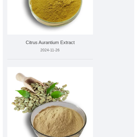
Citrus Aurantium Extract
2024-11-26