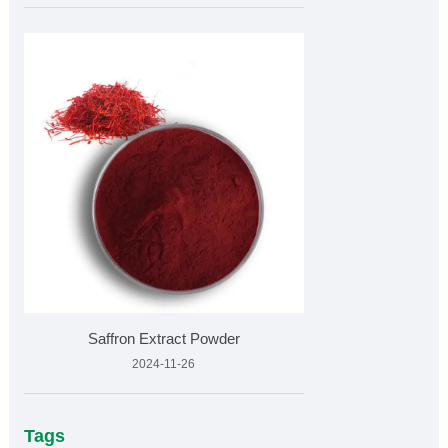
Saffron Extract Powder
2024-11-26
Tags