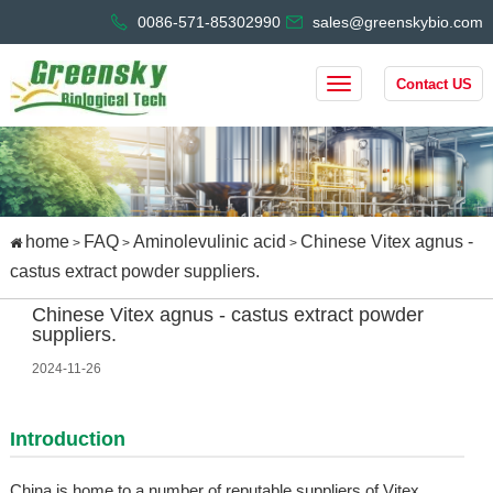
0086-571-85302990
sales@greenskybio.com
Contact US
home
FAQ
Aminolevulinic acid
Chinese Vitex agnus -
>
>
>
castus extract powder suppliers.
Chinese Vitex agnus - castus extract powder
suppliers.
2024-11-26
Introduction
China is home to a number of reputable suppliers of Vitex