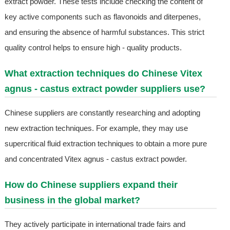
extract powder. These tests include checking the content of
key active components such as flavonoids and diterpenes,
and ensuring the absence of harmful substances. This strict
quality control helps to ensure high - quality products.
What extraction techniques do Chinese Vitex
agnus - castus extract powder suppliers use?
Chinese suppliers are constantly researching and adopting
new extraction techniques. For example, they may use
supercritical fluid extraction techniques to obtain a more pure
and concentrated Vitex agnus - castus extract powder.
How do Chinese suppliers expand their
business in the global market?
They actively participate in international trade fairs and