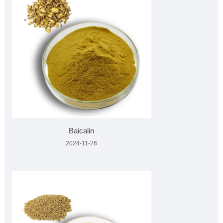
Baicalin
2024-11-26