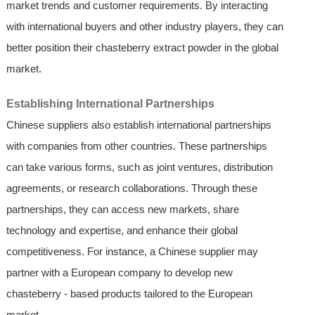
market trends and customer requirements. By interacting
with international buyers and other industry players, they can
better position their chasteberry extract powder in the global
market.
Establishing International Partnerships
Chinese suppliers also establish international partnerships
with companies from other countries. These partnerships
can take various forms, such as joint ventures, distribution
agreements, or research collaborations. Through these
partnerships, they can access new markets, share
technology and expertise, and enhance their global
competitiveness. For instance, a Chinese supplier may
partner with a European company to develop new
chasteberry - based products tailored to the European
market.