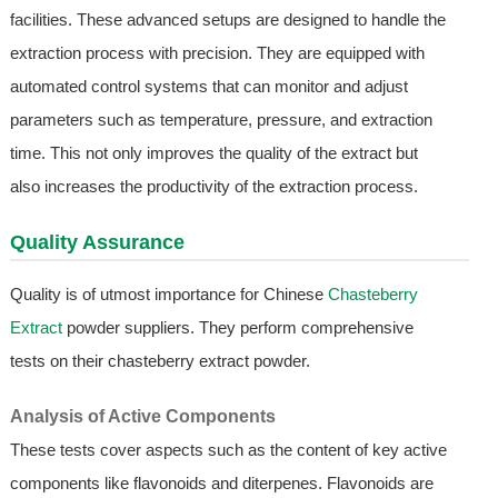
facilities. These advanced setups are designed to handle the
extraction process with precision. They are equipped with
automated control systems that can monitor and adjust
parameters such as temperature, pressure, and extraction
time. This not only improves the quality of the extract but
also increases the productivity of the extraction process.
Quality Assurance
Quality is of utmost importance for Chinese
Chasteberry
Extract
powder suppliers. They perform comprehensive
tests on their chasteberry extract powder.
Analysis of Active Components
These tests cover aspects such as the content of key active
components like flavonoids and diterpenes. Flavonoids are