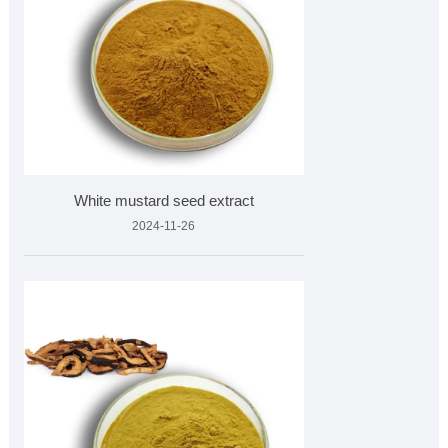
White mustard seed extract
2024-11-26