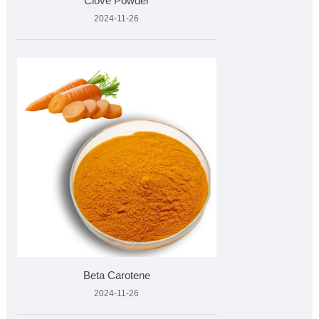
Clove Powder
2024-11-26
Beta Carotene
2024-11-26