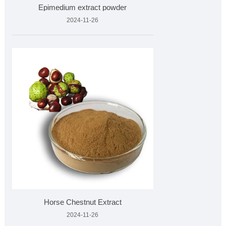
Epimedium extract powder
2024-11-26
Horse Chestnut Extract
2024-11-26