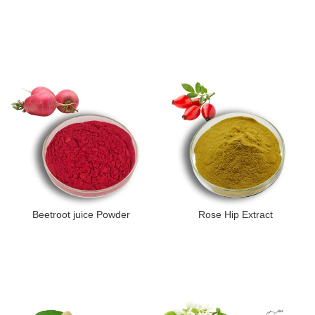
Beetroot juice Powder
Rose Hip Extract