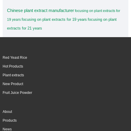
Chinese plant extract manufacturer
focusing on plant extracts for
focusing on plant extracts for 19 years
focusing on plant
19 years
extracts for 21 years
Red Yeast Rice
Hot Products
Plant extracts
New Product
Fruit Juice Powder
About
Products
News