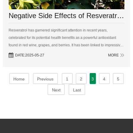
Negative Side Effects of Resveratrol: A Deep Dive into the Risks and Benefits
Resveratrol has garnered significant attention in recent years,
celebrated for its potential health benefits as a powerful antioxidant
found in red wine, grapes, and berries. It has been linked to impressive
therapeutic properties, including anti-aging effects, improved
DATE:2025-05-27
MORE
cardiovas...
Home
Previous
1
2
3
4
5
Next
Last