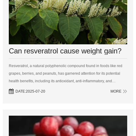
Can resveratrol cause weight gain?
Resveratrol, a natural polyphenolic compound found in foods like red
grapes, berries, and peanuts, has garnered attention for its potential
health benefits, including its antioxidant, anti-inflammatory, and
cardiovascular effects. One question that often arises in the world of
DATE:2025-07-20
MORE
nu...