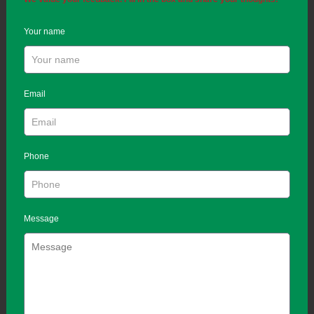
Your name
Email
Phone
Message