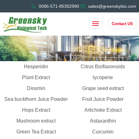
0086-571-85302990
sales@greenskybio.com
Contact US
Hesperidin
Citrus Bioflavonoids
Plant Extract
lycopene
Diosmin
Grape seed extract
Sea buckthorn Juice Powder
Fruit Juice Powder
Hops Extract
Artichoke Extract
Mushroom extract
Astaxanthin
Green Tea Extract
Curcumin