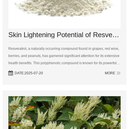
Skin Lightening Potential of Resveratrol: An In-Depth Analysis
Resveratrol, a naturally occurring compound found in grapes, red wine,
berries, and peanuts, has garnered significant attention for its extensive
health benefits. This polyphenolic compound is known for its powerful
antioxidant, anti-inflammatory, and anti-aging properties. Recen...
DATE:2025-07-20
MORE