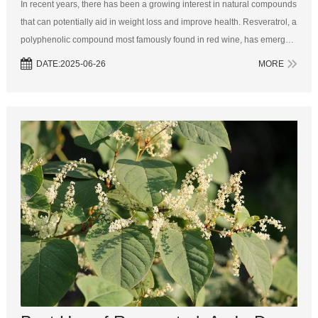
In recent years, there has been a growing interest in natural compounds
that can potentially aid in weight loss and improve health. Resveratrol, a
polyphenolic compound most famously found in red wine, has emerged
as a focus of scientific research and public interest. Known for i...
DATE:2025-06-26
MORE