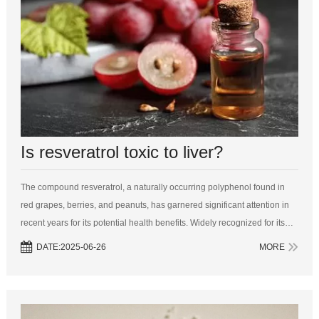
Is resveratrol toxic to liver?
The compound resveratrol, a naturally occurring polyphenol found in
red grapes, berries, and peanuts, has garnered significant attention in
recent years for its potential health benefits. Widely recognized for its
antioxidant properties, resveratrol has been touted for its abilit...
DATE:2025-06-26
MORE