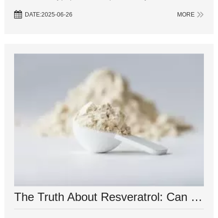
beverages, resveratrol has been the subject of numerous studies e...
DATE:2025-06-26
MORE
The Truth About Resveratrol: Can It Really Burn Belly Fat?