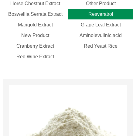
Horse Chestnut Extract
Other Product
Boswellia Serrata Extract
Resveratrol
Marigold Extract
Grape Leaf Extract
New Product
Aminolevulinic acid
Cranberry Extract
Red Yeast Rice
Red Wine Extract