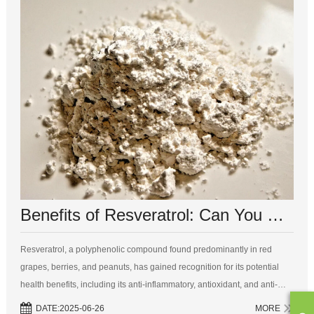
Benefits of Resveratrol: Can You Combine It with Other Vitamins?
Resveratrol, a polyphenolic compound found predominantly in red
grapes, berries, and peanuts, has gained recognition for its potential
health benefits, including its anti-inflammatory, antioxidant, and anti-
aging properties. As a dietary supplement, it piques the interest of heal...
DATE:2025-06-26
MORE