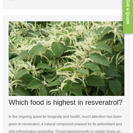
Get a Quote
Which food is highest in resveratrol?
In the ongoing quest for longevity and health, much attention has been
given to resveratrol, a natural compound praised for its antioxidant and
anti-inflammatory properties. Found predominantly in certain foods and