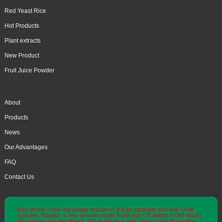
Red Yeast Rice
Hot Products
Plant extracts
New Product
Fruit Juice Powder
About
Products
News
Our Advantages
FAQ
Contact Us
Hey there! Your message matters! It'll go straight into our CRM
system. Expect a one-on-one reply from our CS within 7×24 hours.
We value your feedback. Fill in the box and share your thoughts!