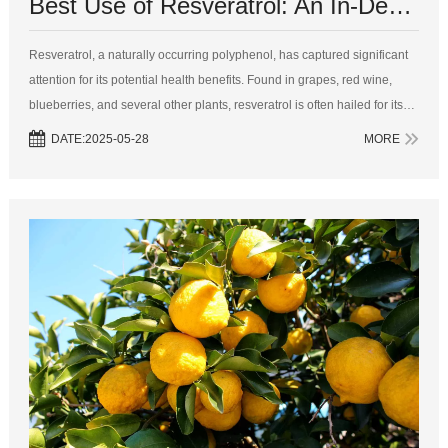
Best Use of Resveratrol: An In-Depth Guide to Timing and Benefits
Resveratrol, a naturally occurring polyphenol, has captured significant
attention for its potential health benefits. Found in grapes, red wine,
blueberries, and several other plants, resveratrol is often hailed for its
antioxidant, anti-inflammatory, and anti-aging properties. Gi...
DATE:2025-05-28
MORE