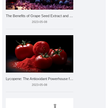
The Benefits of Grape Seed Extract and How to Choose the Bes
2023-05-08
Lycopene: The Antioxidant Powerhouse from Tomatoes
2023-05-08