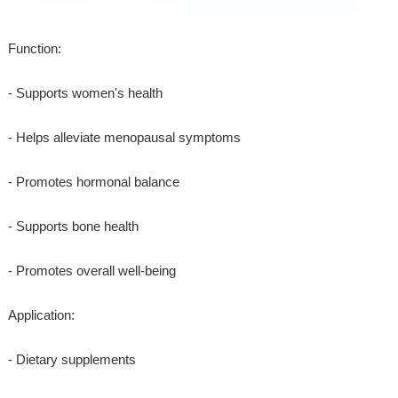
Function:
- Supports women's health
- Helps alleviate menopausal symptoms
- Promotes hormonal balance
- Supports bone health
- Promotes overall well-being
Application:
- Dietary supplements