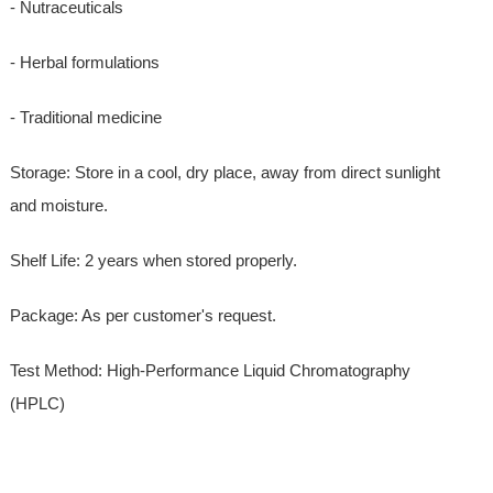
- Nutraceuticals
- Herbal formulations
- Traditional medicine
Storage: Store in a cool, dry place, away from direct sunlight
and moisture.
Shelf Life: 2 years when stored properly.
Package: As per customer's request.
Test Method: High-Performance Liquid Chromatography
(HPLC)