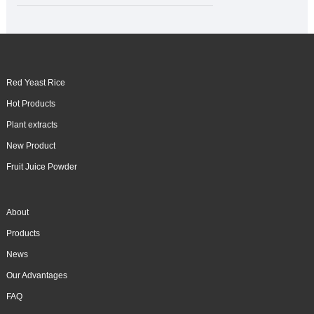
Red Yeast Rice
Hot Products
Plant extracts
New Product
Fruit Juice Powder
About
Products
News
Our Advantages
FAQ