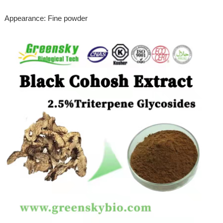
Appearance: Fine powder