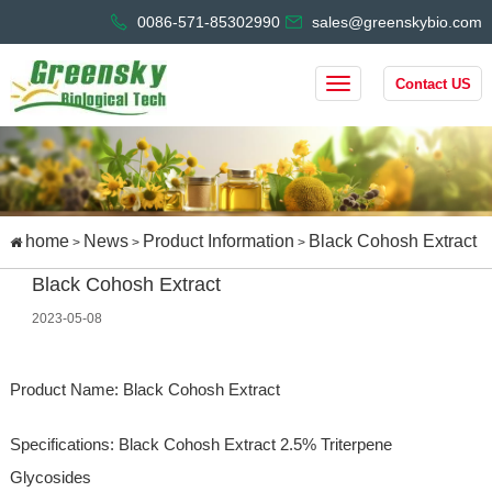
0086-571-85302990
sales@greenskybio.com
Contact US
home
News
Product Information
Black Cohosh Extract
>
>
>
Black Cohosh Extract
2023-05-08
Product Name: Black Cohosh Extract
Specifications: Black Cohosh Extract 2.5% Triterpene
Glycosides