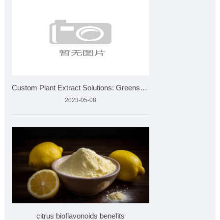
Custom Plant Extract Solutions: Greensky Bio's Product Devel
2023-05-08
citrus bioflavonoids benefits