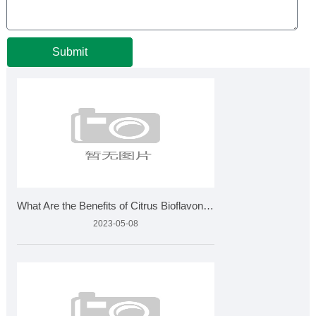
Submit
What Are the Benefits of Citrus Bioflavonoids and How Is It
2023-05-08