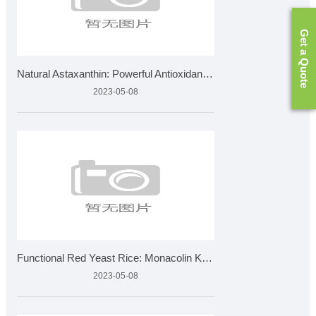
Get a Quote
Natural Astaxanthin: Powerful Antioxidant for Eye & Skin
2023-05-08
Functional Red Yeast Rice: Monacolin K Standards & Quali
2023-05-08