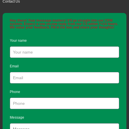
Contact Us
Hey there! Your message matters! It'll go straight into our CRM
system. Expect a one-on-one reply from our CS within 7×24 hours.
We value your feedback. Fill in the box and share your thoughts!
Your name
Email
Phone
Message