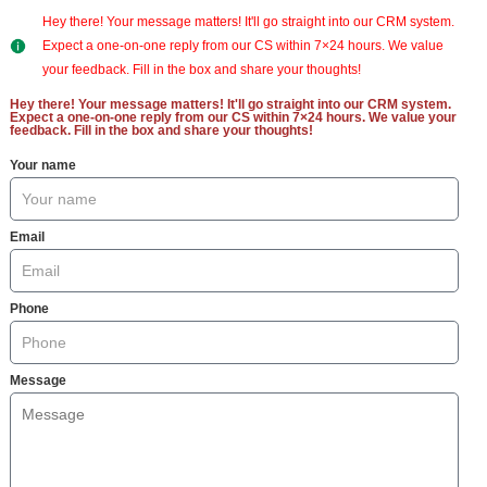
Hey there! Your message matters! It'll go straight into our CRM system.
Expect a one-on-one reply from our CS within 7×24 hours. We value
your feedback. Fill in the box and share your thoughts!
Hey there! Your message matters! It'll go straight into our CRM system.
Expect a one-on-one reply from our CS within 7×24 hours. We value your
feedback. Fill in the box and share your thoughts!
Your name
Email
Phone
Message