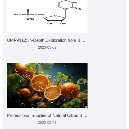
UMP-Na2: In-Depth Exploration from Biochemistry to Health
2023-05-08
Professional Supplier of Natural Citrus Bioflavonoids Market
2023-05-08