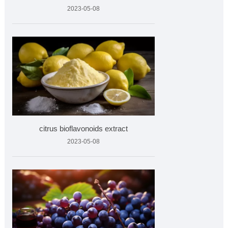
2023-05-08
citrus bioflavonoids extract
2023-05-08