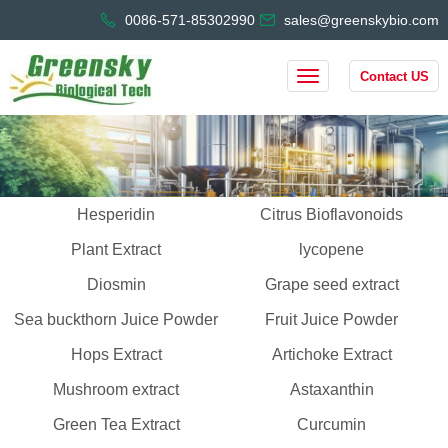
0086-571-85302990
sales@greenskybio.com
Contact US
Hesperidin
Citrus Bioflavonoids
Plant Extract
lycopene
Diosmin
Grape seed extract
Sea buckthorn Juice Powder
Fruit Juice Powder
Hops Extract
Artichoke Extract
Mushroom extract
Astaxanthin
Green Tea Extract
Curcumin