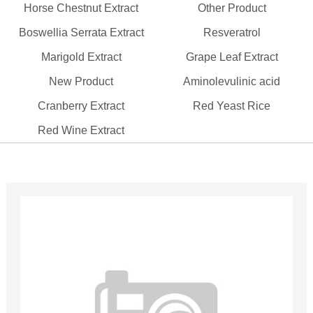
Horse Chestnut Extract
Other Product
Boswellia Serrata Extract
Resveratrol
Marigold Extract
Grape Leaf Extract
New Product
Aminolevulinic acid
Cranberry Extract
Red Yeast Rice
Red Wine Extract