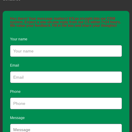
Hey there! Your message matters! It'll go straight into our CRM
system. Expect a one-on-one reply from our CS within 7×24 hours.
We value your feedback. Fill in the box and share your thoughts!
Your name
Email
Phone
Message