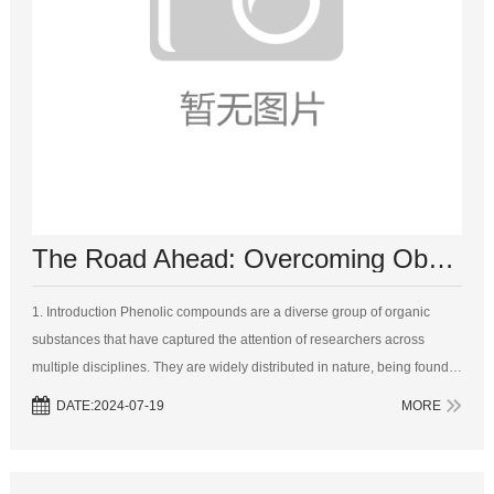
The Road Ahead: Overcoming Obstacles in Phenolic Compound Research and Utilization
1. Introduction Phenolic compounds are a diverse group of organic
substances that have captured the attention of researchers across
multiple disciplines. They are widely distributed in nature, being found
in plants, fruits, vegetables, and even some microorganisms. Their s...
DATE:2024-07-19
MORE