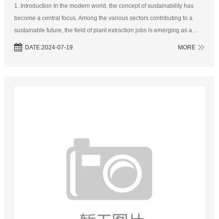
1. Introduction In the modern world, the concept of sustainability has
become a central focus. Among the various sectors contributing to a
sustainable future, the field of plant extraction jobs is emerging as a
crucial player. Plant extraction involves a range of processes...
DATE:2024-07-19
MORE