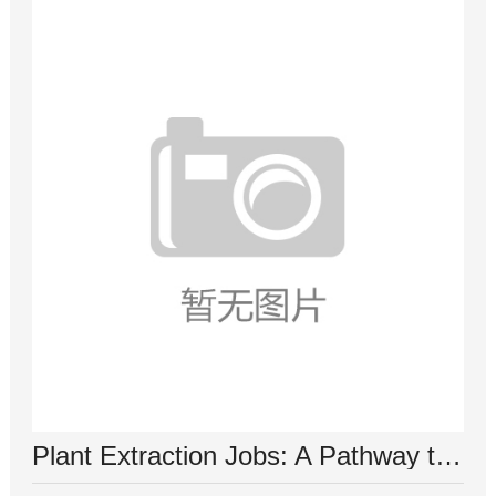
Plant Extraction Jobs: A Pathway to a Sustainable Future