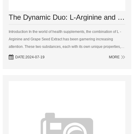
The Dynamic Duo: L-Arginine and Grape Seed Extract for Optimal Health
Introduction In the world of health supplements, the combination of L -
Arginine and Grape Seed Extract has been garnering increasing
attention. These two substances, each with its own unique properties,
work together in a synergistic manner to offer a pletho...
DATE:2024-07-19
MORE