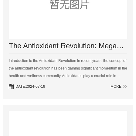
The Antioxidant Revolution: MegaNatural BP Grape Seed Extract and Its Benefits
Introduction to the Antioxidant Revolution In recent years, the concept of
the antioxidant revolution has been gaining significant momentum in the
health and wellness community. Antioxidants play a crucial role in
maintaining our overall health and well - being. Th...
DATE:2024-07-19
MORE