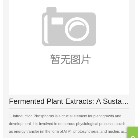
Fermented Plant Extracts: A Sustainable Source of Phosphorus for Plant Growth
1. Introduction Phosphorus is a crucial element for plant growth and
development. It is involved in numerous physiological processes such
as energy transfer (in the form of ATP), photosynthesis, and nucleic acid