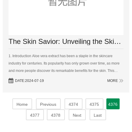
The Skin Savior: Unveiling the Skincare Marvels of Aloe Vera Extract
1. Introduction Aloe vera extract has been a staple in the skincare
industry for centuries. Its popularity has only grown over time, as more
and more people discover its remarkable benefits for the skin. This
article aims to explore the various ways i...
DATE:2024-07-19
MORE
Home
Previous
4374
4375
4376
4377
4378
Next
Last