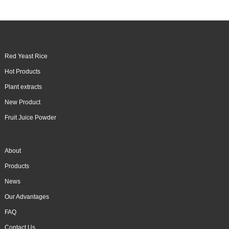
Red Yeast Rice
Hot Products
Plant extracts
New Product
Fruit Juice Powder
About
Products
News
Our Advantages
FAQ
Contact Us