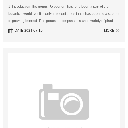
1. Introduction The genus Polygonum has long been a part of the
botanical world, yet it is only in recent times that it has become a subject
of growing interest. This genus encompasses a wide variety of plant
species, each with its own unique characteristics. As we look to...
DATE:2024-07-19
MORE