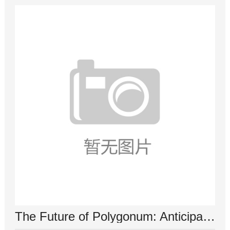
The Future of Polygonum: Anticipating Advancements in Research and Application