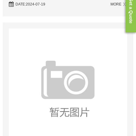
Get a Quote
synthesis. However, the traditional sources of phosphorus in ...
DATE:2024-07-19
MORE