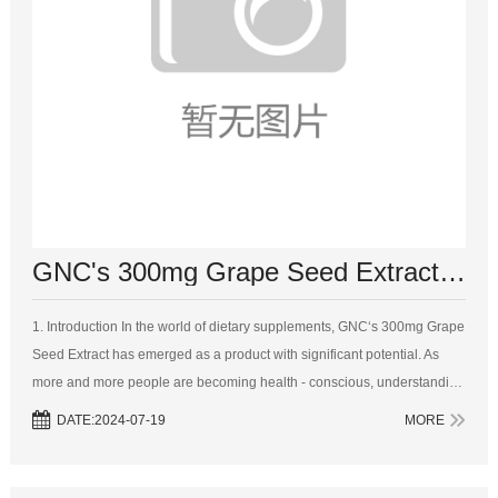
GNC's 300mg Grape Seed Extract: Unveiling the Key Ingredients and Their Impact
1. Introduction In the world of dietary supplements, GNC‘s 300mg Grape
Seed Extract has emerged as a product with significant potential. As
more and more people are becoming health - conscious, understanding
the key ingredients and their effects becomes crucial. This artic...
DATE:2024-07-19
MORE