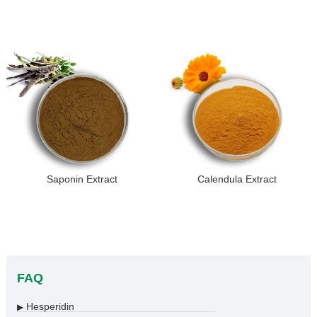
Saponin Extract
Calendula Extract
FAQ
Hesperidin
▶