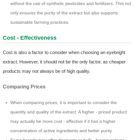
without the use of synthetic pesticides and fertilizers. This not
only ensures the purity of the extract but also supports
sustainable farming practices.
Cost - Effectiveness
Cost is also a factor to consider when choosing an eyebright
extract. However, it should not be the only factor, as cheaper
products may not always be of high quality.
Comparing Prices
When comparing prices, it is important to consider the
quantity and quality of the extract. A higher - priced product
may actually be more cost - effective if it has a higher
concentration of active ingredients and better purity.