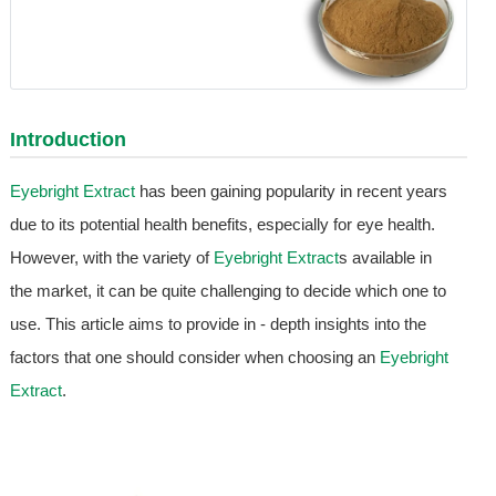
Introduction
Eyebright Extract
has been gaining popularity in recent years
due to its potential health benefits, especially for eye health.
However, with the variety of
Eyebright Extract
s available in
the market, it can be quite challenging to decide which one to
use. This article aims to provide in - depth insights into the
factors that one should consider when choosing an
Eyebright
Extract
.