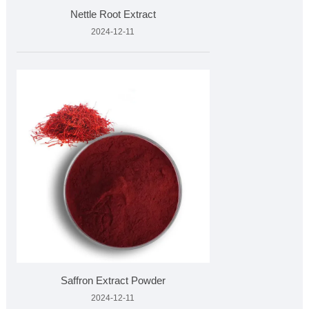
Nettle Root Extract
2024-12-11
Saffron Extract Powder
2024-12-11