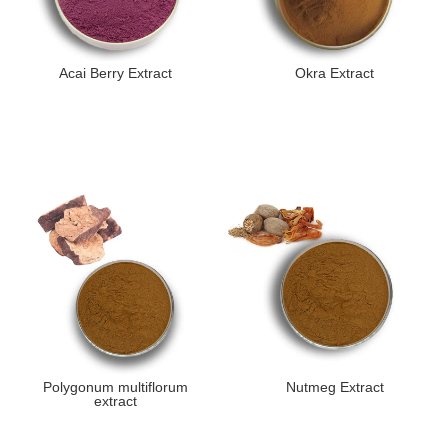
Acai Berry Extract
Okra Extract
Polygonum multiflorum
Nutmeg Extract
extract