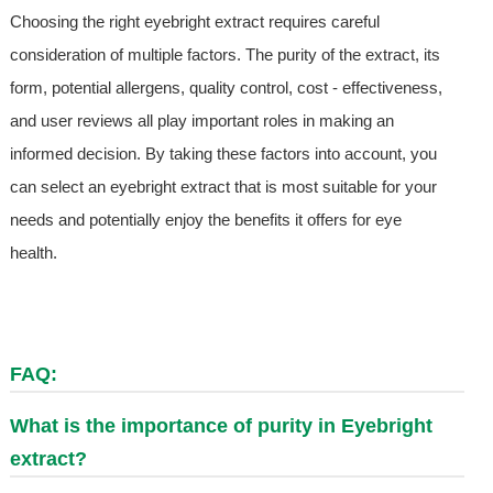
Choosing the right eyebright extract requires careful
consideration of multiple factors. The purity of the extract, its
form, potential allergens, quality control, cost - effectiveness,
and user reviews all play important roles in making an
informed decision. By taking these factors into account, you
can select an eyebright extract that is most suitable for your
needs and potentially enjoy the benefits it offers for eye
health.
FAQ:
What is the importance of purity in Eyebright
extract?