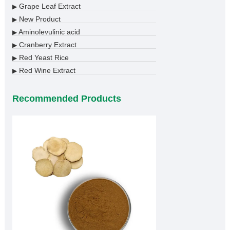
Grape Leaf Extract
▶
New Product
▶
Aminolevulinic acid
▶
Cranberry Extract
▶
Red Yeast Rice
▶
Red Wine Extract
▶
Recommended Products