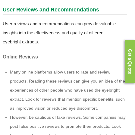
User Reviews and Recommendations
User reviews and recommendations can provide valuable
insights into the effectiveness and quality of different
eyebright extracts.
Get a Quote
Online Reviews
Many online platforms allow users to rate and review
products. Reading these reviews can give you an idea of the
experiences of other people who have used the eyebright
extract. Look for reviews that mention specific benefits, such
as improved vision or reduced eye discomfort.
However, be cautious of fake reviews. Some companies may
post false positive reviews to promote their products. Look