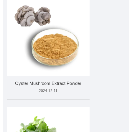
Oyster Mushroom Extract Powder
2024-12-11