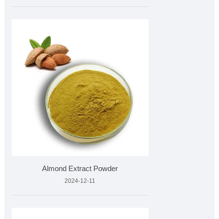
Almond Extract Powder
2024-12-11