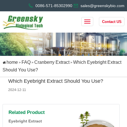
0086-571-85302990
sales@greenskybio.com
Contact US
home
FAQ
Cranberry Extract
Which Eyebright Extract
>
>
>
Should You Use?
Which Eyebright Extract Should You Use?
2024-12-11
Related Product
Eyebright Extract