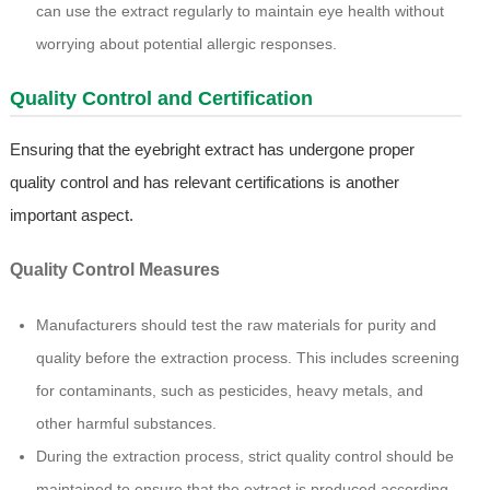
can use the extract regularly to maintain eye health without
worrying about potential allergic responses.
Quality Control and Certification
Ensuring that the eyebright extract has undergone proper
quality control and has relevant certifications is another
important aspect.
Quality Control Measures
Manufacturers should test the raw materials for purity and
quality before the extraction process. This includes screening
for contaminants, such as pesticides, heavy metals, and
other harmful substances.
During the extraction process, strict quality control should be
maintained to ensure that the extract is produced according