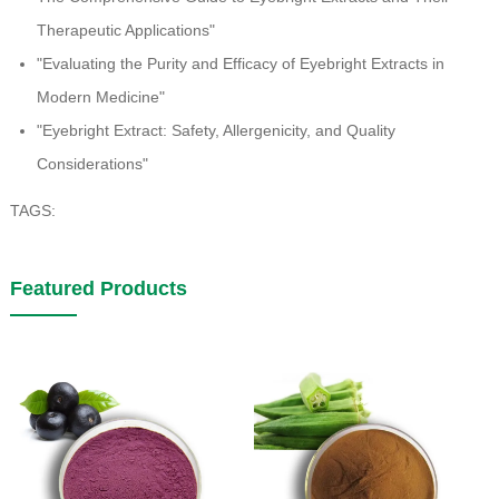
Therapeutic Applications"
"Evaluating the Purity and Efficacy of Eyebright Extracts in
Modern Medicine"
"Eyebright Extract: Safety, Allergenicity, and Quality
Considerations"
TAGS:
Featured Products