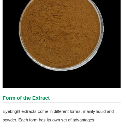
Form of the Extract
Eyebright extracts come in different forms, mainly liquid and
powder. Each form has its own set of advantages.