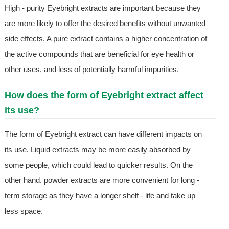
High - purity Eyebright extracts are important because they
are more likely to offer the desired benefits without unwanted
side effects. A pure extract contains a higher concentration of
the active compounds that are beneficial for eye health or
other uses, and less of potentially harmful impurities.
How does the form of Eyebright extract affect
its use?
The form of Eyebright extract can have different impacts on
its use. Liquid extracts may be more easily absorbed by
some people, which could lead to quicker results. On the
other hand, powder extracts are more convenient for long -
term storage as they have a longer shelf - life and take up
less space.