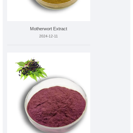
Motherwort Extract
2024-12-11