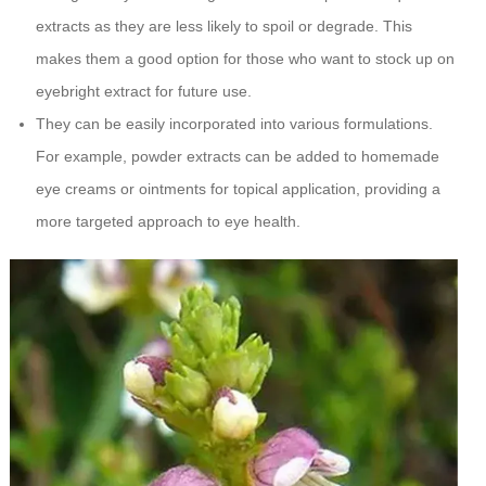
extracts as they are less likely to spoil or degrade. This
makes them a good option for those who want to stock up on
eyebright extract for future use.
They can be easily incorporated into various formulations.
For example, powder extracts can be added to homemade
eye creams or ointments for topical application, providing a
more targeted approach to eye health.