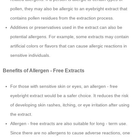
pollen, they may also be allergic to an eyebright extract that
contains pollen residues from the extraction process.
Additives or preservatives used in the extract can also be
potential allergens. For example, some extracts may contain
artificial colors or flavors that can cause allergic reactions in
sensitive individuals.
Benefits of Allergen - Free Extracts
For those with sensitive skin or eyes, an allergen - free
eyebright extract would be a safer choice. It reduces the risk
of developing skin rashes, itching, or eye irritation after using
the extract.
Allergen - free extracts are also suitable for long - term use.
Since there are no allergens to cause adverse reactions, one