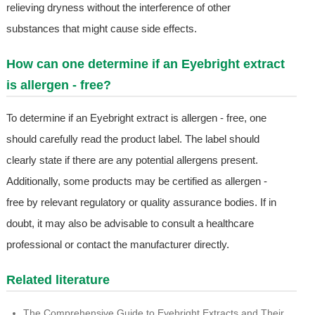
relieving dryness without the interference of other
substances that might cause side effects.
How can one determine if an Eyebright extract
is allergen - free?
To determine if an Eyebright extract is allergen - free, one
should carefully read the product label. The label should
clearly state if there are any potential allergens present.
Additionally, some products may be certified as allergen -
free by relevant regulatory or quality assurance bodies. If in
doubt, it may also be advisable to consult a healthcare
professional or contact the manufacturer directly.
Related literature
The Comprehensive Guide to Eyebright Extracts and Their