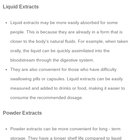
Liquid Extracts
Liquid extracts may be more easily absorbed for some
people. This is because they are already in a form that is
closer to the body's natural fluids. For example, when taken
orally, the liquid can be quickly assimilated into the
bloodstream through the digestive system.
They are also convenient for those who have difficulty
swallowing pills or capsules. Liquid extracts can be easily
measured and added to drinks or food, making it easier to
consume the recommended dosage.
Powder Extracts
Powder extracts can be more convenient for long - term
storage. They have a longer shelf life compared to liquid