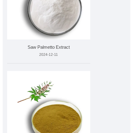
Saw Palmetto Extract
2024-12-11