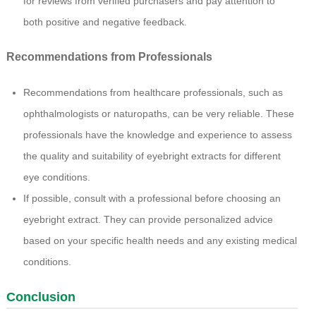
for reviews from verified purchasers and pay attention to
both positive and negative feedback.
Recommendations from Professionals
Recommendations from healthcare professionals, such as
ophthalmologists or naturopaths, can be very reliable. These
professionals have the knowledge and experience to assess
the quality and suitability of eyebright extracts for different
eye conditions.
If possible, consult with a professional before choosing an
eyebright extract. They can provide personalized advice
based on your specific health needs and any existing medical
conditions.
Conclusion