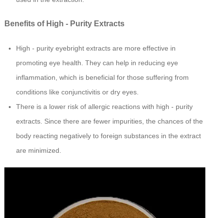
Benefits of High - Purity Extracts
High - purity eyebright extracts are more effective in
promoting eye health. They can help in reducing eye
inflammation, which is beneficial for those suffering from
conditions like conjunctivitis or dry eyes.
There is a lower risk of allergic reactions with high - purity
extracts. Since there are fewer impurities, the chances of the
body reacting negatively to foreign substances in the extract
are minimized.