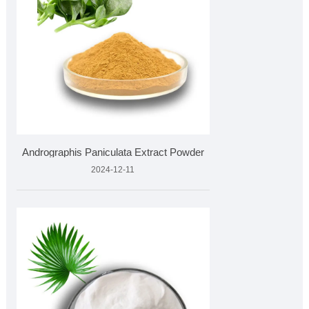
Andrographis Paniculata Extract Powder
2024-12-11