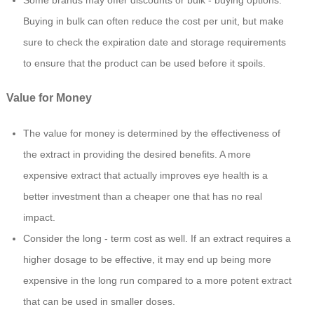
Some brands may offer discounts or bulk - buying options.
Buying in bulk can often reduce the cost per unit, but make
sure to check the expiration date and storage requirements
to ensure that the product can be used before it spoils.
Value for Money
The value for money is determined by the effectiveness of
the extract in providing the desired benefits. A more
expensive extract that actually improves eye health is a
better investment than a cheaper one that has no real
impact.
Consider the long - term cost as well. If an extract requires a
higher dosage to be effective, it may end up being more
expensive in the long run compared to a more potent extract
that can be used in smaller doses.