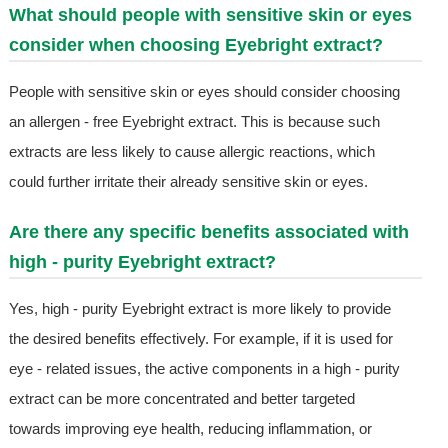
What should people with sensitive skin or eyes
consider when choosing Eyebright extract?
People with sensitive skin or eyes should consider choosing
an allergen - free Eyebright extract. This is because such
extracts are less likely to cause allergic reactions, which
could further irritate their already sensitive skin or eyes.
Are there any specific benefits associated with
high - purity Eyebright extract?
Yes, high - purity Eyebright extract is more likely to provide
the desired benefits effectively. For example, if it is used for
eye - related issues, the active components in a high - purity
extract can be more concentrated and better targeted
towards improving eye health, reducing inflammation, or