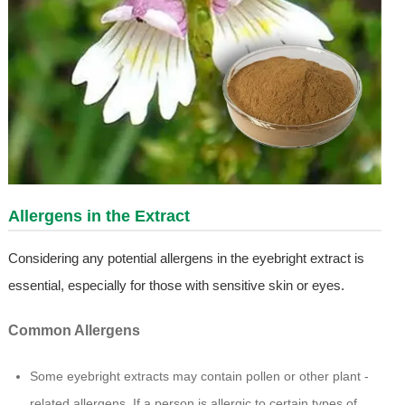
Allergens in the Extract
Considering any potential allergens in the eyebright extract is
essential, especially for those with sensitive skin or eyes.
Common Allergens
Some eyebright extracts may contain pollen or other plant -
related allergens. If a person is allergic to certain types of