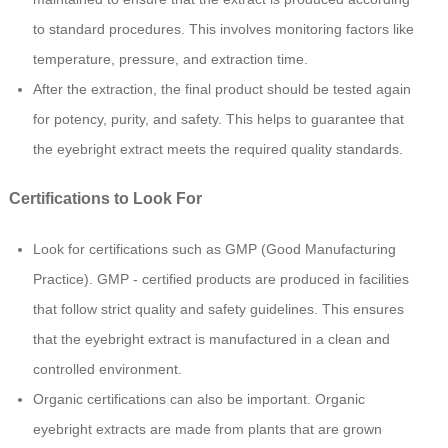
to standard procedures. This involves monitoring factors like
temperature, pressure, and extraction time.
After the extraction, the final product should be tested again
for potency, purity, and safety. This helps to guarantee that
the eyebright extract meets the required quality standards.
Certifications to Look For
Look for certifications such as GMP (Good Manufacturing
Practice). GMP - certified products are produced in facilities
that follow strict quality and safety guidelines. This ensures
that the eyebright extract is manufactured in a clean and
controlled environment.
Organic certifications can also be important. Organic
eyebright extracts are made from plants that are grown