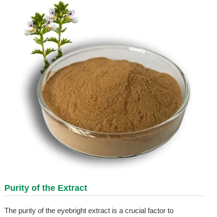
Purity of the Extract
The purity of the eyebright extract is a crucial factor to