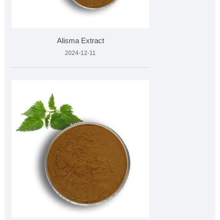
Alisma Extract
2024-12-11