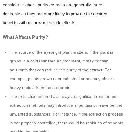
consider. Higher - purity extracts are generally more
desirable as they are more likely to provide the desired
benefits without unwanted side effects.
What Affects Purity?
The source of the eyebright plant matters. If the plant is
grown in a contaminated environment, it may contain
pollutants that can reduce the purity of the extract. For
example, plants grown near industrial areas may absorb
heavy metals from the soil or air.
The extraction method also plays a significant role. Some
extraction methods may introduce impurities or leave behind
unwanted substances. For instance, if the extraction process
is not properly controlled, there could be residues of solvents
used in the extraction.