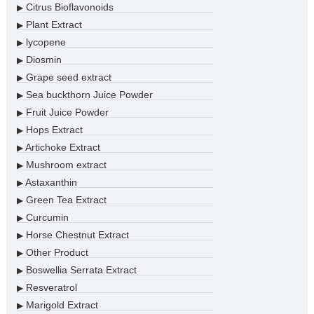
Citrus Bioflavonoids
▶
Plant Extract
▶
lycopene
▶
Diosmin
▶
Grape seed extract
▶
Sea buckthorn Juice Powder
▶
Fruit Juice Powder
▶
Hops Extract
▶
Artichoke Extract
▶
Mushroom extract
▶
Astaxanthin
▶
Green Tea Extract
▶
Curcumin
▶
Horse Chestnut Extract
▶
Other Product
▶
Boswellia Serrata Extract
▶
Resveratrol
▶
Marigold Extract
▶