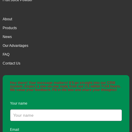
Fruit Juice Powder
About
Products
News
Our Advantages
FAQ
Contact Us
Hey there! Your message matters! It'll go straight into our CRM
system. Expect a one-on-one reply from our CS within 7×24 hours.
We value your feedback. Fill in the box and share your thoughts!
Your name
Email