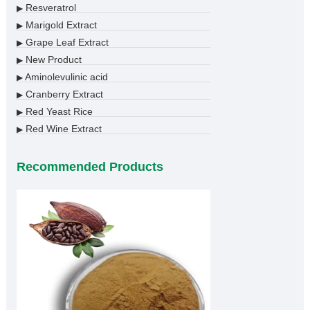
Resveratrol
▶
Marigold Extract
▶
Grape Leaf Extract
▶
New Product
▶
Aminolevulinic acid
▶
Cranberry Extract
▶
Red Yeast Rice
▶
Red Wine Extract
▶
Recommended Products