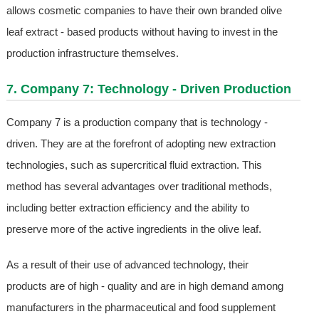
allows cosmetic companies to have their own branded olive
leaf extract - based products without having to invest in the
production infrastructure themselves.
7. Company 7: Technology - Driven Production
Company 7 is a production company that is technology -
driven. They are at the forefront of adopting new extraction
technologies, such as supercritical fluid extraction. This
method has several advantages over traditional methods,
including better extraction efficiency and the ability to
preserve more of the active ingredients in the olive leaf.
As a result of their use of advanced technology, their
products are of high - quality and are in high demand among
manufacturers in the pharmaceutical and food supplement