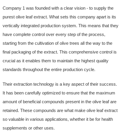
Company 1 was founded with a clear vision - to supply the
purest olive leaf extract. What sets this company apart is its
vertically integrated production system. This means that they
have complete control over every step of the process,
starting from the cultivation of olive trees all the way to the
final packaging of the extract. This comprehensive control is
crucial as it enables them to maintain the highest quality
standards throughout the entire production cycle.
Their extraction technology is a key aspect of their success.
It has been carefully optimized to ensure that the maximum
amount of beneficial compounds present in the olive leaf are
retained. These compounds are what make olive leaf extract
so valuable in various applications, whether it be for health
supplements or other uses.