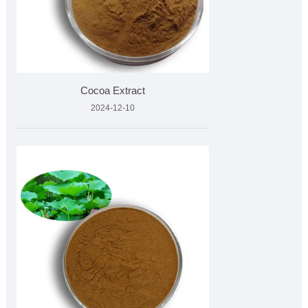
Cocoa Extract
2024-12-10