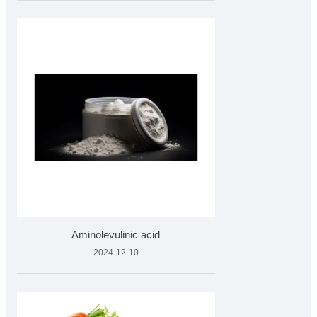
Aminolevulinic acid
2024-12-10