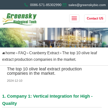
0086-571-85302990
sales@greenskybio.com
Contact US
home
FAQ
Cranberry Extract
The top 10 olive leaf
>
>
>
extract production companies in the market.
The top 10 olive leaf extract production
companies in the market.
2024-12-10
1. Company 1: Vertical Integration for High -
Quality