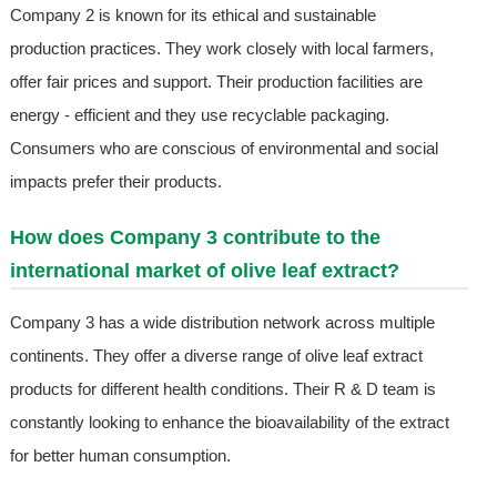
Company 2 is known for its ethical and sustainable
production practices. They work closely with local farmers,
offer fair prices and support. Their production facilities are
energy - efficient and they use recyclable packaging.
Consumers who are conscious of environmental and social
impacts prefer their products.
How does Company 3 contribute to the
international market of olive leaf extract?
Company 3 has a wide distribution network across multiple
continents. They offer a diverse range of olive leaf extract
products for different health conditions. Their R & D team is
constantly looking to enhance the bioavailability of the extract
for better human consumption.