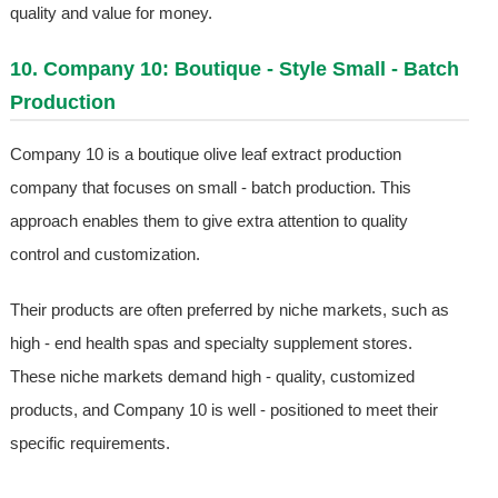
quality and value for money.
10. Company 10: Boutique - Style Small - Batch
Production
Company 10 is a boutique olive leaf extract production
company that focuses on small - batch production. This
approach enables them to give extra attention to quality
control and customization.
Their products are often preferred by niche markets, such as
high - end health spas and specialty supplement stores.
These niche markets demand high - quality, customized
products, and Company 10 is well - positioned to meet their
specific requirements.