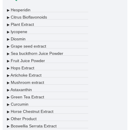
Hesperidin
▶
Citrus Bioflavonoids
▶
Plant Extract
▶
lycopene
▶
Diosmin
▶
Grape seed extract
▶
Sea buckthorn Juice Powder
▶
Fruit Juice Powder
▶
Hops Extract
▶
Artichoke Extract
▶
Mushroom extract
▶
Astaxanthin
▶
Green Tea Extract
▶
Curcumin
▶
Horse Chestnut Extract
▶
Other Product
▶
Boswellia Serrata Extract
▶