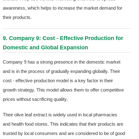
awareness, which helps to increase the market demand for
their products.
9. Company 9: Cost - Effective Production for
Domestic and Global Expansion
Company 9 has a strong presence in the domestic market
and is in the process of gradually expanding globally. Their
cost - effective production model is a key factor in their
growth strategy. This model allows them to offer competitive
prices without sacrificing quality.
Their olive leaf extract is widely used in local pharmacies
and health food stores. This indicates that their products are
trusted by local consumers and are considered to be of good