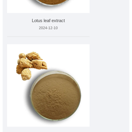
Lotus leaf extract
2024-12-10