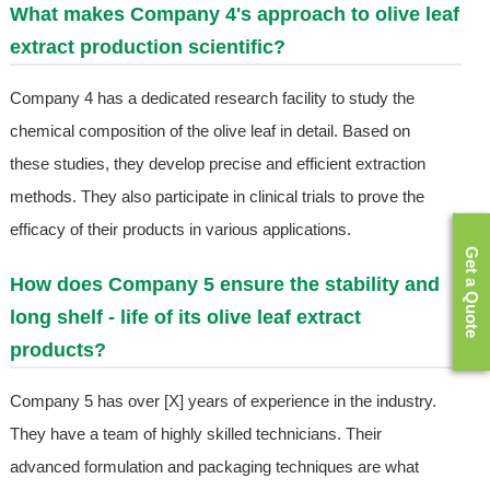
What makes Company 4's approach to olive leaf
extract production scientific?
Company 4 has a dedicated research facility to study the
chemical composition of the olive leaf in detail. Based on
these studies, they develop precise and efficient extraction
methods. They also participate in clinical trials to prove the
efficacy of their products in various applications.
Get a Quote
How does Company 5 ensure the stability and
long shelf - life of its olive leaf extract
products?
Company 5 has over [X] years of experience in the industry.
They have a team of highly skilled technicians. Their
advanced formulation and packaging techniques are what