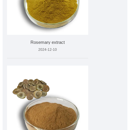
Rosemary extract
2024-12-10