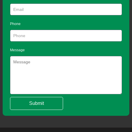
Phone
Message
Submit