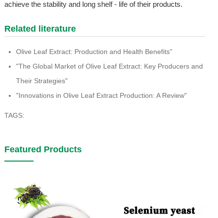
achieve the stability and long shelf - life of their products.
Related literature
Olive Leaf Extract: Production and Health Benefits"
"The Global Market of Olive Leaf Extract: Key Producers and
Their Strategies"
"Innovations in Olive Leaf Extract Production: A Review"
TAGS:
Featured Products