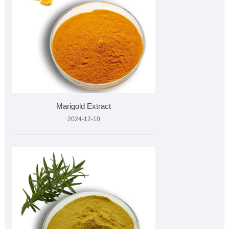
Marigold Extract
2024-12-10