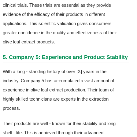
clinical trials. These trials are essential as they provide
evidence of the efficacy of their products in different
applications. This scientific validation gives consumers
greater confidence in the quality and effectiveness of their
olive leaf extract products.
5. Company 5: Experience and Product Stability
With a long - standing history of over [X] years in the
industry, Company 5 has accumulated a vast amount of
experience in olive leaf extract production. Their team of
highly skilled technicians are experts in the extraction
process.
Their products are well - known for their stability and long
shelf - life. This is achieved through their advanced