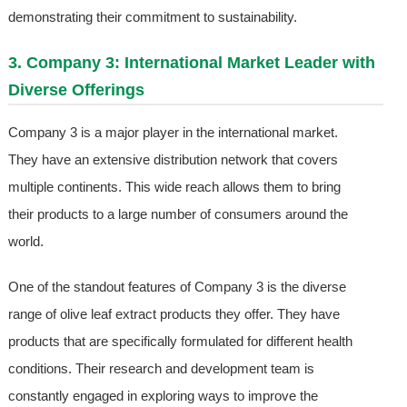
demonstrating their commitment to sustainability.
3. Company 3: International Market Leader with
Diverse Offerings
Company 3 is a major player in the international market.
They have an extensive distribution network that covers
multiple continents. This wide reach allows them to bring
their products to a large number of consumers around the
world.
One of the standout features of Company 3 is the diverse
range of olive leaf extract products they offer. They have
products that are specifically formulated for different health
conditions. Their research and development team is
constantly engaged in exploring ways to improve the