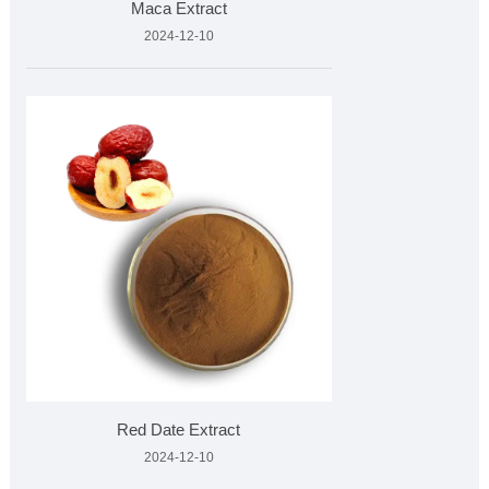
Maca Extract
2024-12-10
Red Date Extract
2024-12-10