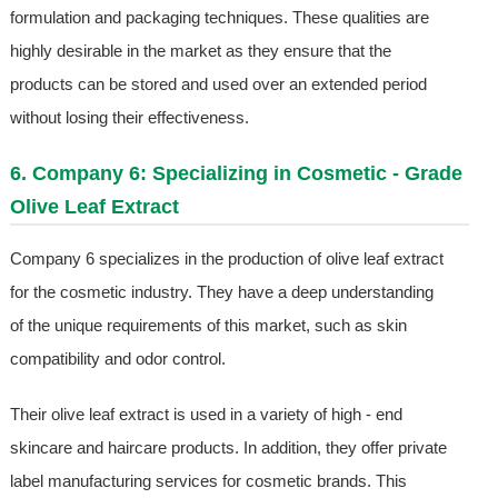
formulation and packaging techniques. These qualities are
highly desirable in the market as they ensure that the
products can be stored and used over an extended period
without losing their effectiveness.
6. Company 6: Specializing in Cosmetic - Grade
Olive Leaf Extract
Company 6 specializes in the production of olive leaf extract
for the cosmetic industry. They have a deep understanding
of the unique requirements of this market, such as skin
compatibility and odor control.
Their olive leaf extract is used in a variety of high - end
skincare and haircare products. In addition, they offer private
label manufacturing services for cosmetic brands. This