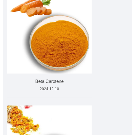
Beta Carotene
2024-12-10