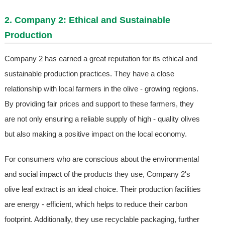
2. Company 2: Ethical and Sustainable
Production
Company 2 has earned a great reputation for its ethical and
sustainable production practices. They have a close
relationship with local farmers in the olive - growing regions.
By providing fair prices and support to these farmers, they
are not only ensuring a reliable supply of high - quality olives
but also making a positive impact on the local economy.
For consumers who are conscious about the environmental
and social impact of the products they use, Company 2's
olive leaf extract is an ideal choice. Their production facilities
are energy - efficient, which helps to reduce their carbon
footprint. Additionally, they use recyclable packaging, further