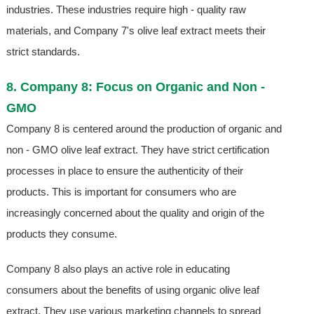
industries. These industries require high - quality raw
materials, and Company 7's olive leaf extract meets their
strict standards.
8. Company 8: Focus on Organic and Non -
GMO
Company 8 is centered around the production of organic and
non - GMO olive leaf extract. They have strict certification
processes in place to ensure the authenticity of their
products. This is important for consumers who are
increasingly concerned about the quality and origin of the
products they consume.
Company 8 also plays an active role in educating
consumers about the benefits of using organic olive leaf
extract. They use various marketing channels to spread