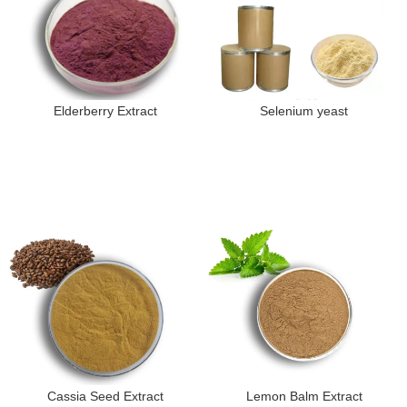
Elderberry Extract
Selenium yeast
Cassia Seed Extract
Lemon Balm Extract