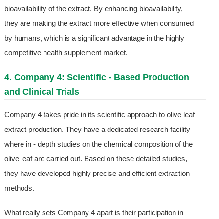
bioavailability of the extract. By enhancing bioavailability,
they are making the extract more effective when consumed
by humans, which is a significant advantage in the highly
competitive health supplement market.
4. Company 4: Scientific - Based Production
and Clinical Trials
Company 4 takes pride in its scientific approach to olive leaf
extract production. They have a dedicated research facility
where in - depth studies on the chemical composition of the
olive leaf are carried out. Based on these detailed studies,
they have developed highly precise and efficient extraction
methods.
What really sets Company 4 apart is their participation in