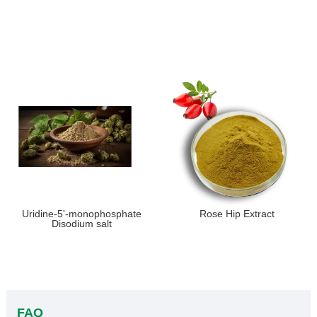
Uridine-5'-monophosphate
Rose Hip Extract
Disodium salt
FAQ