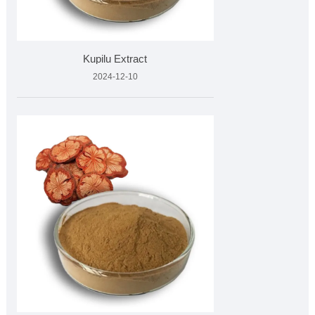
Kupilu Extract
2024-12-10