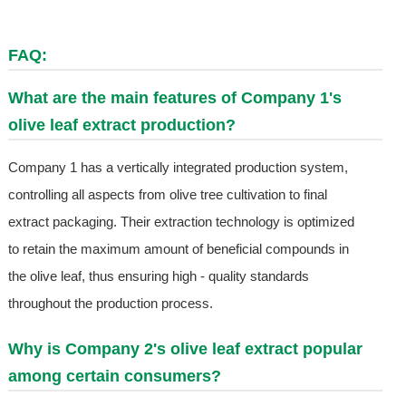
FAQ:
What are the main features of Company 1's
olive leaf extract production?
Company 1 has a vertically integrated production system,
controlling all aspects from olive tree cultivation to final
extract packaging. Their extraction technology is optimized
to retain the maximum amount of beneficial compounds in
the olive leaf, thus ensuring high - quality standards
throughout the production process.
Why is Company 2's olive leaf extract popular
among certain consumers?