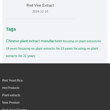
Red Vine Extract
2024-12-10
Tags
Chinese plant extract manufacturer
focusing on plant extracts for
focusing on plant extracts for 19 years
focusing on plant
19 years
extracts for 21 years
Red Yeast Rice
Hot Products
Plant extracts
New Product