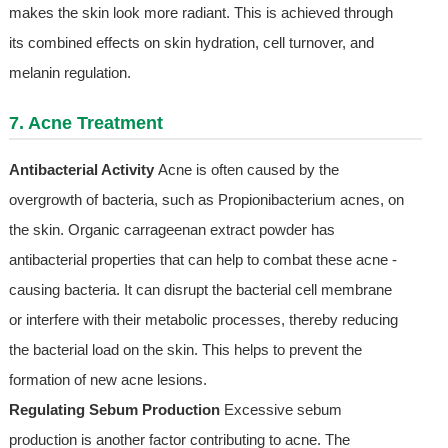
makes the skin look more radiant. This is achieved through
its combined effects on skin hydration, cell turnover, and
melanin regulation.
7. Acne Treatment
Antibacterial Activity
Acne is often caused by the
overgrowth of bacteria, such as Propionibacterium acnes, on
the skin. Organic carrageenan extract powder has
antibacterial properties that can help to combat these acne -
causing bacteria. It can disrupt the bacterial cell membrane
or interfere with their metabolic processes, thereby reducing
the bacterial load on the skin. This helps to prevent the
formation of new acne lesions.
Regulating Sebum Production
Excessive sebum
production is another factor contributing to acne. The