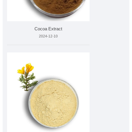
Cocoa Extract
2024-12-10