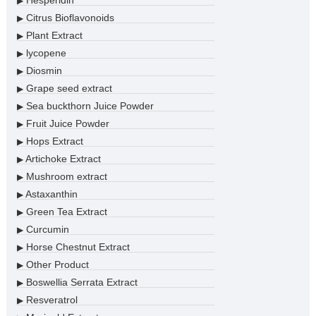
Hesperidin
▶
Citrus Bioflavonoids
▶
Plant Extract
▶
lycopene
▶
Diosmin
▶
Grape seed extract
▶
Sea buckthorn Juice Powder
▶
Fruit Juice Powder
▶
Hops Extract
▶
Artichoke Extract
▶
Mushroom extract
▶
Astaxanthin
▶
Green Tea Extract
▶
Curcumin
▶
Horse Chestnut Extract
▶
Other Product
▶
Boswellia Serrata Extract
▶
Resveratrol
▶