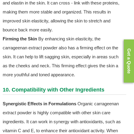
and elastin in the skin. It can cross - link with these proteins,
making them more stable and organized. This results in
improved skin elasticity, allowing the skin to stretch and
bounce back more easily.
Firming the Skin
By enhancing skin elasticity, the
carrageenan extract powder also has a firming effect on the
Get a Quote
skin. It can help to lift sagging skin, especially in areas such
as the cheeks and neck. This firming effect gives the skin a
more youthful and toned appearance.
10. Compatibility with Other Ingredients
Synergistic Effects in Formulations
Organic carrageenan
extract powder is highly compatible with other skin care
ingredients. It can work in synergy with antioxidants, such as
vitamin C and E, to enhance their antioxidant activity. When