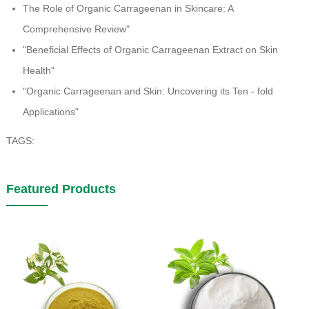
The Role of Organic Carrageenan in Skincare: A
Comprehensive Review"
"Beneficial Effects of Organic Carrageenan Extract on Skin
Health"
"Organic Carrageenan and Skin: Uncovering its Ten - fold
Applications"
TAGS:
Featured Products