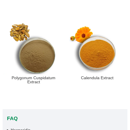
Polygonum Cuspidatum
Calendula Extract
Extract
FAQ