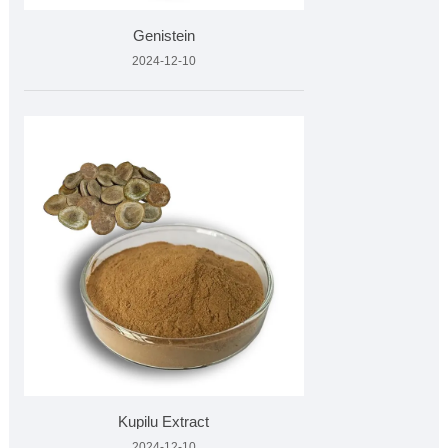
Genistein
2024-12-10
Kupilu Extract
2024-12-10