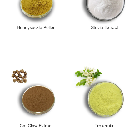
Honeysuckle Pollen
Stevia Extract
Cat Claw Extract
Troxerutin