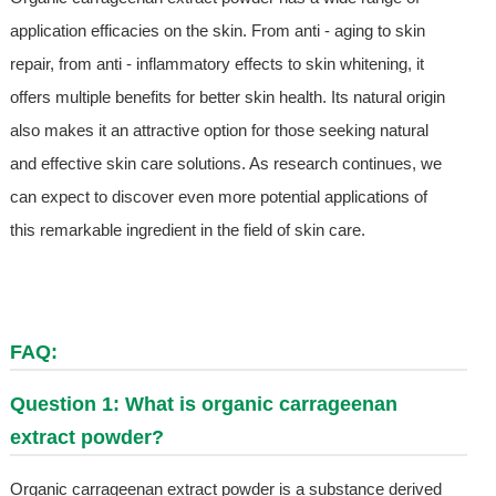
application efficacies on the skin. From anti - aging to skin
repair, from anti - inflammatory effects to skin whitening, it
offers multiple benefits for better skin health. Its natural origin
also makes it an attractive option for those seeking natural
and effective skin care solutions. As research continues, we
can expect to discover even more potential applications of
this remarkable ingredient in the field of skin care.
FAQ:
Question 1: What is organic carrageenan
extract powder?
Organic carrageenan extract powder is a substance derived