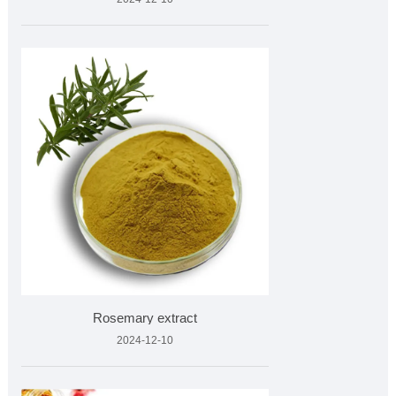
Rosemary extract
2024-12-10