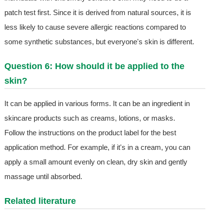
patch test first. Since it is derived from natural sources, it is
less likely to cause severe allergic reactions compared to
some synthetic substances, but everyone's skin is different.
Question 6: How should it be applied to the
skin?
It can be applied in various forms. It can be an ingredient in
skincare products such as creams, lotions, or masks.
Follow the instructions on the product label for the best
application method. For example, if it's in a cream, you can
apply a small amount evenly on clean, dry skin and gently
massage until absorbed.
Related literature