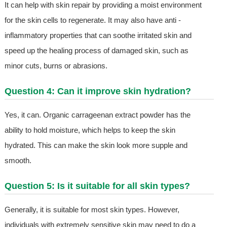
It can help with skin repair by providing a moist environment
for the skin cells to regenerate. It may also have anti -
inflammatory properties that can soothe irritated skin and
speed up the healing process of damaged skin, such as
minor cuts, burns or abrasions.
Question 4: Can it improve skin hydration?
Yes, it can. Organic carrageenan extract powder has the
ability to hold moisture, which helps to keep the skin
hydrated. This can make the skin look more supple and
smooth.
Question 5: Is it suitable for all skin types?
Generally, it is suitable for most skin types. However,
individuals with extremely sensitive skin may need to do a