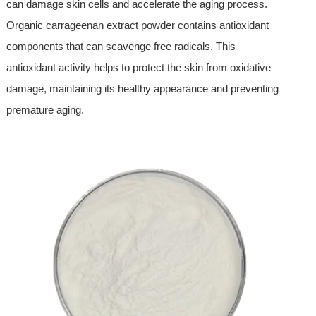
can damage skin cells and accelerate the aging process.
Organic carrageenan extract powder contains antioxidant
components that can scavenge free radicals. This
antioxidant activity helps to protect the skin from oxidative
damage, maintaining its healthy appearance and preventing
premature aging.