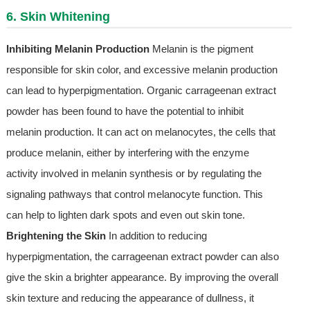
6. Skin Whitening
Inhibiting Melanin Production
Melanin is the pigment
responsible for skin color, and excessive melanin production
can lead to hyperpigmentation. Organic carrageenan extract
powder has been found to have the potential to inhibit
melanin production. It can act on melanocytes, the cells that
produce melanin, either by interfering with the enzyme
activity involved in melanin synthesis or by regulating the
signaling pathways that control melanocyte function. This
can help to lighten dark spots and even out skin tone.
Brightening the Skin
In addition to reducing
hyperpigmentation, the carrageenan extract powder can also
give the skin a brighter appearance. By improving the overall
skin texture and reducing the appearance of dullness, it