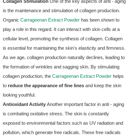
Collagen Stimulation
One of the key aspects of anti - aging
is the maintenance and stimulation of collagen production.
Organic
Carrageenan Extract Powder
has been shown to
play a role in this regard. It can interact with skin cells at a
cellular level, promoting the synthesis of collagen. Collagen
is essential for maintaining the skin's elasticity and firmness.
As we age, collagen production naturally declines, leading to
the formation of wrinkles and sagging skin. By stimulating
collagen production, the
Carrageenan Extract Powder
helps
to
reduce the appearance of fine lines
and keep the skin
looking youthful.
Antioxidant Activity
Another important factor in anti - aging
is combating oxidative stress. The skin is constantly
exposed to environmental factors such as UV radiation and
pollution, which generate free radicals. These free radicals