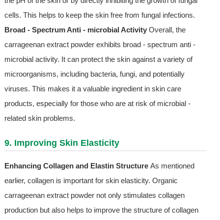
the pH of the skin or by directly inhibiting the growth of fungal
cells. This helps to keep the skin free from fungal infections.
Broad - Spectrum Anti - microbial Activity
Overall, the
carrageenan extract powder exhibits broad - spectrum anti -
microbial activity. It can protect the skin against a variety of
microorganisms, including bacteria, fungi, and potentially
viruses. This makes it a valuable ingredient in skin care
products, especially for those who are at risk of microbial -
related skin problems.
9. Improving Skin Elasticity
Enhancing Collagen and Elastin Structure
As mentioned
earlier, collagen is important for skin elasticity. Organic
carrageenan extract powder not only stimulates collagen
production but also helps to improve the structure of collagen