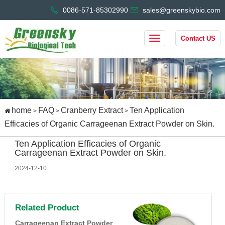
0086-571-85302990
sales@greenskybio.com
Contact US
home
FAQ
Cranberry Extract
Ten Application
>
>
>
Efficacies of Organic Carrageenan Extract Powder on Skin.
Ten Application Efficacies of Organic
Carrageenan Extract Powder on Skin.
2024-12-10
Related Product
Carrageenan Extract Powder