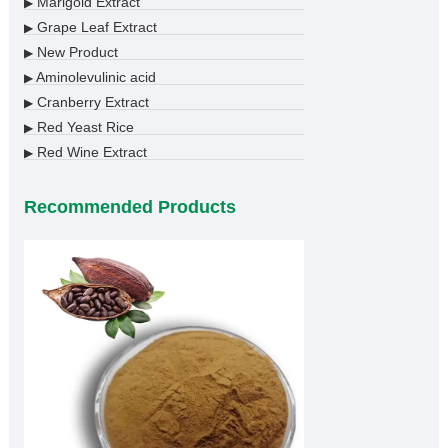
Marigold Extract
▶
Grape Leaf Extract
▶
New Product
▶
Aminolevulinic acid
▶
Cranberry Extract
▶
Red Yeast Rice
▶
Red Wine Extract
▶
Recommended Products