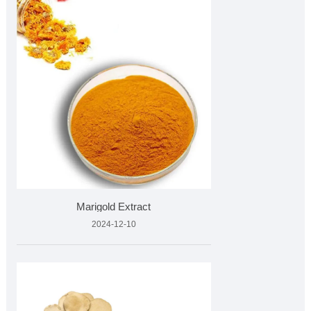
Marigold Extract
2024-12-10