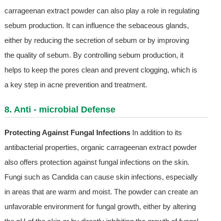
carrageenan extract powder can also play a role in regulating
sebum production. It can influence the sebaceous glands,
either by reducing the secretion of sebum or by improving
the quality of sebum. By controlling sebum production, it
helps to keep the pores clean and prevent clogging, which is
a key step in acne prevention and treatment.
8. Anti - microbial Defense
Protecting Against Fungal Infections
In addition to its
antibacterial properties, organic carrageenan extract powder
also offers protection against fungal infections on the skin.
Fungi such as Candida can cause skin infections, especially
in areas that are warm and moist. The powder can create an
unfavorable environment for fungal growth, either by altering