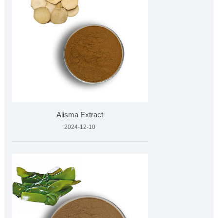
Alisma Extract
2024-12-10