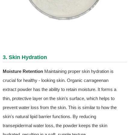
3. Skin Hydration
Moisture Retention
Maintaining proper skin hydration is
crucial for healthy - looking skin. Organic carrageenan
extract powder has the ability to retain moisture. It forms a
thin, protective layer on the skin's surface, which helps to
prevent water loss from the skin. This is similar to how the
skin's natural lipid barrier functions. By reducing
transepidermal water loss, the powder keeps the skin
hydrated, resulting in a soft, supple texture.