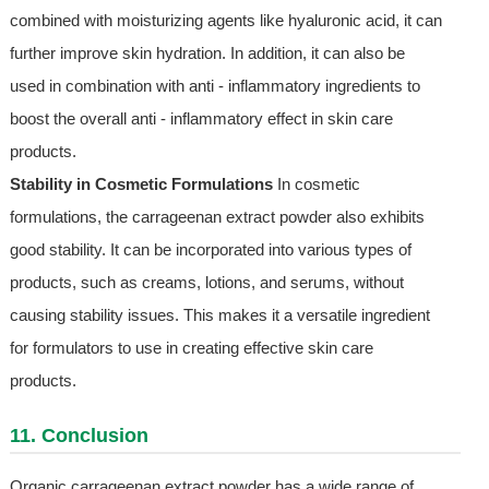
combined with moisturizing agents like hyaluronic acid, it can
further improve skin hydration. In addition, it can also be
used in combination with anti - inflammatory ingredients to
boost the overall anti - inflammatory effect in skin care
products.
Stability in Cosmetic Formulations
In cosmetic
formulations, the carrageenan extract powder also exhibits
good stability. It can be incorporated into various types of
products, such as creams, lotions, and serums, without
causing stability issues. This makes it a versatile ingredient
for formulators to use in creating effective skin care
products.
11. Conclusion
Organic carrageenan extract powder has a wide range of