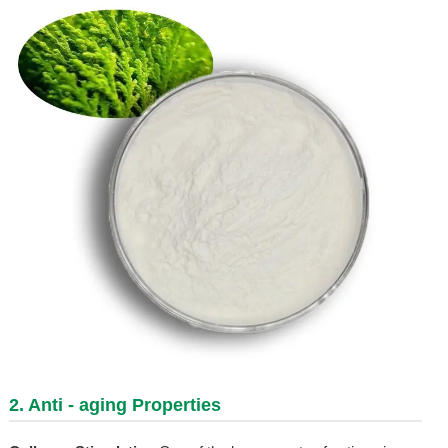
2. Anti - aging Properties