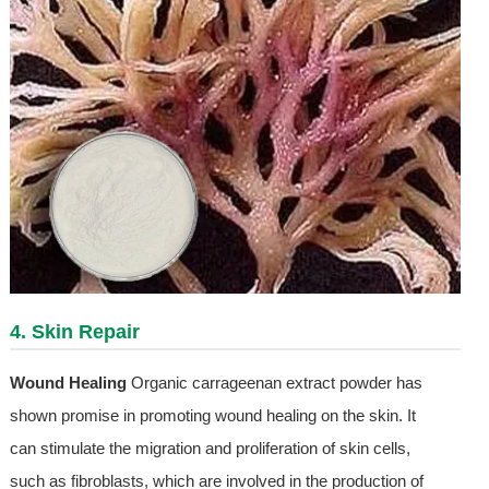
4. Skin Repair
Wound Healing
Organic carrageenan extract powder has
shown promise in promoting wound healing on the skin. It
can stimulate the migration and proliferation of skin cells,
such as fibroblasts, which are involved in the production of