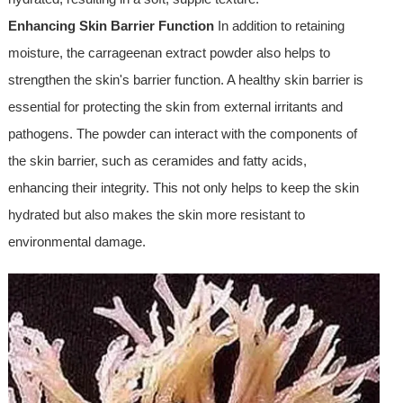
Enhancing Skin Barrier Function
In addition to retaining
moisture, the carrageenan extract powder also helps to
strengthen the skin's barrier function. A healthy skin barrier is
essential for protecting the skin from external irritants and
pathogens. The powder can interact with the components of
the skin barrier, such as ceramides and fatty acids,
enhancing their integrity. This not only helps to keep the skin
hydrated but also makes the skin more resistant to
environmental damage.