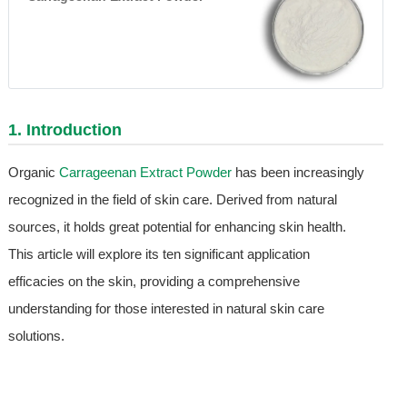
1. Introduction
Organic
Carrageenan Extract Powder
has been increasingly
recognized in the field of skin care. Derived from natural
sources, it holds great potential for enhancing skin health.
This article will explore its ten significant application
efficacies on the skin, providing a comprehensive
understanding for those interested in natural skin care
solutions.