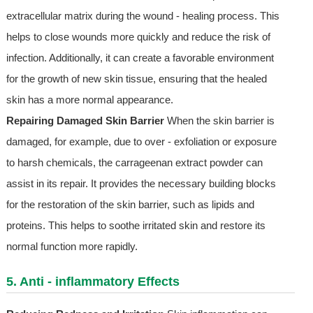
extracellular matrix during the wound - healing process. This
helps to close wounds more quickly and reduce the risk of
infection. Additionally, it can create a favorable environment
for the growth of new skin tissue, ensuring that the healed
skin has a more normal appearance.
Repairing Damaged Skin Barrier
When the skin barrier is
damaged, for example, due to over - exfoliation or exposure
to harsh chemicals, the carrageenan extract powder can
assist in its repair. It provides the necessary building blocks
for the restoration of the skin barrier, such as lipids and
proteins. This helps to soothe irritated skin and restore its
normal function more rapidly.
5. Anti - inflammatory Effects