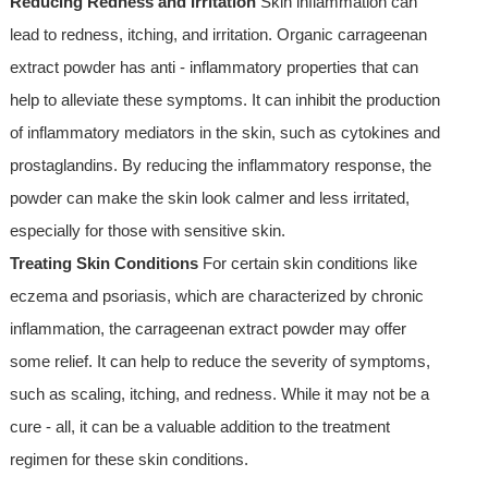
Reducing Redness and Irritation
Skin inflammation can
lead to redness, itching, and irritation. Organic carrageenan
extract powder has anti - inflammatory properties that can
help to alleviate these symptoms. It can inhibit the production
of inflammatory mediators in the skin, such as cytokines and
prostaglandins. By reducing the inflammatory response, the
powder can make the skin look calmer and less irritated,
especially for those with sensitive skin.
Treating Skin Conditions
For certain skin conditions like
eczema and psoriasis, which are characterized by chronic
inflammation, the carrageenan extract powder may offer
some relief. It can help to reduce the severity of symptoms,
such as scaling, itching, and redness. While it may not be a
cure - all, it can be a valuable addition to the treatment
regimen for these skin conditions.