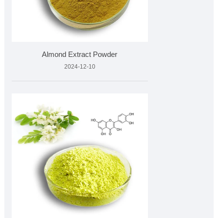
Almond Extract Powder
2024-12-10