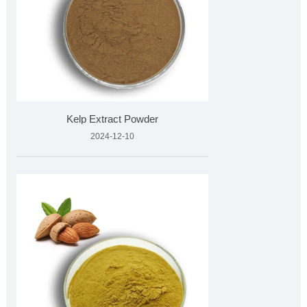
Kelp Extract Powder
2024-12-10