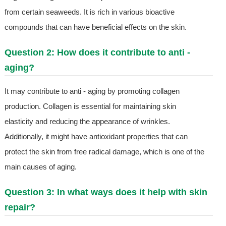
from certain seaweeds. It is rich in various bioactive
compounds that can have beneficial effects on the skin.
Question 2: How does it contribute to anti -
aging?
It may contribute to anti - aging by promoting collagen
production. Collagen is essential for maintaining skin
elasticity and reducing the appearance of wrinkles.
Additionally, it might have antioxidant properties that can
protect the skin from free radical damage, which is one of the
main causes of aging.
Question 3: In what ways does it help with skin
repair?