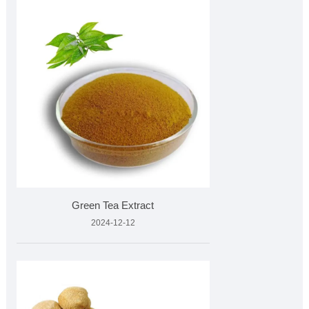
Green Tea Extract
2024-12-12