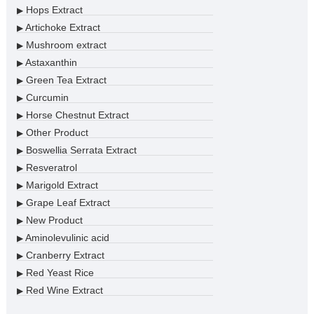
Hops Extract
▶
Artichoke Extract
▶
Mushroom extract
▶
Astaxanthin
▶
Green Tea Extract
▶
Curcumin
▶
Horse Chestnut Extract
▶
Other Product
▶
Boswellia Serrata Extract
▶
Resveratrol
▶
Marigold Extract
▶
Grape Leaf Extract
▶
New Product
▶
Aminolevulinic acid
▶
Cranberry Extract
▶
Red Yeast Rice
▶
Red Wine Extract
▶