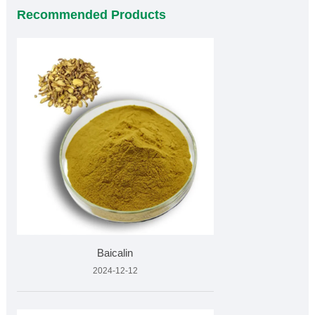
Recommended Products
Baicalin
2024-12-12