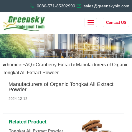
0086-571-85302990
sales@greenskybio.com
Contact US
home
FAQ
Cranberry Extract
Manufacturers of Organic
>
>
>
Tongkat Ali Extract Powder.
Manufacturers of Organic Tongkat Ali Extract
Powder.
2024-12-12
Related Product
Tongkat Ali Extract Powder