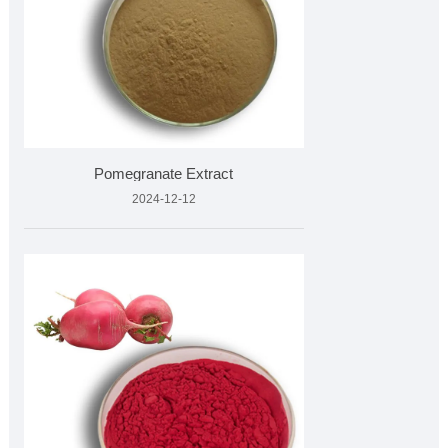
Pomegranate Extract
2024-12-12