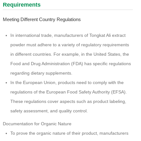
Requirements
Meeting Different Country Regulations
In international trade, manufacturers of Tongkat Ali extract
powder must adhere to a variety of regulatory requirements
in different countries. For example, in the United States, the
Food and Drug Administration (FDA) has specific regulations
regarding dietary supplements.
In the European Union, products need to comply with the
regulations of the European Food Safety Authority (EFSA).
These regulations cover aspects such as product labeling,
safety assessment, and quality control.
Documentation for Organic Nature
To prove the organic nature of their product, manufacturers