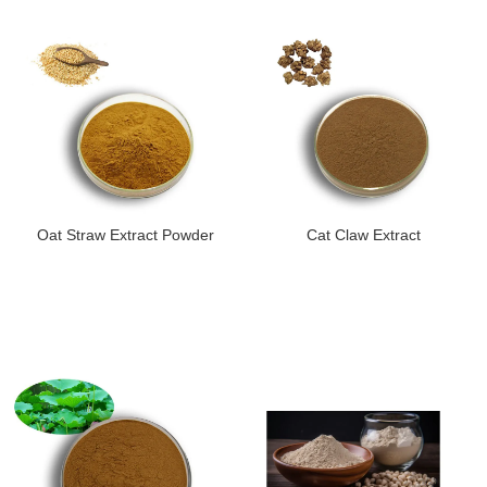
Oat Straw Extract Powder
Cat Claw Extract