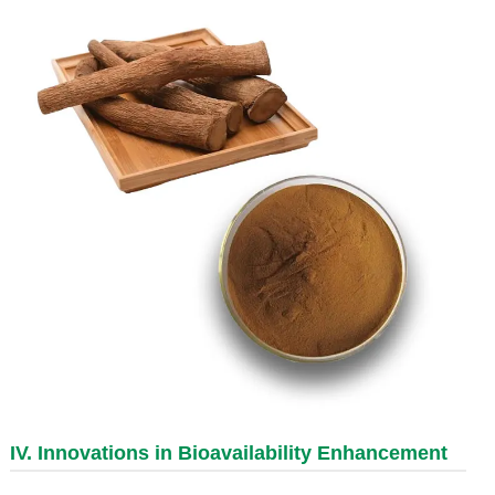
IV. Innovations in Bioavailability Enhancement