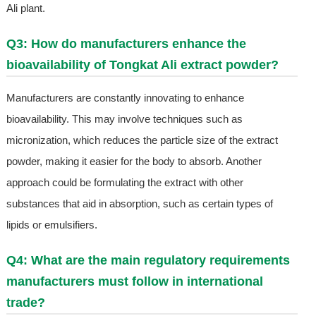
Ali plant.
Q3: How do manufacturers enhance the
bioavailability of Tongkat Ali extract powder?
Manufacturers are constantly innovating to enhance
bioavailability. This may involve techniques such as
micronization, which reduces the particle size of the extract
powder, making it easier for the body to absorb. Another
approach could be formulating the extract with other
substances that aid in absorption, such as certain types of
lipids or emulsifiers.
Q4: What are the main regulatory requirements
manufacturers must follow in international
trade?