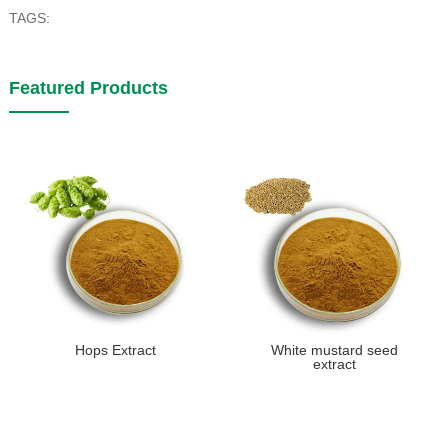
TAGS:
Featured Products
Hops Extract
White mustard seed
extract