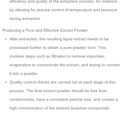
efficiency and quality of the extraction process, for instance,
by allowing for precise control of temperature and pressure
during extraction.
Producing a Pure and Effective Extract Powder
After extraction, the resulting liquid extract needs to be
processed further to obtain a pure powder form. This
involves steps such as filtration to remove impurities,
evaporation to concentrate the extract, and drying to convert
it into a powder.
Quality control checks are carried out at each stage of this
process. The final extract powder should be free from
contaminants, have a consistent particle size, and contain a
high concentration of the desired bioactive compounds.