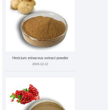
Hericium erinaceus extract powder
2024-12-12