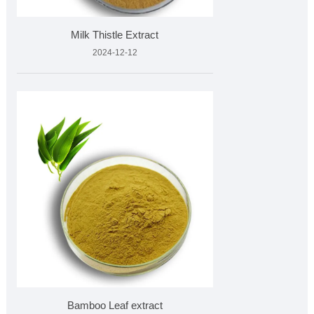
Milk Thistle Extract
2024-12-12
Bamboo Leaf extract