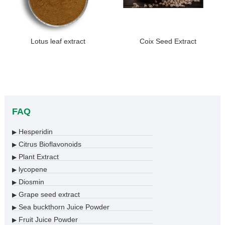
Lotus leaf extract
Coix Seed Extract
FAQ
Hesperidin
▶
Citrus Bioflavonoids
▶
Plant Extract
▶
lycopene
▶
Diosmin
▶
Grape seed extract
▶
Sea buckthorn Juice Powder
▶
Fruit Juice Powder
▶