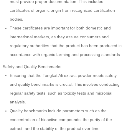
must provide proper documentation. This includes
certificates of organic origin from recognized certification
bodies.
These certificates are important for both domestic and
international markets, as they assure consumers and
regulatory authorities that the product has been produced in
accordance with organic farming and processing standards.
Safety and Quality Benchmarks
Ensuring that the Tongkat Ali extract powder meets safety
and quality benchmarks is crucial. This involves conducting
regular safety tests, such as toxicity tests and microbial
analysis.
Quality benchmarks include parameters such as the
concentration of bioactive compounds, the purity of the
extract, and the stability of the product over time.