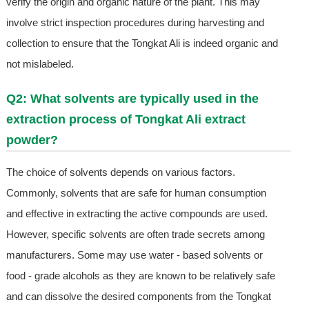
verify the origin and organic nature of the plant. This may
involve strict inspection procedures during harvesting and
collection to ensure that the Tongkat Ali is indeed organic and
not mislabeled.
Q2: What solvents are typically used in the
extraction process of Tongkat Ali extract
powder?
The choice of solvents depends on various factors.
Commonly, solvents that are safe for human consumption
and effective in extracting the active compounds are used.
However, specific solvents are often trade secrets among
manufacturers. Some may use water - based solvents or
food - grade alcohols as they are known to be relatively safe
and can dissolve the desired components from the Tongkat