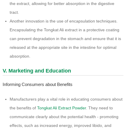
the extract, allowing for better absorption in the digestive
tract.
Another innovation is the use of encapsulation techniques.
Encapsulating the Tongkat Ali extract in a protective coating
can prevent degradation in the stomach and ensure that it is
released at the appropriate site in the intestine for optimal
absorption.
V. Marketing and Education
Informing Consumers about Benefits
Manufacturers play a vital role in educating consumers about
the benefits of
Tongkat Ali Extract Powder
. They need to
communicate clearly about the potential health - promoting
effects, such as increased energy, improved libido, and