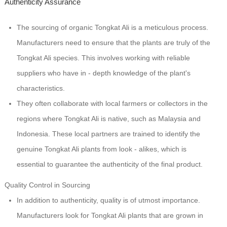
Authenticity Assurance
The sourcing of organic Tongkat Ali is a meticulous process.
Manufacturers need to ensure that the plants are truly of the
Tongkat Ali species. This involves working with reliable
suppliers who have in - depth knowledge of the plant's
characteristics.
They often collaborate with local farmers or collectors in the
regions where Tongkat Ali is native, such as Malaysia and
Indonesia. These local partners are trained to identify the
genuine Tongkat Ali plants from look - alikes, which is
essential to guarantee the authenticity of the final product.
Quality Control in Sourcing
In addition to authenticity, quality is of utmost importance.
Manufacturers look for Tongkat Ali plants that are grown in