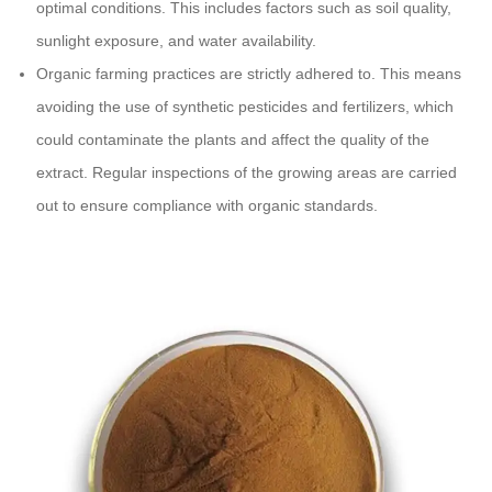
optimal conditions. This includes factors such as soil quality,
sunlight exposure, and water availability.
Organic farming practices are strictly adhered to. This means
avoiding the use of synthetic pesticides and fertilizers, which
could contaminate the plants and affect the quality of the
extract. Regular inspections of the growing areas are carried
out to ensure compliance with organic standards.