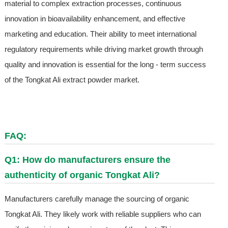
material to complex extraction processes, continuous
innovation in bioavailability enhancement, and effective
marketing and education. Their ability to meet international
regulatory requirements while driving market growth through
quality and innovation is essential for the long - term success
of the Tongkat Ali extract powder market.
FAQ:
Q1: How do manufacturers ensure the
authenticity of organic Tongkat Ali?
Manufacturers carefully manage the sourcing of organic
Tongkat Ali. They likely work with reliable suppliers who can