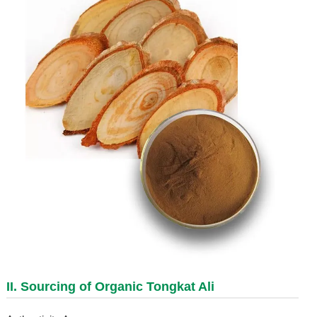
II. Sourcing of Organic Tongkat Ali