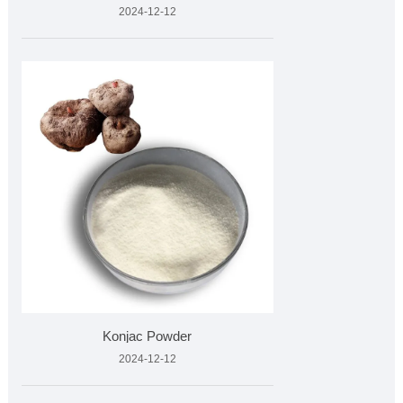
2024-12-12
Konjac Powder
2024-12-12