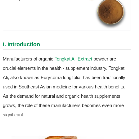
I. Introduction
Manufacturers of organic
Tongkat Ali Extract
powder are
crucial elements in the health - supplement industry. Tongkat
Ali, also known as Eurycoma longifolia, has been traditionally
used in Southeast Asian medicine for various health benefits.
As the demand for natural and organic health supplements
grows, the role of these manufacturers becomes even more
significant.