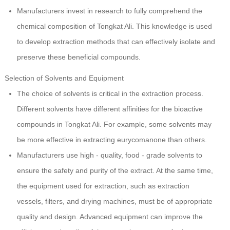
Manufacturers invest in research to fully comprehend the
chemical composition of Tongkat Ali. This knowledge is used
to develop extraction methods that can effectively isolate and
preserve these beneficial compounds.
Selection of Solvents and Equipment
The choice of solvents is critical in the extraction process.
Different solvents have different affinities for the bioactive
compounds in Tongkat Ali. For example, some solvents may
be more effective in extracting eurycomanone than others.
Manufacturers use high - quality, food - grade solvents to
ensure the safety and purity of the extract. At the same time,
the equipment used for extraction, such as extraction
vessels, filters, and drying machines, must be of appropriate
quality and design. Advanced equipment can improve the