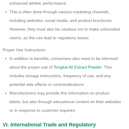
enhanced athletic performance.
This is often done through various marketing channels,
including websites, social media, and product brochures.
However, they must also be cautious not to make unfounded
claims, as this can lead to regulatory issues.
Proper Use Instructions
In addition to benefits, consumers also need to be informed
about the proper use of
Tongkat Ali Extract Powder
. This
includes dosage instructions, frequency of use, and any
potential side effects or contraindications.
Manufacturers may provide this information on product
labels, but also through educational content on their websites
or in response to customer inquiries.
VI. International Trade and Regulatory