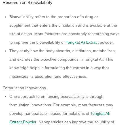
Research on Bioavailability
Bioavailability refers to the proportion of a drug or
supplement that enters the circulation and is available at the
site of action. Manufacturers are constantly researching ways
to improve the bioavailability of
Tongkat Ali Extract
powder.
They study how the body absorbs, distributes, metabolizes,
and excretes the bioactive compounds in Tongkat Ali. This
knowledge helps in formulating the extract in a way that
maximizes its absorption and effectiveness.
Formulation Innovations
One approach to enhancing bioavailability is through
formulation innovations. For example, manufacturers may
develop nanoparticle - based formulations of
Tongkat Ali
Extract Powder
. Nanoparticles can improve the solubility of