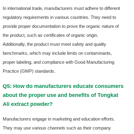
In international trade, manufacturers must adhere to different
regulatory requirements in various countries. They need to
provide proper documentation to prove the organic nature of
the product, such as certificates of organic origin.
Additionally, the product must meet safety and quality
benchmarks, which may include limits on contaminants,
proper labeling, and compliance with Good Manufacturing
Practice (GMP) standards.
Q5: How do manufacturers educate consumers
about the proper use and benefits of Tongkat
Ali extract powder?
Manufacturers engage in marketing and education efforts.
They may use various channels such as their company