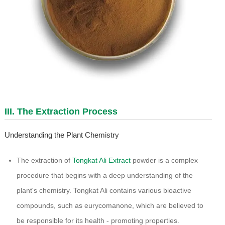
III. The Extraction Process
Understanding the Plant Chemistry
The extraction of
Tongkat Ali Extract
powder is a complex
procedure that begins with a deep understanding of the
plant's chemistry. Tongkat Ali contains various bioactive
compounds, such as eurycomanone, which are believed to
be responsible for its health - promoting properties.