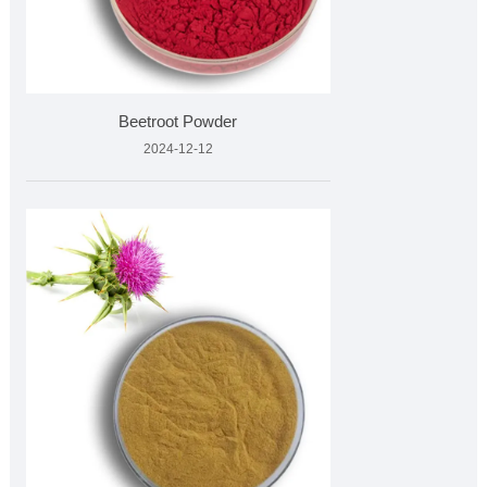
Beetroot Powder
2024-12-12