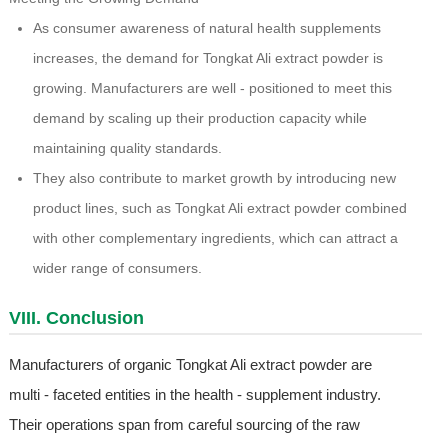
As consumer awareness of natural health supplements
increases, the demand for Tongkat Ali extract powder is
growing. Manufacturers are well - positioned to meet this
demand by scaling up their production capacity while
maintaining quality standards.
They also contribute to market growth by introducing new
product lines, such as Tongkat Ali extract powder combined
with other complementary ingredients, which can attract a
wider range of consumers.
VIII. Conclusion
Manufacturers of organic Tongkat Ali extract powder are
multi - faceted entities in the health - supplement industry.
Their operations span from careful sourcing of the raw