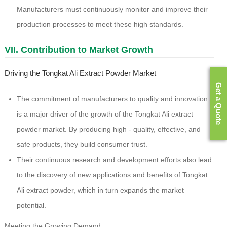
Manufacturers must continuously monitor and improve their
production processes to meet these high standards.
VII. Contribution to Market Growth
Driving the Tongkat Ali Extract Powder Market
Get a Quote
The commitment of manufacturers to quality and innovation
is a major driver of the growth of the Tongkat Ali extract
powder market. By producing high - quality, effective, and
safe products, they build consumer trust.
Their continuous research and development efforts also lead
to the discovery of new applications and benefits of Tongkat
Ali extract powder, which in turn expands the market
potential.
Meeting the Growing Demand