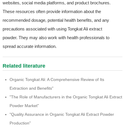
websites, social media platforms, and product brochures.
These resources often provide information about the
recommended dosage, potential health benefits, and any
precautions associated with using Tongkat Ali extract
powder. They may also work with health professionals to
spread accurate information.
Related literature
Organic Tongkat Ali: A Comprehensive Review of Its
Extraction and Benefits"
"The Role of Manufacturers in the Organic Tongkat Ali Extract
Powder Market"
"Quality Assurance in Organic Tongkat Ali Extract Powder
Production"