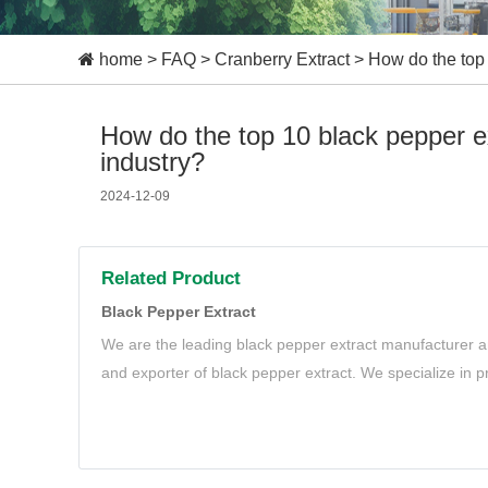
home
>
FAQ
>
Cranberry Extract
>
How do the top 
How do the top 10 black pepper e
industry?
2024-12-09
Related Product
Black Pepper Extract
We are the leading black pepper extract manufacturer an
and exporter of black pepper extract. We specialize in p
black pepper extract to meet your needs.