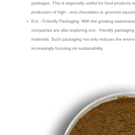
packages. This is especially useful for food products 
production of high - end chocolates or gourmet sauces
Eco - Friendly Packaging: With the growing awareness 
companies are also exploring eco - friendly packaging 
materials. Such packaging not only reduces the envir
increasingly focusing on sustainability.