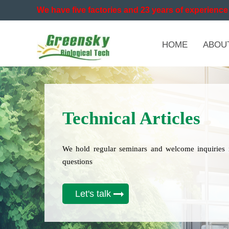
We have five factories and 23 years of experience 
HOME
ABOU
Technical Articles
We hold regular seminars and welcome inquiries 
questions
Let's talk