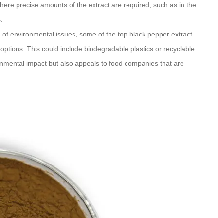
where precise amounts of the extract are required, such as in the
.
of environmental issues, some of the top black pepper extract
options. This could include biodegradable plastics or recyclable
onmental impact but also appeals to food companies that are