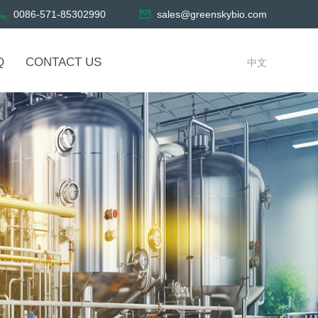
0086-571-85302990
sales@greenskybio.com
Q
CONTACT US
中文