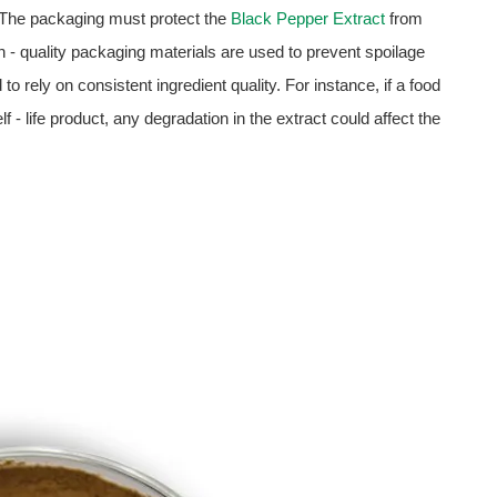
 The packaging must protect the
Black Pepper Extract
from
gh - quality packaging materials are used to prevent spoilage
to rely on consistent ingredient quality. For instance, if a food
lf - life product, any degradation in the extract could affect the