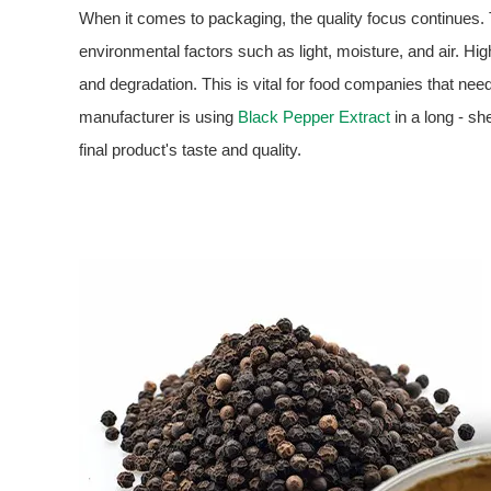
When it comes to packaging, the quality focus continues.
environmental factors such as light, moisture, and air. Hi
and degradation. This is vital for food companies that need 
manufacturer is using
Black Pepper Extract
in a long - she
final product's taste and quality.