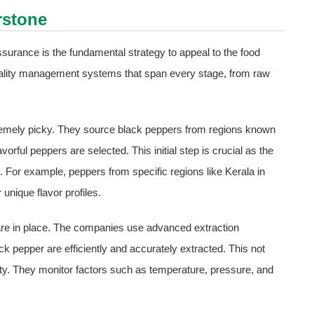
rstone
surance is the fundamental strategy to appeal to the food
lity management systems that span every stage, from raw
remely picky. They source black peppers from regions known
avorful peppers are selected. This initial step is crucial as the
ct. For example, peppers from specific regions like Kerala in
unique flavor profiles.
s are in place. The companies use advanced extraction
k pepper are efficiently and accurately extracted. This not
rity. They monitor factors such as temperature, pressure, and