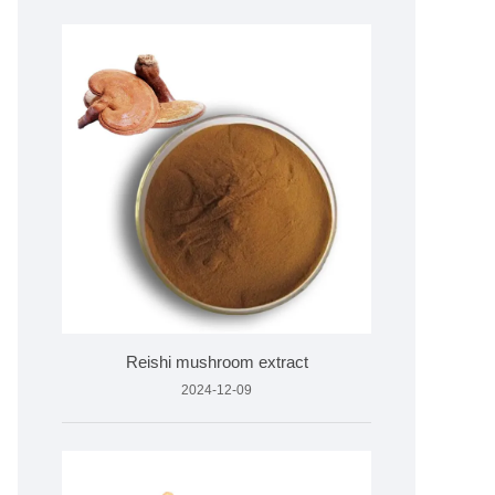
Reishi mushroom extract
2024-12-09