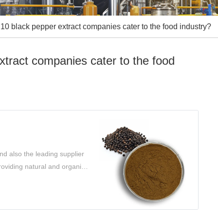
10 black pepper extract companies cater to the food industry?
xtract companies cater to the food
d also the leading supplier
roviding natural and organic