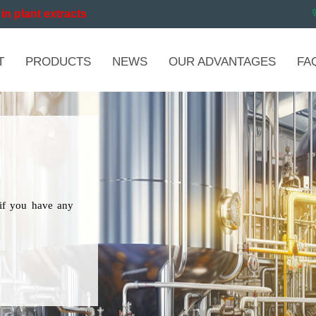
in plant extracts
T
PRODUCTS
NEWS
OUR ADVANTAGES
FA
if you have any