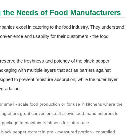
g the Needs of Food Manufacturers
panies excel in catering to the food industry. They understand
convenience and usability for their customers - the food
 preserve the freshness and potency of the black pepper
aging with multiple layers that act as barriers against
signed to prevent moisture absorption, while the outer layer
egradation.
r small - scale food production or for use in kitchens where the
ing offers great convenience. It allows food manufacturers to
 package to maintain freshness for future use.
black pepper extract in pre - measured portion - controlled