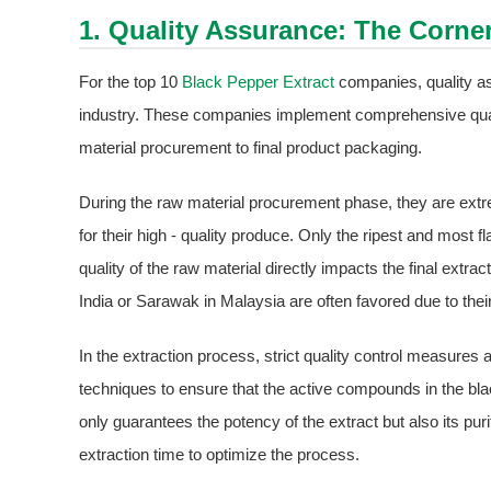
1. Quality Assurance: The Corne
For the top 10
Black Pepper Extract
companies, quality as
industry. These companies implement comprehensive qua
material procurement to final product packaging.
During the raw material procurement phase, they are ext
for their high - quality produce. Only the ripest and most fl
quality of the raw material directly impacts the final extra
India or Sarawak in Malaysia are often favored due to their 
In the extraction process, strict quality control measure
techniques to ensure that the active compounds in the blac
only guarantees the potency of the extract but also its pu
extraction time to optimize the process.