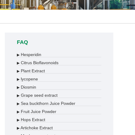
FAQ
Hesperidin
▶
Citrus Bioflavonoids
▶
Plant Extract
▶
lycopene
▶
Diosmin
▶
Grape seed extract
▶
Sea buckthorn Juice Powder
▶
Fruit Juice Powder
▶
Hops Extract
▶
Artichoke Extract
▶