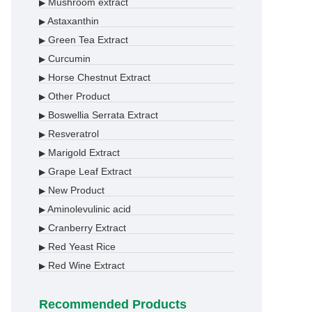
Mushroom extract
▶
Astaxanthin
▶
Green Tea Extract
▶
Curcumin
▶
Horse Chestnut Extract
▶
Other Product
▶
Boswellia Serrata Extract
▶
Resveratrol
▶
Marigold Extract
▶
Grape Leaf Extract
▶
New Product
▶
Aminolevulinic acid
▶
Cranberry Extract
▶
Red Yeast Rice
▶
Red Wine Extract
▶
Recommended Products