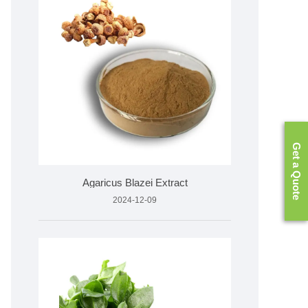
Get a Quote
Agaricus Blazei Extract
2024-12-09