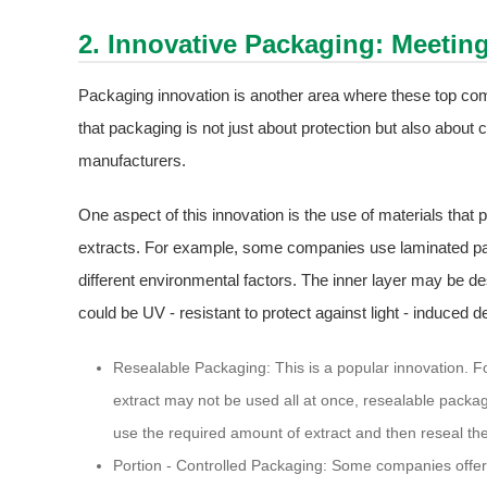
2. Innovative Packaging: Meetin
Packaging innovation is another area where these top com
that packaging is not just about protection but also about 
manufacturers.
One aspect of this innovation is the use of materials that
extracts. For example, some companies use laminated pack
different environmental factors. The inner layer may be de
could be UV - resistant to protect against light - induced d
Resealable Packaging: This is a popular innovation. Fo
extract may not be used all at once, resealable packag
use the required amount of extract and then reseal the
Portion - Controlled Packaging: Some companies offer 