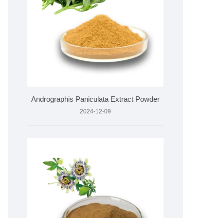
Andrographis Paniculata Extract Powder
2024-12-09