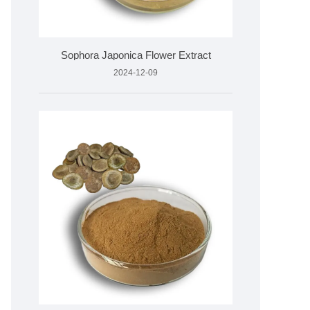
Sophora Japonica Flower Extract
2024-12-09