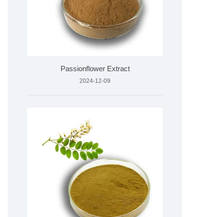
Passionflower Extract
2024-12-09