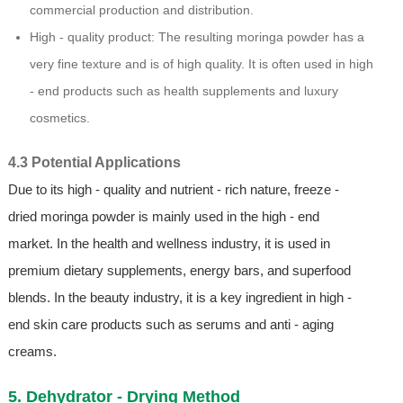
commercial production and distribution.
High - quality product: The resulting moringa powder has a
very fine texture and is of high quality. It is often used in high
- end products such as health supplements and luxury
cosmetics.
4.3 Potential Applications
Due to its high - quality and nutrient - rich nature, freeze -
dried moringa powder is mainly used in the high - end
market. In the health and wellness industry, it is used in
premium dietary supplements, energy bars, and superfood
blends. In the beauty industry, it is a key ingredient in high -
end skin care products such as serums and anti - aging
creams.
5. Dehydrator - Drying Method