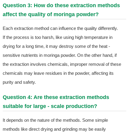
Question 3: How do these extraction methods
affect the quality of moringa powder?
Each extraction method can influence the quality differently.
If the process is too harsh, like using high temperature in
drying for a long time, it may destroy some of the heat -
sensitive nutrients in moringa powder. On the other hand, if
the extraction involves chemicals, improper removal of these
chemicals may leave residues in the powder, affecting its
purity and safety.
Question 4: Are these extraction methods
suitable for large - scale production?
It depends on the nature of the methods. Some simple
methods like direct drying and grinding may be easily