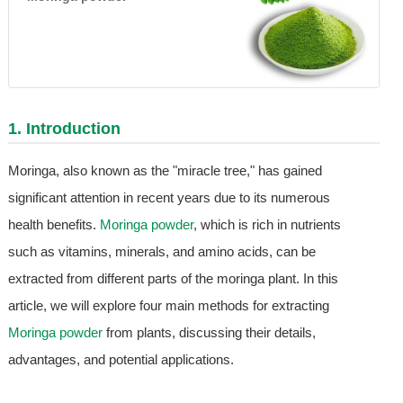
1. Introduction
Moringa, also known as the "miracle tree," has gained
significant attention in recent years due to its numerous
health benefits.
Moringa powder
, which is rich in nutrients
such as vitamins, minerals, and amino acids, can be
extracted from different parts of the moringa plant. In this
article, we will explore four main methods for extracting
Moringa powder
from plants, discussing their details,
advantages, and potential applications.