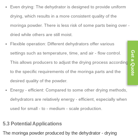
Even drying: The dehydrator is designed to provide uniform
drying, which results in a more consistent quality of the
moringa powder. There is less risk of some parts being over -
dried while others are still moist.
Flexible operation: Different dehydrators offer various
Get a Quote
settings such as temperature, time, and air - flow control.
This allows producers to adjust the drying process according
to the specific requirements of the moringa parts and the
desired quality of the powder.
Energy - efficient: Compared to some other drying methods,
dehydrators are relatively energy - efficient, especially when
used for small - to - medium - scale production.
5.3 Potential Applications
The moringa powder produced by the dehydrator - drying