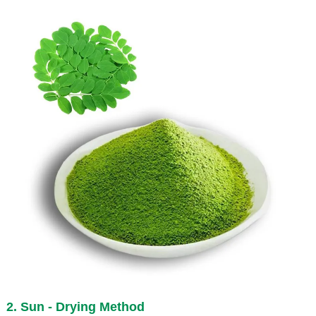
2. Sun - Drying Method