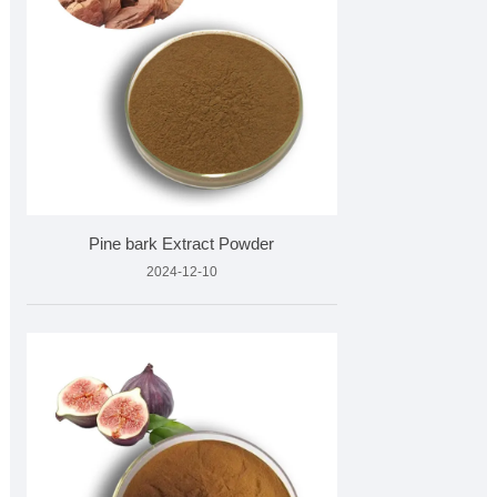
Pine bark Extract Powder
2024-12-10