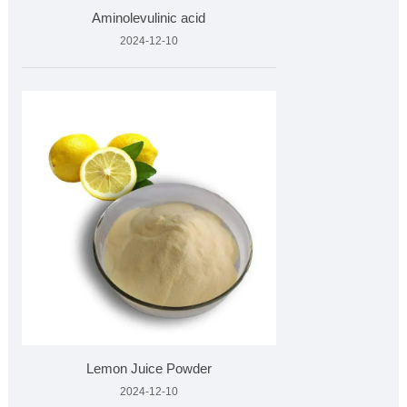
Aminolevulinic acid
2024-12-10
Lemon Juice Powder
2024-12-10