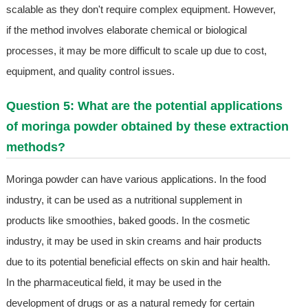
scalable as they don't require complex equipment. However,
if the method involves elaborate chemical or biological
processes, it may be more difficult to scale up due to cost,
equipment, and quality control issues.
Question 5: What are the potential applications
of moringa powder obtained by these extraction
methods?
Moringa powder can have various applications. In the food
industry, it can be used as a nutritional supplement in
products like smoothies, baked goods. In the cosmetic
industry, it may be used in skin creams and hair products
due to its potential beneficial effects on skin and hair health.
In the pharmaceutical field, it may be used in the
development of drugs or as a natural remedy for certain