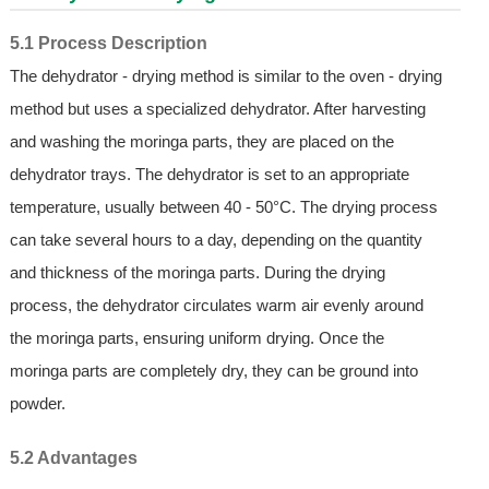
5.1 Process Description
The dehydrator - drying method is similar to the oven - drying
method but uses a specialized dehydrator. After harvesting
and washing the moringa parts, they are placed on the
dehydrator trays. The dehydrator is set to an appropriate
temperature, usually between 40 - 50°C. The drying process
can take several hours to a day, depending on the quantity
and thickness of the moringa parts. During the drying
process, the dehydrator circulates warm air evenly around
the moringa parts, ensuring uniform drying. Once the
moringa parts are completely dry, they can be ground into
powder.
5.2 Advantages