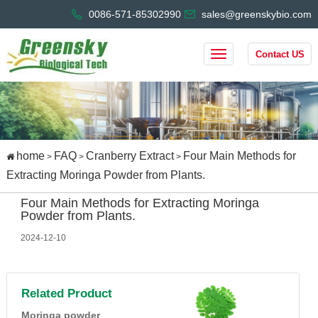
0086-571-85302990
sales@greenskybio.com
Contact US
home
FAQ
Cranberry Extract
Four Main Methods for
>
>
>
Extracting Moringa Powder from Plants.
Four Main Methods for Extracting Moringa
Powder from Plants.
2024-12-10
Related Product
Moringa powder