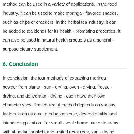
method can be used in a variety of applications. In the food
industry, it can be used to make moringa - flavored snacks,
such as chips or crackers. In the herbal tea industry, it can
be added to tea blends for its health - promoting properties. It
can also be used in natural health products as a general -
purpose dietary supplement.
6. Conclusion
In conclusion, the four methods of extracting moringa
powder from plants - sun - drying, oven - drying, freeze -
drying, and dehydrator - drying - each have their own
characteristics. The choice of method depends on various
factors such as cost, production scale, desired quality, and
intended application. For small - scale home use or in areas
with abundant sunlight and limited resources, sun - drying