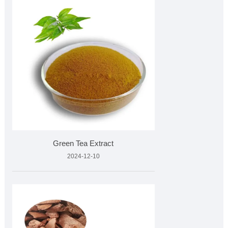
Green Tea Extract
2024-12-10