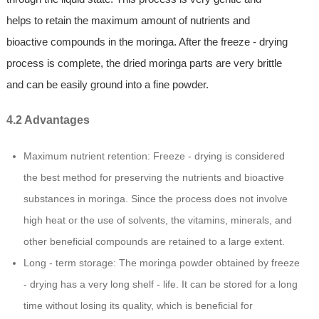
helps to retain the maximum amount of nutrients and
bioactive compounds in the moringa. After the freeze - drying
process is complete, the dried moringa parts are very brittle
and can be easily ground into a fine powder.
4.2 Advantages
Maximum nutrient retention: Freeze - drying is considered
the best method for preserving the nutrients and bioactive
substances in moringa. Since the process does not involve
high heat or the use of solvents, the vitamins, minerals, and
other beneficial compounds are retained to a large extent.
Long - term storage: The moringa powder obtained by freeze
- drying has a very long shelf - life. It can be stored for a long
time without losing its quality, which is beneficial for