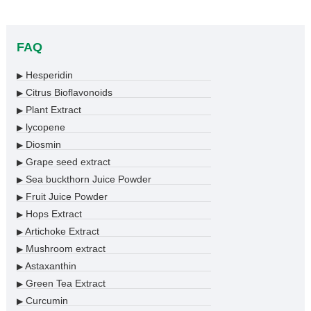
FAQ
Hesperidin
▶
Citrus Bioflavonoids
▶
Plant Extract
▶
lycopene
▶
Diosmin
▶
Grape seed extract
▶
Sea buckthorn Juice Powder
▶
Fruit Juice Powder
▶
Hops Extract
▶
Artichoke Extract
▶
Mushroom extract
▶
Astaxanthin
▶
Green Tea Extract
▶
Curcumin
▶