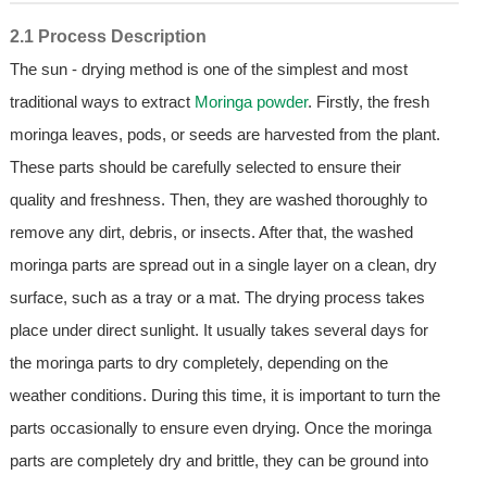
2.1 Process Description
The sun - drying method is one of the simplest and most
traditional ways to extract
Moringa powder
. Firstly, the fresh
moringa leaves, pods, or seeds are harvested from the plant.
These parts should be carefully selected to ensure their
quality and freshness. Then, they are washed thoroughly to
remove any dirt, debris, or insects. After that, the washed
moringa parts are spread out in a single layer on a clean, dry
surface, such as a tray or a mat. The drying process takes
place under direct sunlight. It usually takes several days for
the moringa parts to dry completely, depending on the
weather conditions. During this time, it is important to turn the
parts occasionally to ensure even drying. Once the moringa
parts are completely dry and brittle, they can be ground into