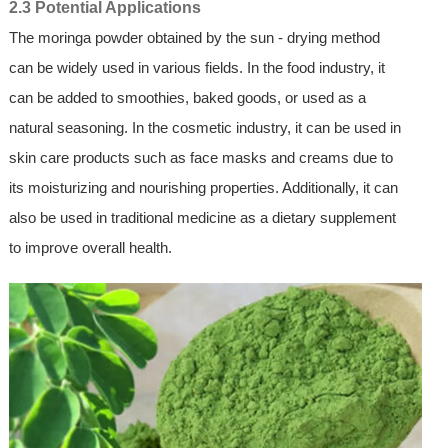
2.3 Potential Applications
The moringa powder obtained by the sun - drying method
can be widely used in various fields. In the food industry, it
can be added to smoothies, baked goods, or used as a
natural seasoning. In the cosmetic industry, it can be used in
skin care products such as face masks and creams due to
its moisturizing and nourishing properties. Additionally, it can
also be used in traditional medicine as a dietary supplement
to improve overall health.