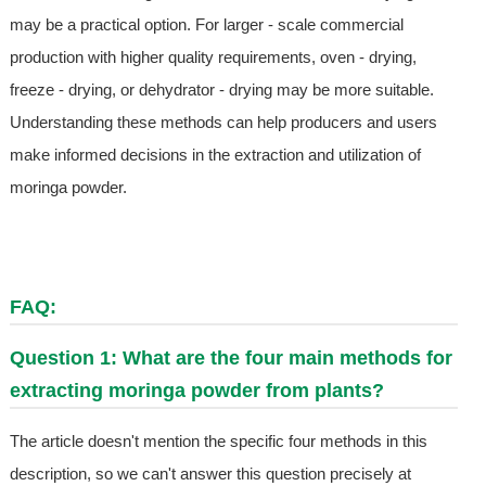
may be a practical option. For larger - scale commercial
production with higher quality requirements, oven - drying,
freeze - drying, or dehydrator - drying may be more suitable.
Understanding these methods can help producers and users
make informed decisions in the extraction and utilization of
moringa powder.
FAQ:
Question 1: What are the four main methods for
extracting moringa powder from plants?
The article doesn't mention the specific four methods in this
description, so we can't answer this question precisely at