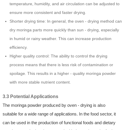
temperature, humidity, and air circulation can be adjusted to
ensure more consistent and faster drying.
Shorter drying time: In general, the oven - drying method can
dry moringa parts more quickly than sun - drying, especially
in humid or rainy weather. This can increase production
efficiency.
Higher quality control: The ability to control the drying
process means that there is less risk of contamination or
spoilage. This results in a higher - quality moringa powder
with more stable nutrient content.
3.3 Potential Applications
The moringa powder produced by oven - drying is also
suitable for a wide range of applications. In the food sector, it
can be used in the production of functional foods and dietary