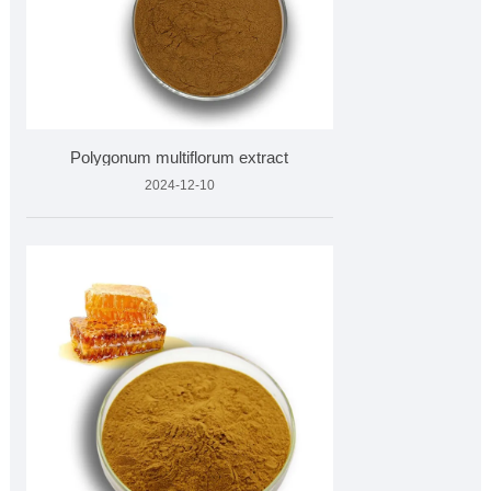
Polygonum multiflorum extract
2024-12-10