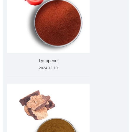
Lycopene
2024-12-10