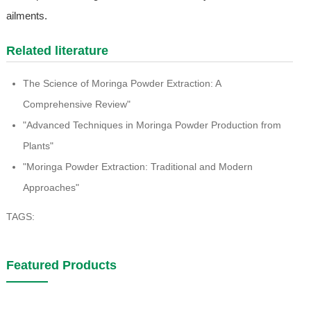
ailments.
Related literature
The Science of Moringa Powder Extraction: A
Comprehensive Review"
"Advanced Techniques in Moringa Powder Production from
Plants"
"Moringa Powder Extraction: Traditional and Modern
Approaches"
TAGS:
Featured Products