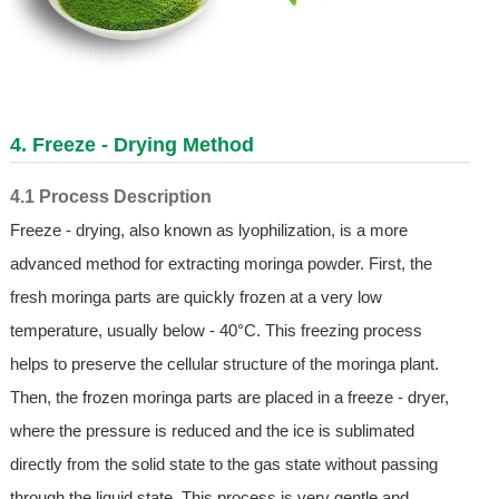
4. Freeze - Drying Method
4.1 Process Description
Freeze - drying, also known as lyophilization, is a more
advanced method for extracting moringa powder. First, the
fresh moringa parts are quickly frozen at a very low
temperature, usually below - 40°C. This freezing process
helps to preserve the cellular structure of the moringa plant.
Then, the frozen moringa parts are placed in a freeze - dryer,
where the pressure is reduced and the ice is sublimated
directly from the solid state to the gas state without passing
through the liquid state. This process is very gentle and