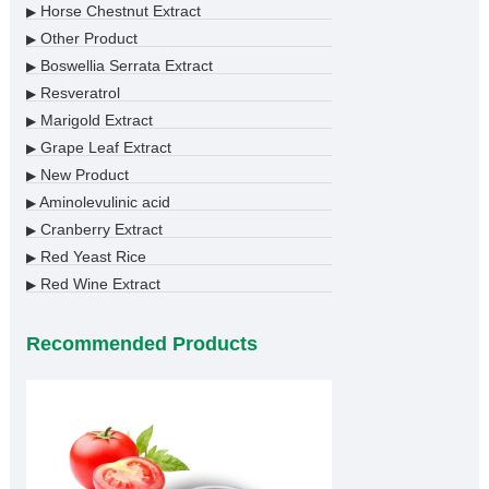
Horse Chestnut Extract
▶
Other Product
▶
Boswellia Serrata Extract
▶
Resveratrol
▶
Marigold Extract
▶
Grape Leaf Extract
▶
New Product
▶
Aminolevulinic acid
▶
Cranberry Extract
▶
Red Yeast Rice
▶
Red Wine Extract
▶
Recommended Products