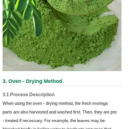
3. Oven - Drying Method
3.1 Process Description
When using the oven - drying method, the fresh moringa
parts are also harvested and washed first. Then, they are pre
- treated if necessary. For example, the leaves may be