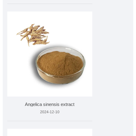
Angelica sinensis extract
2024-12-10