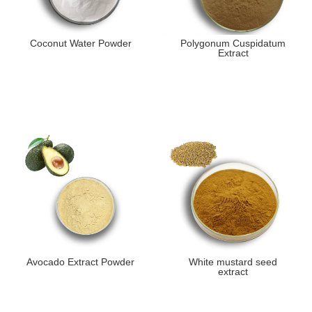
Coconut Water Powder
Polygonum Cuspidatum
Extract
Avocado Extract Powder
White mustard seed
extract