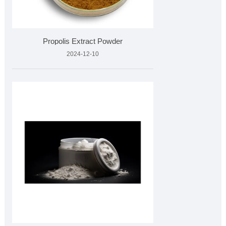
Propolis Extract Powder
2024-12-10