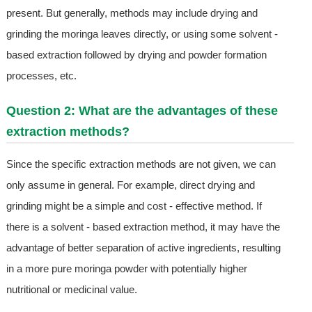
present. But generally, methods may include drying and
grinding the moringa leaves directly, or using some solvent -
based extraction followed by drying and powder formation
processes, etc.
Question 2: What are the advantages of these
extraction methods?
Since the specific extraction methods are not given, we can
only assume in general. For example, direct drying and
grinding might be a simple and cost - effective method. If
there is a solvent - based extraction method, it may have the
advantage of better separation of active ingredients, resulting
in a more pure moringa powder with potentially higher
nutritional or medicinal value.