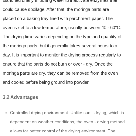
blanched briefly in boiling water to inactivate enzymes that
could cause spoilage. After that, the moringa parts are
placed on a baking tray lined with parchment paper. The
oven is set to a low temperature, usually between 40 - 60°C.
The drying time varies depending on the type and quantity of
the moringa parts, but it generally takes several hours to a
day. It is important to monitor the drying process regularly to
ensure that the parts do not burn or over - dry. Once the
moringa parts are dry, they can be removed from the oven
and cooled before being ground into powder.
3.2 Advantages
Controlled drying environment: Unlike sun - drying, which is
dependent on weather conditions, the oven - drying method
allows for better control of the drying environment. The