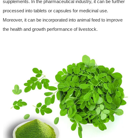
supplements. In the pharmaceutical industry, it can be further
processed into tablets or capsules for medicinal use.
Moreover, it can be incorporated into animal feed to improve
the health and growth performance of livestock.