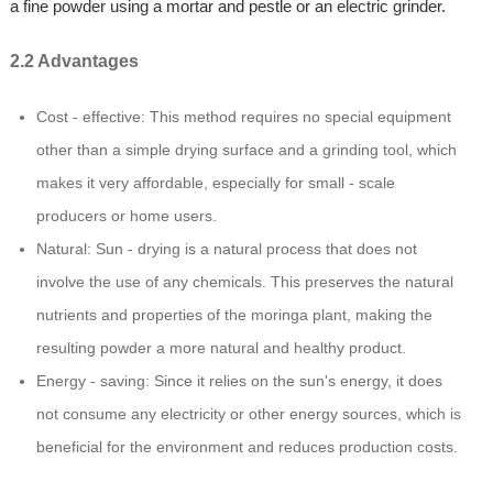
a fine powder using a mortar and pestle or an electric grinder.
2.2 Advantages
Cost - effective: This method requires no special equipment
other than a simple drying surface and a grinding tool, which
makes it very affordable, especially for small - scale
producers or home users.
Natural: Sun - drying is a natural process that does not
involve the use of any chemicals. This preserves the natural
nutrients and properties of the moringa plant, making the
resulting powder a more natural and healthy product.
Energy - saving: Since it relies on the sun's energy, it does
not consume any electricity or other energy sources, which is
beneficial for the environment and reduces production costs.