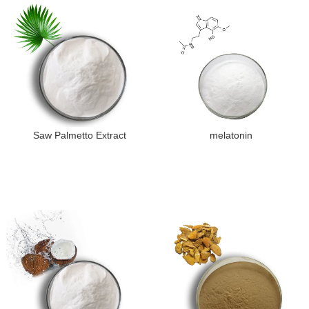
Saw Palmetto Extract
melatonin