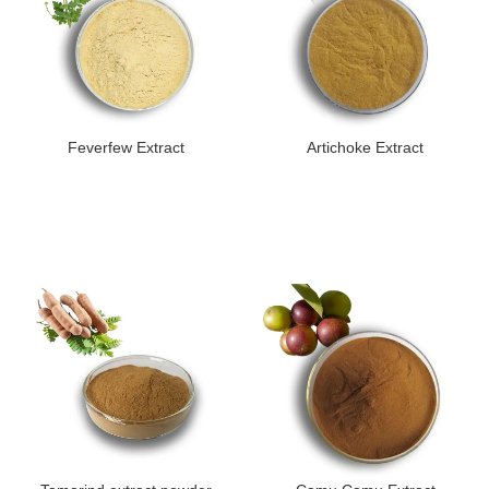
Feverfew Extract
Artichoke Extract