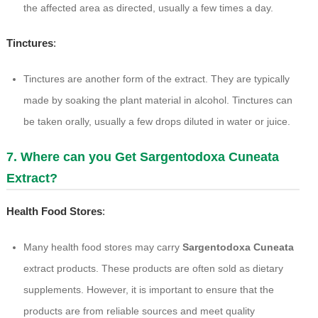
the affected area as directed, usually a few times a day.
Tinctures
:
Tinctures are another form of the extract. They are typically
made by soaking the plant material in alcohol. Tinctures can
be taken orally, usually a few drops diluted in water or juice.
7. Where can you Get Sargentodoxa Cuneata
Extract?
Health Food Stores
:
Many health food stores may carry
Sargentodoxa Cuneata
extract products. These products are often sold as dietary
supplements. However, it is important to ensure that the
products are from reliable sources and meet quality