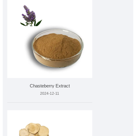
Chasteberry Extract
2024-12-11