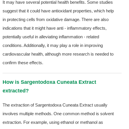
It may have several potential health benefits. Some studies
suggest that it could have antioxidant properties, which help
in protecting cells from oxidative damage. There are also
indications that it might have anti - inflammatory effects,
potentially useful in alleviating inflammation - related
conditions. Additionally, it may play a role in improving
cardiovascular health, although more research is needed to
confirm these effects.
How is Sargentodoxa Cuneata Extract
extracted?
The extraction of Sargentodoxa Cuneata Extract usually
involves multiple methods. One common method is solvent
extraction. For example, using ethanol or methanol as