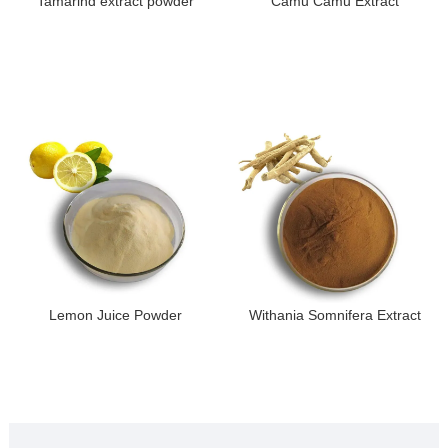
Tamarind extract powder
Camu Camu Extract
Lemon Juice Powder
Withania Somnifera Extract