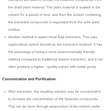
the dried plant material. The plant material is soaked in the
solvent for a period of time, and then the solvent containing
the extracted compounds is separated from the solid plant
residue.
Another method is supercritical fluid extraction. This uses
supercritical carbon dioxide as the extraction medium. It has
the advantage of being a more environmentally friendly
method compared to traditional solvent extraction, and it can
often produce a higher - quality extract with better purity.
Concentration and Purification
:
After extraction, the resulting solution may be concentrated
to increase the concentration of the bioactive compounds.
This can be done through evaporation of the solvent under