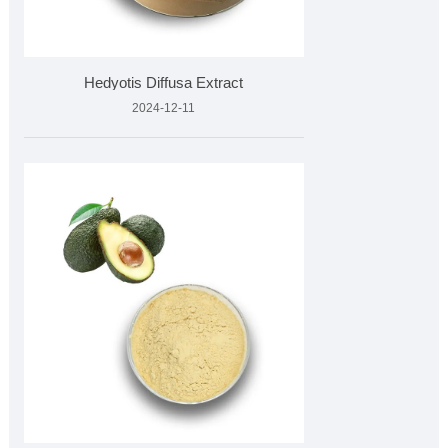
Hedyotis Diffusa Extract
2024-12-11