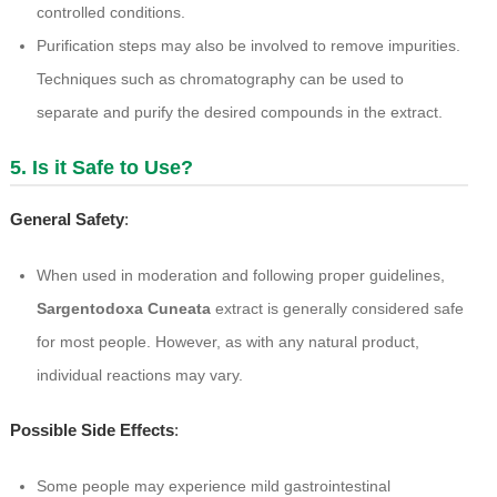
controlled conditions.
Purification steps may also be involved to remove impurities.
Techniques such as chromatography can be used to
separate and purify the desired compounds in the extract.
5. Is it Safe to Use?
General Safety
:
When used in moderation and following proper guidelines,
Sargentodoxa Cuneata
extract is generally considered safe
for most people. However, as with any natural product,
individual reactions may vary.
Possible Side Effects
:
Some people may experience mild gastrointestinal