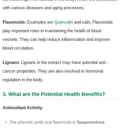
with various diseases and aging processes.
Flavonoids
: Examples are
Quercetin
and rutin. Flavonoids
play important roles in maintaining the health of blood
vessels. They can help reduce inflammation and improve
blood circulation.
Lignans
: Lignans in the extract may have potential anti -
cancer properties. They are also involved in hormonal
regulation in the body.
3. What are the Potential Health Benefits?
Antioxidant Activity
:
The phenolic acids and flavonoids in
Sargentodoxa