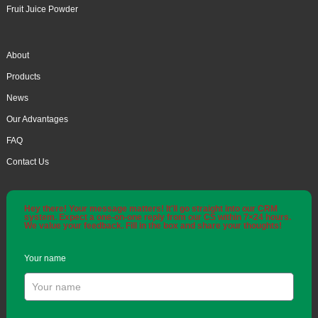
Fruit Juice Powder
About
Products
News
Our Advantages
FAQ
Contact Us
Hey there! Your message matters! It'll go straight into our CRM
system. Expect a one-on-one reply from our CS within 7×24 hours.
We value your feedback. Fill in the box and share your thoughts!
Your name