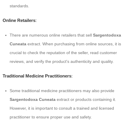
standards.
Online Retailers
:
There are numerous online retailers that sell
Sargentodoxa
Cuneata
extract. When purchasing from online sources, it is
crucial to check the reputation of the seller, read customer
reviews, and verify the product's authenticity and quality.
Traditional Medicine Practitioners
:
Some traditional medicine practitioners may also provide
Sargentodoxa Cuneata
extract or products containing it.
However, it is important to consult a trained and licensed
practitioner to ensure proper use and safety.