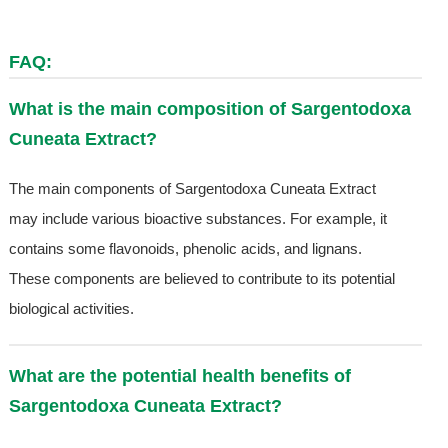
FAQ:
What is the main composition of Sargentodoxa
Cuneata Extract?
The main components of Sargentodoxa Cuneata Extract
may include various bioactive substances. For example, it
contains some flavonoids, phenolic acids, and lignans.
These components are believed to contribute to its potential
biological activities.
What are the potential health benefits of
Sargentodoxa Cuneata Extract?