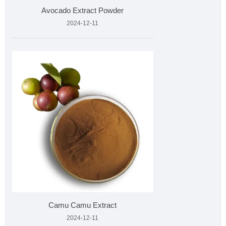
Avocado Extract Powder
2024-12-11
Camu Camu Extract
2024-12-11