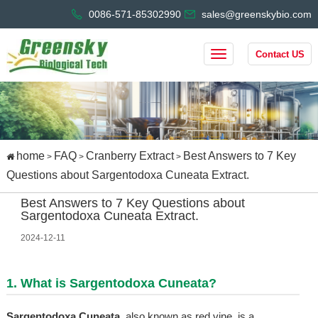
0086-571-85302990
sales@greenskybio.com
Contact US
home
FAQ
Cranberry Extract
Best Answers to 7 Key
>
>
>
Questions about Sargentodoxa Cuneata Extract.
Best Answers to 7 Key Questions about
Sargentodoxa Cuneata Extract.
2024-12-11
1. What is Sargentodoxa Cuneata?
Sargentodoxa Cuneata
, also known as red vine, is a