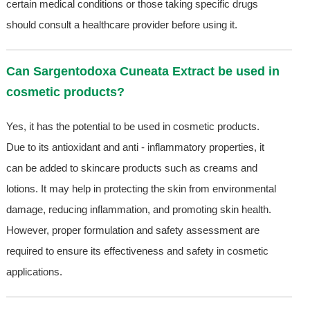
certain medical conditions or those taking specific drugs
should consult a healthcare provider before using it.
Can Sargentodoxa Cuneata Extract be used in
cosmetic products?
Yes, it has the potential to be used in cosmetic products.
Due to its antioxidant and anti - inflammatory properties, it
can be added to skincare products such as creams and
lotions. It may help in protecting the skin from environmental
damage, reducing inflammation, and promoting skin health.
However, proper formulation and safety assessment are
required to ensure its effectiveness and safety in cosmetic
applications.