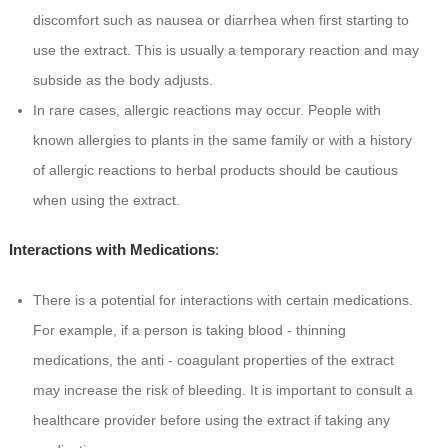
discomfort such as nausea or diarrhea when first starting to
use the extract. This is usually a temporary reaction and may
subside as the body adjusts.
In rare cases, allergic reactions may occur. People with
known allergies to plants in the same family or with a history
of allergic reactions to herbal products should be cautious
when using the extract.
Interactions with Medications
:
There is a potential for interactions with certain medications.
For example, if a person is taking blood - thinning
medications, the anti - coagulant properties of the extract
may increase the risk of bleeding. It is important to consult a
healthcare provider before using the extract if taking any