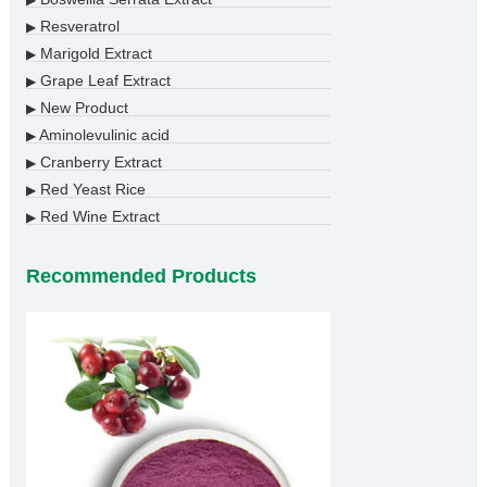
▶
Resveratrol
▶
Marigold Extract
▶
Grape Leaf Extract
▶
New Product
▶
Aminolevulinic acid
▶
Cranberry Extract
▶
Red Yeast Rice
▶
Red Wine Extract
▶
Recommended Products