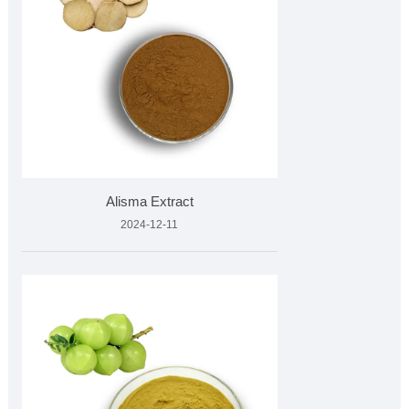
Alisma Extract
2024-12-11