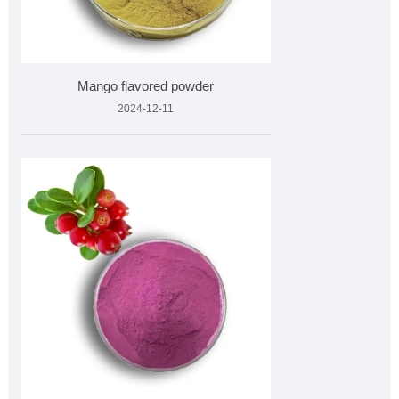
Mango flavored powder
2024-12-11