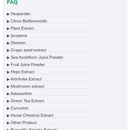
FAQ
Hesperidin
▶
Citrus Bioflavonoids
▶
Plant Extract
▶
lycopene
▶
Diosmin
▶
Grape seed extract
▶
Sea buckthorn Juice Powder
▶
Fruit Juice Powder
▶
Hops Extract
▶
Artichoke Extract
▶
Mushroom extract
▶
Astaxanthin
▶
Green Tea Extract
▶
Curcumin
▶
Horse Chestnut Extract
▶
Other Product
▶
Boswellia Serrata Extract