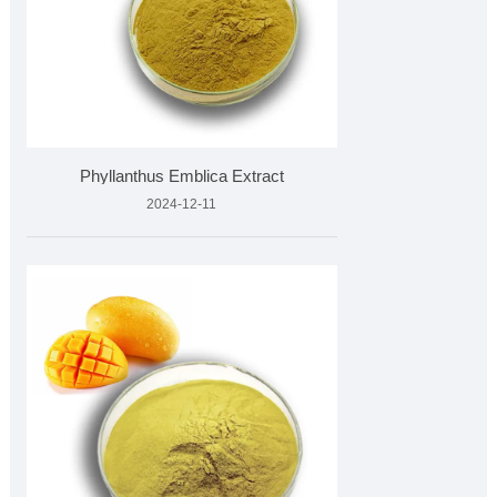
Phyllanthus Emblica Extract
2024-12-11