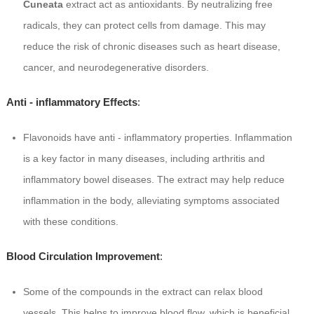
Cuneata
extract act as antioxidants. By neutralizing free
radicals, they can protect cells from damage. This may
reduce the risk of chronic diseases such as heart disease,
cancer, and neurodegenerative disorders.
Anti - inflammatory Effects
:
Flavonoids have anti - inflammatory properties. Inflammation
is a key factor in many diseases, including arthritis and
inflammatory bowel diseases. The extract may help reduce
inflammation in the body, alleviating symptoms associated
with these conditions.
Blood Circulation Improvement
:
Some of the compounds in the extract can relax blood
vessels. This helps to improve blood flow, which is beneficial