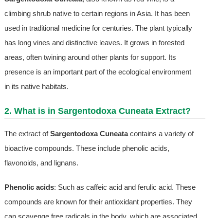
climbing shrub native to certain regions in Asia. It has been
used in traditional medicine for centuries. The plant typically
has long vines and distinctive leaves. It grows in forested
areas, often twining around other plants for support. Its
presence is an important part of the ecological environment
in its native habitats.
2. What is in Sargentodoxa Cuneata Extract?
The extract of
Sargentodoxa Cuneata
contains a variety of
bioactive compounds. These include phenolic acids,
flavonoids, and lignans.
Phenolic acids
: Such as caffeic acid and ferulic acid. These
compounds are known for their antioxidant properties. They
can scavenge free radicals in the body, which are associated