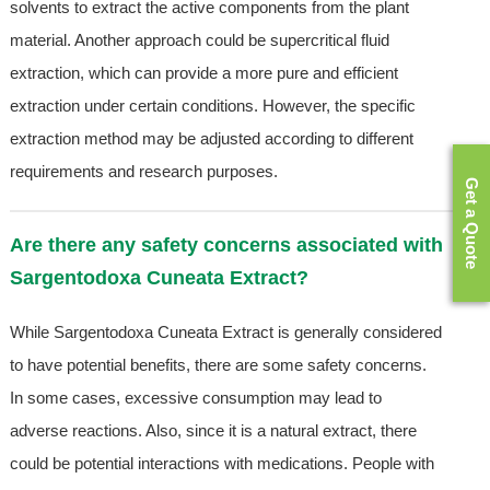
solvents to extract the active components from the plant
material. Another approach could be supercritical fluid
extraction, which can provide a more pure and efficient
extraction under certain conditions. However, the specific
extraction method may be adjusted according to different
requirements and research purposes.
Get a Quote
Are there any safety concerns associated with
Sargentodoxa Cuneata Extract?
While Sargentodoxa Cuneata Extract is generally considered
to have potential benefits, there are some safety concerns.
In some cases, excessive consumption may lead to
adverse reactions. Also, since it is a natural extract, there
could be potential interactions with medications. People with