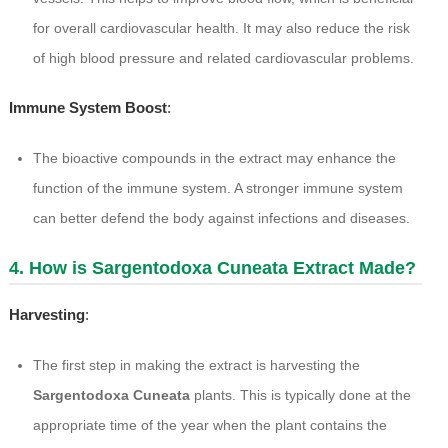
for overall cardiovascular health. It may also reduce the risk
of high blood pressure and related cardiovascular problems.
Immune System Boost
:
The bioactive compounds in the extract may enhance the
function of the immune system. A stronger immune system
can better defend the body against infections and diseases.
4. How is Sargentodoxa Cuneata Extract Made?
Harvesting
:
The first step in making the extract is harvesting the
Sargentodoxa Cuneata
plants. This is typically done at the
appropriate time of the year when the plant contains the