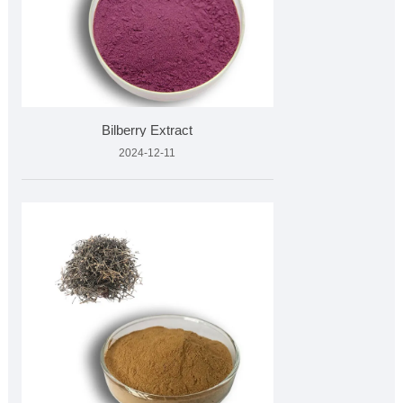
Bilberry Extract
2024-12-11