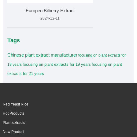
Europen Bilberry Extract
2024-12-11
Tags
Chinese plant extract manufacturer
focusing on plant extracts for
focusing on plant extracts for 19 years
focusing on plant
19 years
extracts for 21 years
Red Yeast Rice
Hot Products
Plant extracts
New Product