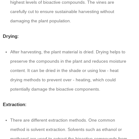
highest levels of bioactive compounds. The vines are
carefully cut to ensure sustainable harvesting without
damaging the plant population.
Drying
:
After harvesting, the plant material is dried. Drying helps to
preserve the compounds in the plant and reduces moisture
content. It can be dried in the shade or using low - heat
drying methods to prevent over - heating, which could
potentially damage the bioactive components.
Extraction
:
There are different extraction methods. One common
method is solvent extraction. Solvents such as ethanol or
methanol are used to extract the bioactive compounds from