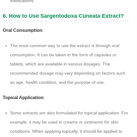
medications.
6. How to Use Sargentodoxa Cuneata Extract?
Oral Consumption
:
The most common way to use the extract is through oral
consumption. It can be taken in the form of capsules or
tablets, which are available in various dosages. The
recommended dosage may vary depending on factors such
as age, health condition, and the purpose of use.
Topical Application
:
Some extracts are also formulated for topical application. For
example, it may be used in creams or ointments for skin
conditions. When applying topically, it should be applied to