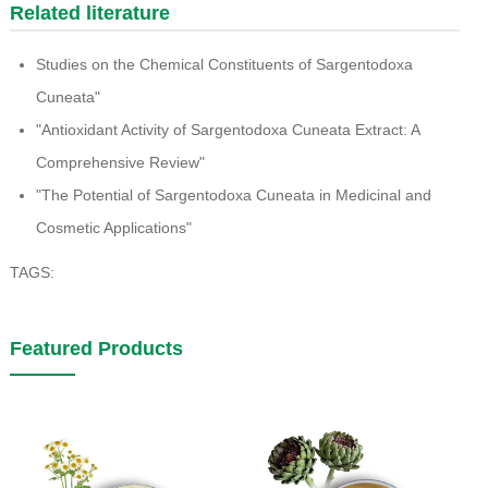
Related literature
Studies on the Chemical Constituents of Sargentodoxa
Cuneata"
"Antioxidant Activity of Sargentodoxa Cuneata Extract: A
Comprehensive Review"
"The Potential of Sargentodoxa Cuneata in Medicinal and
Cosmetic Applications"
TAGS:
Featured Products