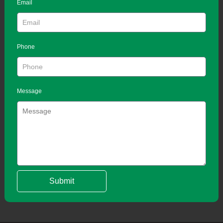
Email
Phone
Message
Submit