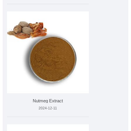
Nutmeg Extract
2024-12-11