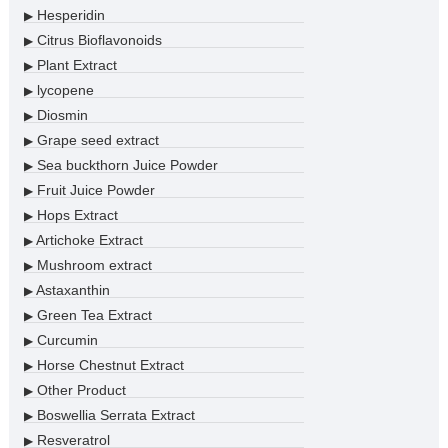
Hesperidin
▶
Citrus Bioflavonoids
▶
Plant Extract
▶
lycopene
▶
Diosmin
▶
Grape seed extract
▶
Sea buckthorn Juice Powder
▶
Fruit Juice Powder
▶
Hops Extract
▶
Artichoke Extract
▶
Mushroom extract
▶
Astaxanthin
▶
Green Tea Extract
▶
Curcumin
▶
Horse Chestnut Extract
▶
Other Product
▶
Boswellia Serrata Extract
▶
Resveratrol
▶