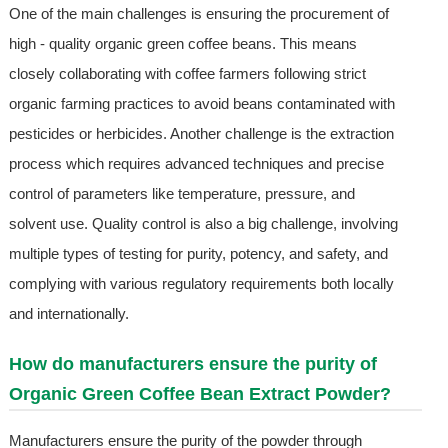
One of the main challenges is ensuring the procurement of
high - quality organic green coffee beans. This means
closely collaborating with coffee farmers following strict
organic farming practices to avoid beans contaminated with
pesticides or herbicides. Another challenge is the extraction
process which requires advanced techniques and precise
control of parameters like temperature, pressure, and
solvent use. Quality control is also a big challenge, involving
multiple types of testing for purity, potency, and safety, and
complying with various regulatory requirements both locally
and internationally.
How do manufacturers ensure the purity of
Organic Green Coffee Bean Extract Powder?
Manufacturers ensure the purity of the powder through