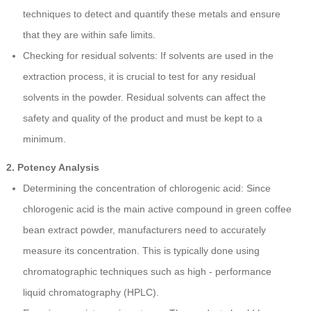
techniques to detect and quantify these metals and ensure
that they are within safe limits.
Checking for residual solvents: If solvents are used in the
extraction process, it is crucial to test for any residual
solvents in the powder. Residual solvents can affect the
safety and quality of the product and must be kept to a
minimum.
2. Potency Analysis
Determining the concentration of chlorogenic acid: Since
chlorogenic acid is the main active compound in green coffee
bean extract powder, manufacturers need to accurately
measure its concentration. This is typically done using
chromatographic techniques such as high - performance
liquid chromatography (HPLC).