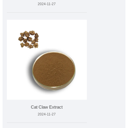
2024-11-27
Cat Claw Extract
2024-11-27