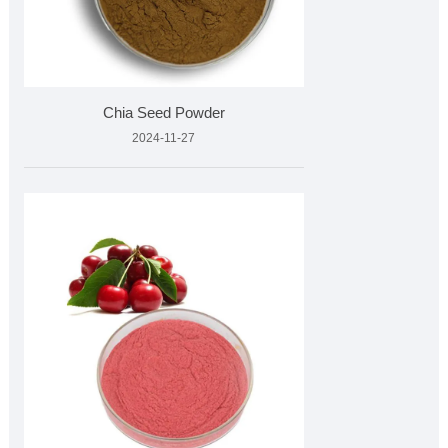
Chia Seed Powder
2024-11-27