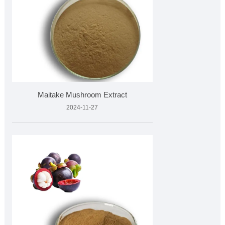
Maitake Mushroom Extract
2024-11-27