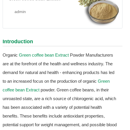
admin
Introduction
Organic
Green coffee bean Extract
Powder Manufacturers
are at the forefront of the health and wellness industry. The
demand for natural and health - enhancing products has led
to an increased focus on the production of organic
Green
coffee bean Extract
powder. Green coffee beans, in their
unroasted state, are a rich source of chlorogenic acid, which
has been associated with a variety of potential health
benefits. These benefits include antioxidant properties,
potential support for weight management, and possible blood