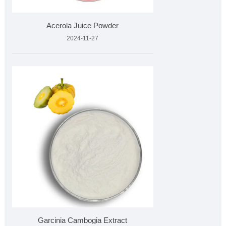
Acerola Juice Powder
2024-11-27
Garcinia Cambogia Extract