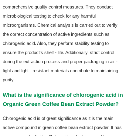
comprehensive quality control measures. They conduct
microbiological testing to check for any harmful
microorganisms. Chemical analysis is carried out to verify
the correct concentration of active ingredients such as
chlorogenic acid. Also, they perform stability testing to
ensure the product's shelf - life. Additionally, strict control
during the extraction process and proper packaging in air -
tight and light - resistant materials contribute to maintaining
purity.
What is the significance of chlorogenic acid in
Organic Green Coffee Bean Extract Powder?
Chlorogenic acid is of great significance as it is the main
active compound in green coffee bean extract powder. It has