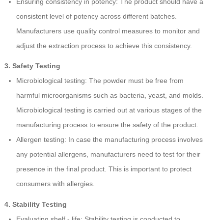
Ensuring consistency in potency: The product should have a
consistent level of potency across different batches.
Manufacturers use quality control measures to monitor and
adjust the extraction process to achieve this consistency.
3. Safety Testing
Microbiological testing: The powder must be free from
harmful microorganisms such as bacteria, yeast, and molds.
Microbiological testing is carried out at various stages of the
manufacturing process to ensure the safety of the product.
Allergen testing: In case the manufacturing process involves
any potential allergens, manufacturers need to test for their
presence in the final product. This is important to protect
consumers with allergies.
4. Stability Testing
Evaluating shelf - life: Stability testing is conducted to