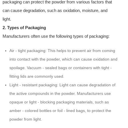
packaging can protect the powder from various factors that
can cause degradation, such as oxidation, moisture, and
light.
2. Types of Packaging
Manufacturers often use the following types of packaging:
Air - tight packaging: This helps to prevent air from coming
into contact with the powder, which can cause oxidation and
spoilage. Vacuum - sealed bags or containers with tight -
fitting lids are commonly used.
Light - resistant packaging: Light can cause degradation of
the active compounds in the powder. Manufacturers use
opaque or light - blocking packaging materials, such as
amber - colored bottles or foil - lined bags, to protect the
powder from light.