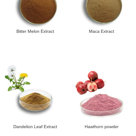
Bitter Melon Extract
Maca Extract
Dandelion Leaf Extract
Hawthorn powder