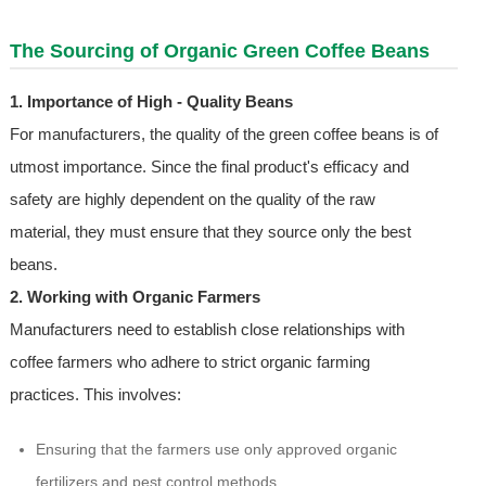
The Sourcing of Organic Green Coffee Beans
1. Importance of High - Quality Beans
For manufacturers, the quality of the green coffee beans is of
utmost importance. Since the final product's efficacy and
safety are highly dependent on the quality of the raw
material, they must ensure that they source only the best
beans.
2. Working with Organic Farmers
Manufacturers need to establish close relationships with
coffee farmers who adhere to strict organic farming
practices. This involves:
Ensuring that the farmers use only approved organic
fertilizers and pest control methods.