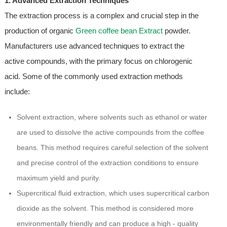
1. Advanced Extraction Techniques
The extraction process is a complex and crucial step in the
production of organic
Green coffee bean Extract
powder.
Manufacturers use advanced techniques to extract the
active compounds, with the primary focus on chlorogenic
acid. Some of the commonly used extraction methods
include:
Solvent extraction, where solvents such as ethanol or water
are used to dissolve the active compounds from the coffee
beans. This method requires careful selection of the solvent
and precise control of the extraction conditions to ensure
maximum yield and purity.
Supercritical fluid extraction, which uses supercritical carbon
dioxide as the solvent. This method is considered more
environmentally friendly and can produce a high - quality