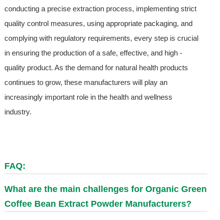
conducting a precise extraction process, implementing strict
quality control measures, using appropriate packaging, and
complying with regulatory requirements, every step is crucial
in ensuring the production of a safe, effective, and high -
quality product. As the demand for natural health products
continues to grow, these manufacturers will play an
increasingly important role in the health and wellness
industry.
FAQ:
What are the main challenges for Organic Green
Coffee Bean Extract Powder Manufacturers?