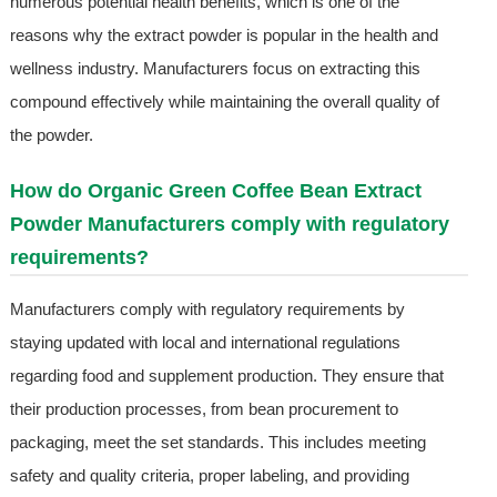
numerous potential health benefits, which is one of the
reasons why the extract powder is popular in the health and
wellness industry. Manufacturers focus on extracting this
compound effectively while maintaining the overall quality of
the powder.
How do Organic Green Coffee Bean Extract
Powder Manufacturers comply with regulatory
requirements?
Manufacturers comply with regulatory requirements by
staying updated with local and international regulations
regarding food and supplement production. They ensure that
their production processes, from bean procurement to
packaging, meet the set standards. This includes meeting
safety and quality criteria, proper labeling, and providing