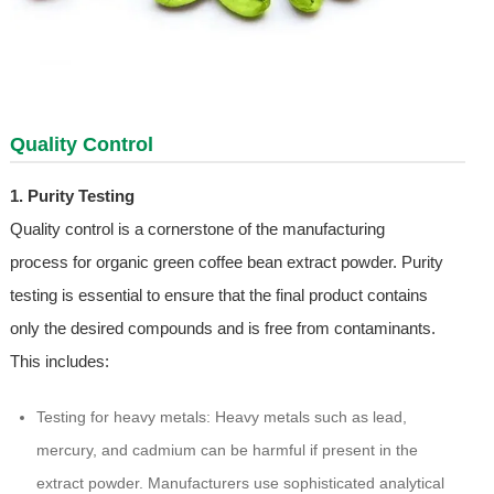
Quality Control
1. Purity Testing
Quality control is a cornerstone of the manufacturing
process for organic green coffee bean extract powder. Purity
testing is essential to ensure that the final product contains
only the desired compounds and is free from contaminants.
This includes:
Testing for heavy metals: Heavy metals such as lead,
mercury, and cadmium can be harmful if present in the
extract powder. Manufacturers use sophisticated analytical