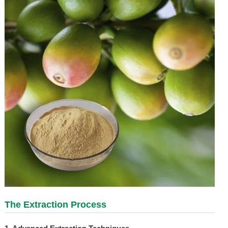
The Extraction Process