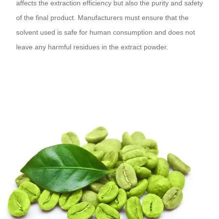
affects the extraction efficiency but also the purity and safety
of the final product. Manufacturers must ensure that the
solvent used is safe for human consumption and does not
leave any harmful residues in the extract powder.