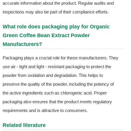
accurate information about the product. Regular audits and
inspections may also be part of their compliance efforts.
What role does packaging play for Organic
Green Coffee Bean Extract Powder
Manufacturers?
Packaging plays a crucial role for these manufacturers. They
use air - tight and light - resistant packaging to protect the
powder from oxidation and degradation. This helps to
preserve the quality of the powder, including the potency of
the active ingredients such as chlorogenic acid. Proper
packaging also ensures that the product meets regulatory
requirements and is attractive to consumers.
Related literature