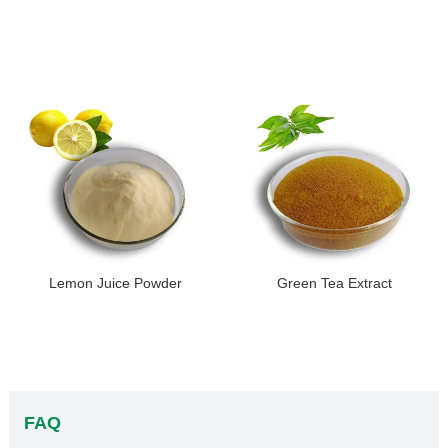
Lemon Juice Powder
Green Tea Extract
FAQ