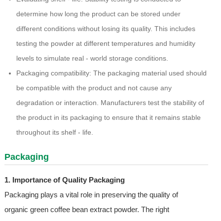
determine how long the product can be stored under
different conditions without losing its quality. This includes
testing the powder at different temperatures and humidity
levels to simulate real - world storage conditions.
Packaging compatibility: The packaging material used should
be compatible with the product and not cause any
degradation or interaction. Manufacturers test the stability of
the product in its packaging to ensure that it remains stable
throughout its shelf - life.
Packaging
1. Importance of Quality Packaging
Packaging plays a vital role in preserving the quality of
organic green coffee bean extract powder. The right