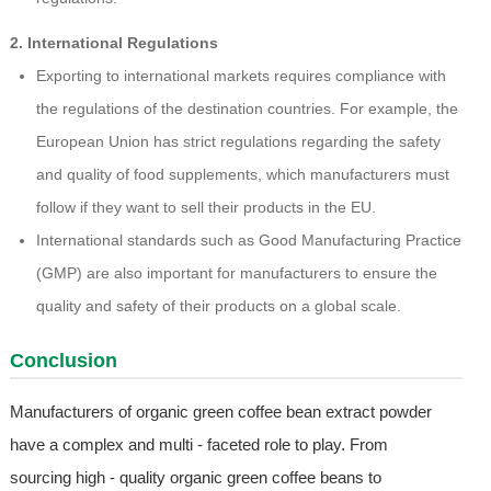
2. International Regulations
Exporting to international markets requires compliance with
the regulations of the destination countries. For example, the
European Union has strict regulations regarding the safety
and quality of food supplements, which manufacturers must
follow if they want to sell their products in the EU.
International standards such as Good Manufacturing Practice
(GMP) are also important for manufacturers to ensure the
quality and safety of their products on a global scale.
Conclusion
Manufacturers of organic green coffee bean extract powder
have a complex and multi - faceted role to play. From
sourcing high - quality organic green coffee beans to