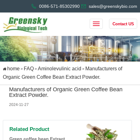
0086-571-85302990
sales@greenskybio.com
Contact US
home
FAQ
Aminolevulinic acid
Manufacturers of
>
>
>
Organic Green Coffee Bean Extract Powder.
Manufacturers of Organic Green Coffee Bean
Extract Powder.
2024-11-27
Related Product
Green coffee bean Extract