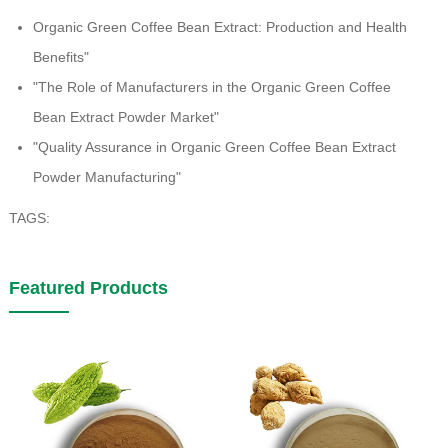
Organic Green Coffee Bean Extract: Production and Health
Benefits"
"The Role of Manufacturers in the Organic Green Coffee
Bean Extract Powder Market"
"Quality Assurance in Organic Green Coffee Bean Extract
Powder Manufacturing"
TAGS:
Featured Products