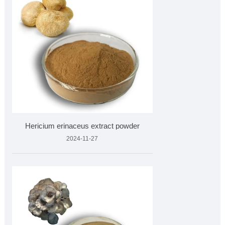
Hericium erinaceus extract powder
2024-11-27