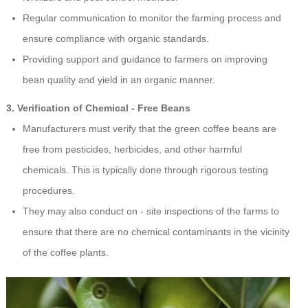
Regular communication to monitor the farming process and
ensure compliance with organic standards.
Providing support and guidance to farmers on improving
bean quality and yield in an organic manner.
3. Verification of Chemical - Free Beans
Manufacturers must verify that the green coffee beans are
free from pesticides, herbicides, and other harmful
chemicals. This is typically done through rigorous testing
procedures.
They may also conduct on - site inspections of the farms to
ensure that there are no chemical contaminants in the vicinity
of the coffee plants.