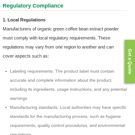
Regulatory Compliance
1. Local Regulations
Manufacturers of organic green coffee bean extract powder
must comply with local regulatory requirements. These
regulations may vary from one region to another and can
Get a Quote
cover aspects such as:
Labeling requirements: The product label must contain
accurate and complete information about the product,
including its ingredients, usage instructions, and any potential
warnings.
Manufacturing standards: Local authorities may have specific
standards for the manufacturing process, such as hygiene
requirements, quality control procedures, and environmental
regulations.