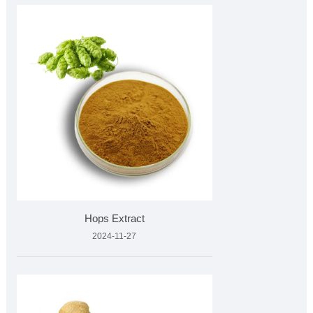
Hops Extract
2024-11-27