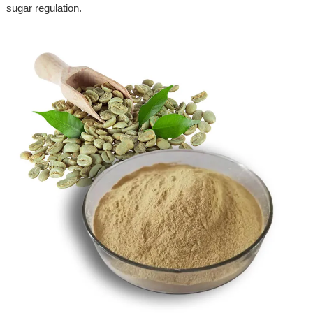
sugar regulation.