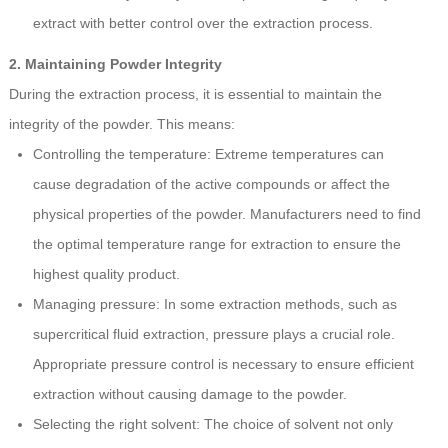
extract with better control over the extraction process.
2. Maintaining Powder Integrity
During the extraction process, it is essential to maintain the
integrity of the powder. This means:
Controlling the temperature: Extreme temperatures can
cause degradation of the active compounds or affect the
physical properties of the powder. Manufacturers need to find
the optimal temperature range for extraction to ensure the
highest quality product.
Managing pressure: In some extraction methods, such as
supercritical fluid extraction, pressure plays a crucial role.
Appropriate pressure control is necessary to ensure efficient
extraction without causing damage to the powder.
Selecting the right solvent: The choice of solvent not only