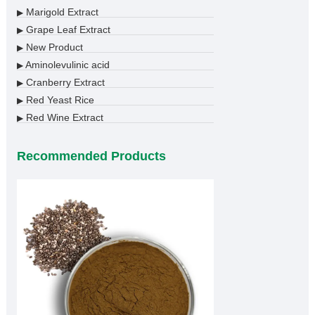
Marigold Extract
▶
Grape Leaf Extract
▶
New Product
▶
Aminolevulinic acid
▶
Cranberry Extract
▶
Red Yeast Rice
▶
Red Wine Extract
▶
Recommended Products